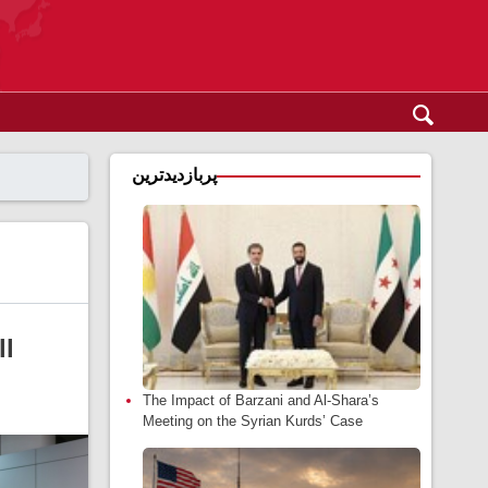
پربازدیدترین
ll
The Impact of Barzani and Al-Shara’s
Meeting on the Syrian Kurds’ Case