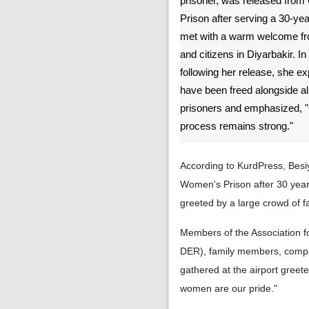
prisoner, was released fr
Prison after serving a 30-y
met with a warm welcome from
and citizens in Diyarbakir. In
following her release, she e
have been freed alongside all 
prisoners and emphasized, "O
process remains strong."
According to KurdPress, Besiy
Women's Prison after 30 year
greeted by a large crowd of fa
Members of the Association fo
DER), family members, compa
gathered at the airport greet
women are our pride."