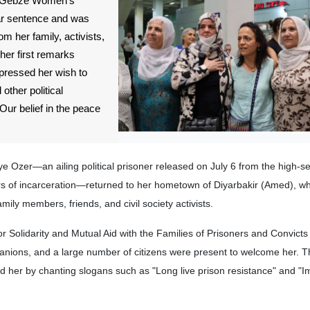
om Gebze Women's
ear sentence and was
 her family, activists,
 her first remarks
xpressed her wish to
other political
ur belief in the peace
e Ozer—an ailing political prisoner released on July 6 from the high-s
s of incarceration—returned to her hometown of Diyarbakir (Amed), w
mily members, friends, and civil society activists.
r Solidarity and Mutual Aid with the Families of Prisoners and Convict
nions, and a large number of citizens were present to welcome her. 
ed her by chanting slogans such as "Long live prison resistance" and "