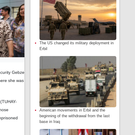
The US changed its military deployment in
Erbil
ecurity Gebze
here she was
s (TUHAY-
Those
American movements in Erbil and the
beginning of the withdrawal from the last
Imprisoned
base in Iraq