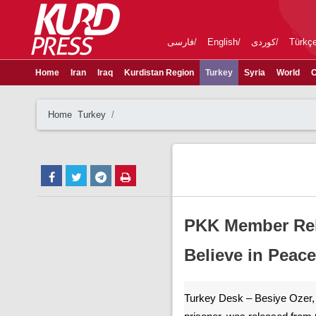
فارسی
English
کوردی
Türkç
Home
Iran
Iraq
Kurdistan Region
Turkey
Syria
World
C
Home
Turkey
PKK Member Rele
Believe in Peace
Turkey Desk – Besiye Ozer, an