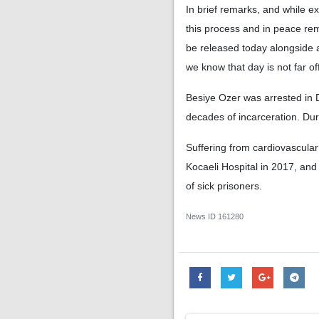
In brief remarks, and while e
this process and in peace rem
be released today alongside 
we know that day is not far of
Besiye Ozer was arrested in 
decades of incarceration. Dur
Suffering from cardiovascular
Kocaeli Hospital in 2017, and
of sick prisoners.
News ID
161280