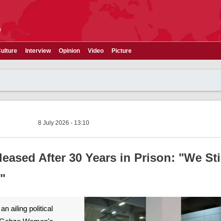
e
ulture
Interview
Opinion
Video
Picture
8 July 2026 - 13:10
ased After 30 Years in Prison: "We Sti
"
 ailing political