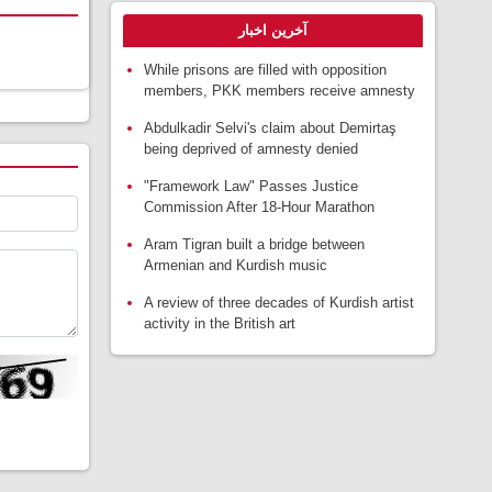
آخرین اخبار
While prisons are filled with opposition
members, PKK members receive amnesty
Abdulkadir Selvi's claim about Demirtaş
being deprived of amnesty denied
"Framework Law" Passes Justice
Commission After 18-Hour Marathon
Aram Tigran built a bridge between
Armenian and Kurdish music
A review of three decades of Kurdish artist
activity in the British art