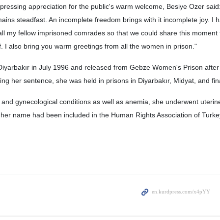
xpressing appreciation for the public's warm welcome, Besiye Ozer said: 
ains steadfast. An incomplete freedom brings with it incomplete joy. I 
all my fellow imprisoned comrades so that we could share this moment 
f. I also bring you warm greetings from all the women in prison."
Diyarbakır in July 1996 and released from Gebze Women's Prison after
ing her sentence, she was held in prisons in Diyarbakır, Midyat, and fin
 and gynecological conditions as well as anemia, she underwent uterin
 her name had been included in the Human Rights Association of Turkey’