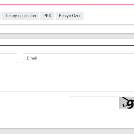
Turkey opposition
PKK
Besiye Ozer