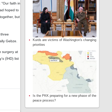
"Our faith in
had hoped to
together, but
 three
Kurds are victims of Washington's changing
ally Gebze.
priorities
e surgery at
s (İHD) list
Is the PKK preparing for a new phase of the
peace process?