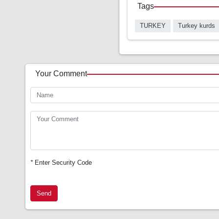
Tags
TURKEY
Turkey kurds
Your Comment
*
Enter Security Code
Send