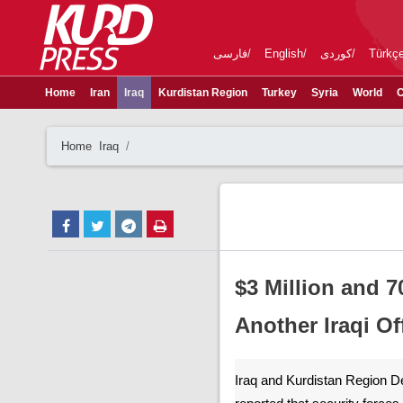
فارسی
English
کوردی
Türkç
Home
Iran
Iraq
Kurdistan Region
Turkey
Syria
World
C
Home
Iraq
$3 Million and 7
Another Iraqi Off
Iraq and Kurdistan Region D