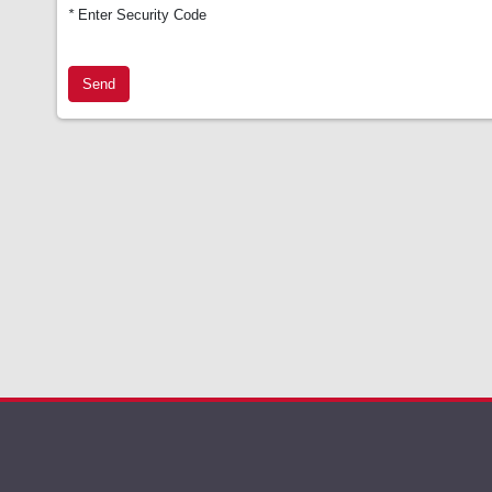
*
Enter Security Code
Send