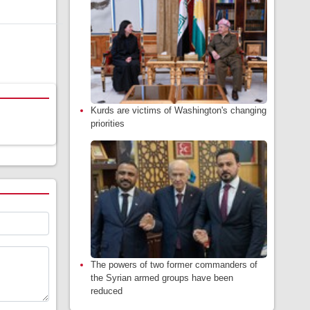
Kurds are victims of Washington's changing
priorities
The powers of two former commanders of
the Syrian armed groups have been
reduced