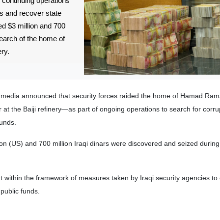
, continuing operations
s and recover state
d $3 million and 700
 search of the home of
ery.
qi media announced that security forces raided the home of Hamad Ra
at the Baiji refinery—as part of ongoing operations to search for corru
funds.
lion (US) and 700 million Iraqi dinars were discovered and seized durin
t within the framework of measures taken by Iraqi security agencies t
 public funds.