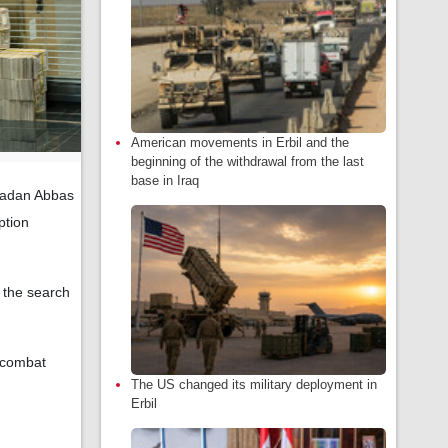
American movements in Erbil and the
beginning of the withdrawal from the last
base in Iraq
madan Abbas
ption
g the search
o combat
The US changed its military deployment in
Erbil