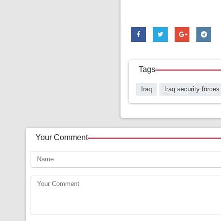
Tags
Iraq
Iraq security forces
Your Comment