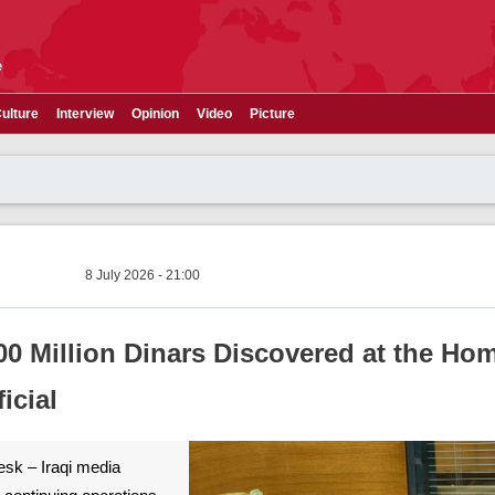
e
ulture
Interview
Opinion
Video
Picture
8 July 2026 - 21:00
00 Million Dinars Discovered at the Ho
icial
esk – Iraqi media