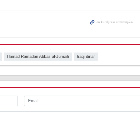
Hamad Ramadan Abbas al-Jumaili
Iraqi dinar