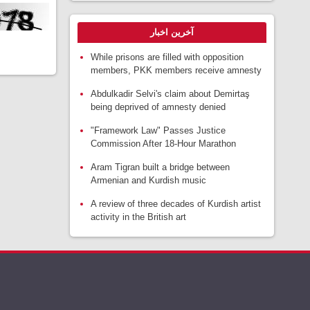
آخرین اخبار
While prisons are filled with opposition
members, PKK members receive amnesty
Abdulkadir Selvi's claim about Demirtaş
being deprived of amnesty denied
"Framework Law" Passes Justice
Commission After 18-Hour Marathon
Aram Tigran built a bridge between
Armenian and Kurdish music
A review of three decades of Kurdish artist
activity in the British art