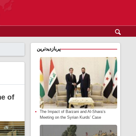
پربازدیدترین
me of
The Impact of Barzani and Al-Shara’s
Meeting on the Syrian Kurds’ Case