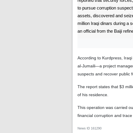
reported that security forces
to pursue corruption suspect
assets, discovered and seize
million Iraqi dinars during a
an official from the Baiji refin
According to Kurdpress, Ira
al-Jumaili—a project manager 
suspects and recover public 
The report states that $3 mil
of his residence.
This operation was carried ou
financial corruption and trace
News ID
161290