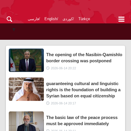
فارسی
English
کوردی
Türkçe
The opening of the Nasibin-Qamishlo
border crossing was postponed
2026-06-14 20:22
guaranteeing cultural and linguistic
rights is the foundation of building a
Syrian based on equal citizenship
2026-06-14 20:17
The basic law of the peace process
must be approved immediately
2026-06-14 20:11