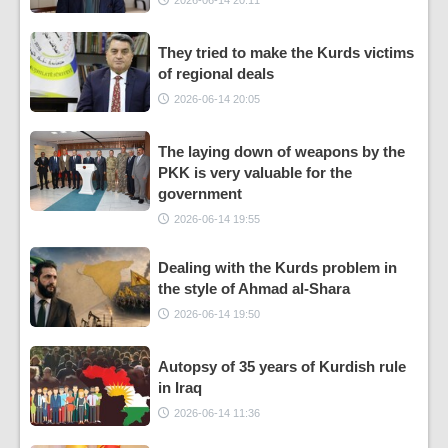
They tried to make the Kurds victims
of regional deals
2026-06-14 20:05
The laying down of weapons by the
PKK is very valuable for the
government
2026-06-14 19:55
Dealing with the Kurds problem in
the style of Ahmad al-Shara
2026-06-14 19:50
Autopsy of 35 years of Kurdish rule
in Iraq
2026-06-14 11:36