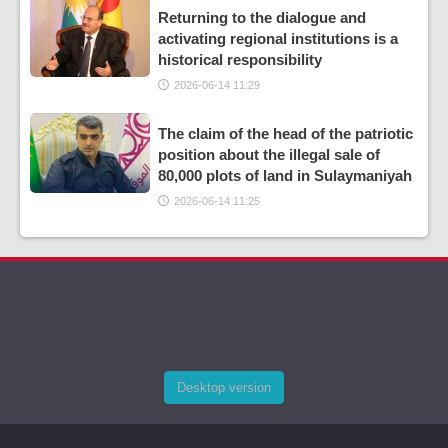
Returning to the dialogue and
activating regional institutions is a
historical responsibility
2026-06-14 11:29
The claim of the head of the patriotic
position about the illegal sale of
80,000 plots of land in Sulaymaniyah
2026-06-14 11:25
Desktop version