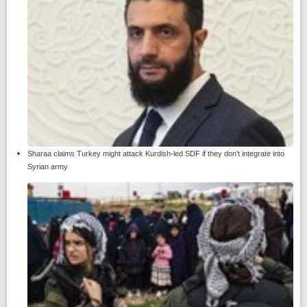
Sharaa claims Turkey might attack Kurdish-led SDF if they don’t integrate into
Syrian army