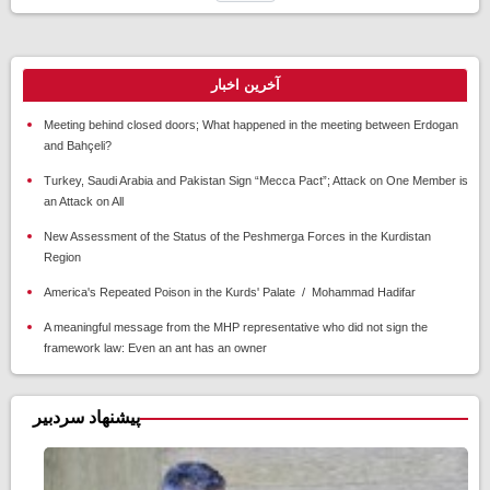
آخرین اخبار
Meeting behind closed doors; What happened in the meeting between Erdogan
and Bahçeli?
Turkey, Saudi Arabia and Pakistan Sign “Mecca Pact”; Attack on One Member is
an Attack on All
New Assessment of the Status of the Peshmerga Forces in the Kurdistan
Region
America's Repeated Poison in the Kurds' Palate / Mohammad Hadifar
A meaningful message from the MHP representative who did not sign the
framework law: Even an ant has an owner
پیشنهاد سردبیر