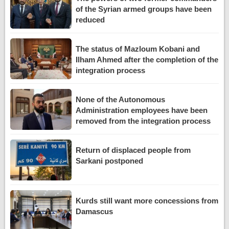
of the Syrian armed groups have been
reduced
The status of Mazloum Kobani and
Ilham Ahmed after the completion of the
integration process
None of the Autonomous
Administration employees have been
removed from the integration process
Return of displaced people from
Sarkani postponed
Kurds still want more concessions from
Damascus