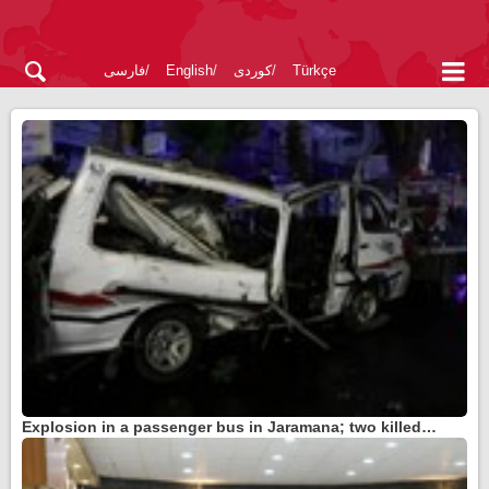
فارسی
English
کوردی
Türkçe
Explosion in a passenger bus in Jaramana; two killed…