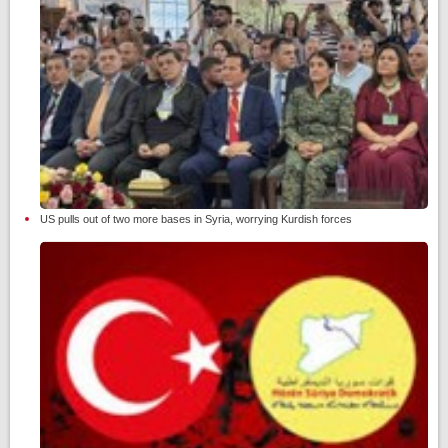
US pulls out of two more bases in Syria, worrying Kurdish forces