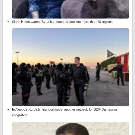
Sipan Hemo warns: Syria has been divided into more than 40 regions
In Aleppo’s Kurdish neighborhoods, another setback for SDF-Damascus
integration