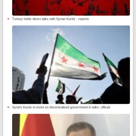
Turkey holds direct talks with Syrian Kurds - reports
Syria's Kurds to insist on decentralised government in talks: official