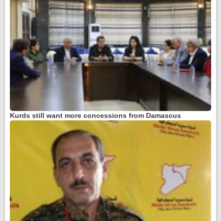
Kurds still want more concessions from Damascus