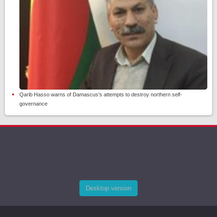
Qarib Hasso warns of Damascus's attempts to destroy northern self-
governance
Desktop version