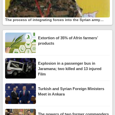
The process of integrating forces into the Syrian army…
Extortion of 35% of Afrin farmers’
products
Explosion in a passenger bus in
Jaramana; two killed and 13 injured
Film
Turkish and Syrian Foreign Ministers
Meet in Ankara
The powers of two former commanders