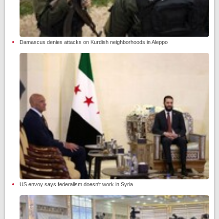
Damascus denies attacks on Kurdish neighborhoods in Aleppo
US envoy says federalism doesn't work in Syria