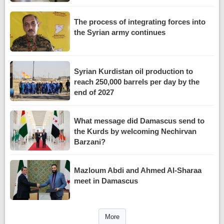
The process of integrating forces into
the Syrian army continues
Syrian Kurdistan oil production to
reach 250,000 barrels per day by the
end of 2027
What message did Damascus send to
the Kurds by welcoming Nechirvan
Barzani?
Mazloum Abdi and Ahmed Al-Sharaa
meet in Damascus
More