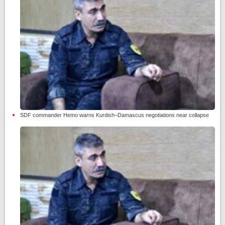
SDF commander Hemo warns Kurdish–Damascus negotiations near collapse