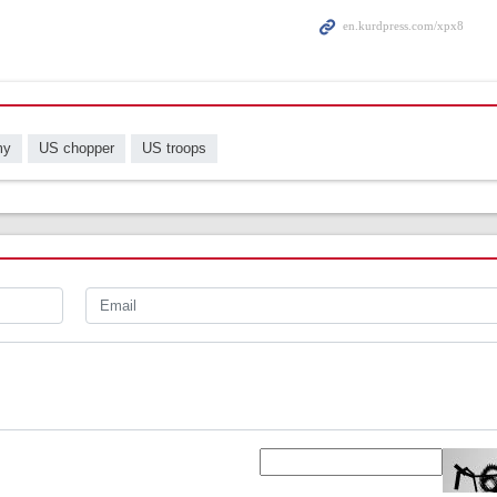
my
US chopper
US troops