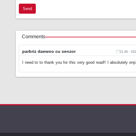
Send
Comments
parbriz daewoo cu senzor
21:46 - 20
I need to to thank you for this very good read!! I absolutely enj