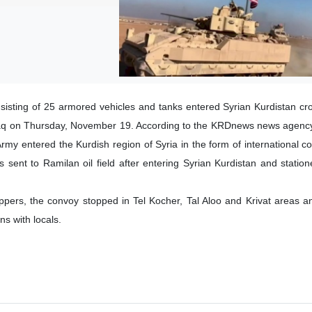
isting of 25 armored vehicles and tanks entered Syrian Kurdistan cro
raq on Thursday, November 19. According to the KRDnews news agency,
my entered the Kurdish region of Syria in the form of international coa
 sent to Ramilan oil field after entering Syrian Kurdistan and statio
ers, the convoy stopped in Tel Kocher, Tal Aloo and Krivat areas a
s with locals.