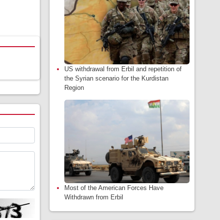
US withdrawal from Erbil and repetition of
the Syrian scenario for the Kurdistan
Region
Most of the American Forces Have
Withdrawn from Erbil