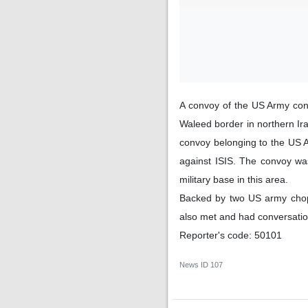
A convoy of the US Army cons
Waleed border in northern I
convoy belonging to the US Ar
against ISIS. The convoy was
military base in this area.
Backed by two US army chopp
also met and had conversation
Reporter's code: 50101
News ID
107