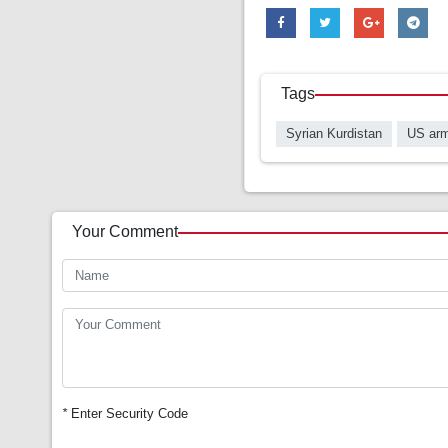
Tags
Syrian Kurdistan
US ar
Your Comment
*
Enter Security Code