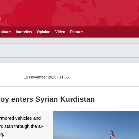
e
ulture
Interview
Opinion
Video
Picture
19 November 2020 - 11:55
voy enters Syrian Kurdistan
armored vehicles and
distan through the al-
aq.