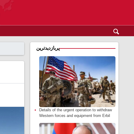
پربازدیدترین
Details of the urgent operation to withdraw
Western forces and equipment from Erbil