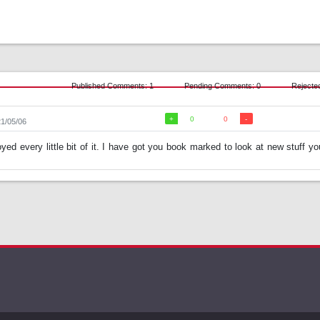
Published Comments: 1
Pending Comments: 0
Rejecte
0
0
21/05/06
oyed every little bit of it. I have got you book marked to look at new stuff yo