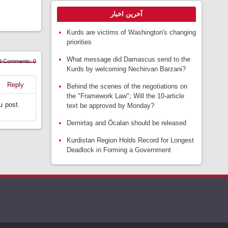
آخرین اخبار
Kurds are victims of Washington's changing
priorities
What message did Damascus send to the
d Comments: 0
Kurds by welcoming Nechirvan Barzani?
Reply
Behind the scenes of the negotiations on
the "Framework Law"; Will the 10-article
u post.
text be approved by Monday?
Demirtaş and Öcalan should be released
Kurdistan Region Holds Record for Longest
Deadlock in Forming a Government