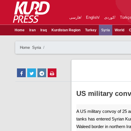
فارسی
English
کوردی
Türkç
Home
Iran
Iraq
Kurdistan Region
Turkey
Syria
World
C
Home
Syria
US military con
A US military convoy of 25 
tanks has entered Syrian Kur
Waleed border in northern Ir