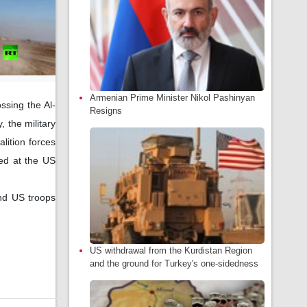
Armenian Prime Minister Nikol Pashinyan
ssing the Al-
Resigns
 the military
lition forces
ned at the US
nd US troops
US withdrawal from the Kurdistan Region
and the ground for Turkey's one-sidedness