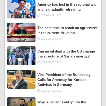
America has lost in the regional war
and is gradually retreating
2026-08-09 14:32
The best time to reach an agreement
is the current situation
2026-08-09 14:29
Can an oil deal with the US change
the structure of Syria's energy?
2026-08-09 14:07
Vice President of the Bundestag
Calls for Amnesty for Kurdish
Activists in Germany
2026-08-09 14:03
Why is Golani's entry into the