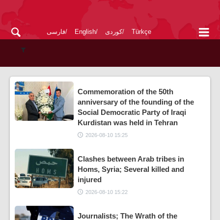
فارسی
English
کوردی
Türkçe
Commemoration of the 50th
anniversary of the founding of the
Social Democratic Party of Iraqi
Kurdistan was held in Tehran
2026-08-10 15:25
Clashes between Arab tribes in
Homs, Syria; Several killed and
injured
2026-08-10 15:22
Journalists; The Wrath of the