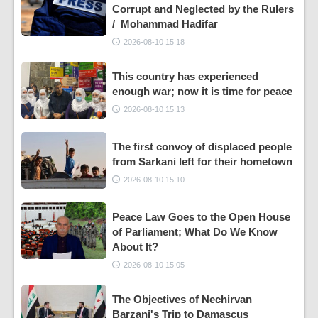
Corrupt and Neglected by the Rulers
/ Mohammad Hadifar
2026-08-10 15:18
This country has experienced
enough war; now it is time for peace
2026-08-10 15:13
The first convoy of displaced people
from Sarkani left for their hometown
2026-08-10 15:10
Peace Law Goes to the Open House
of Parliament; What Do We Know
About It?
2026-08-10 15:05
The Objectives of Nechirvan
Barzani's Trip to Damascus