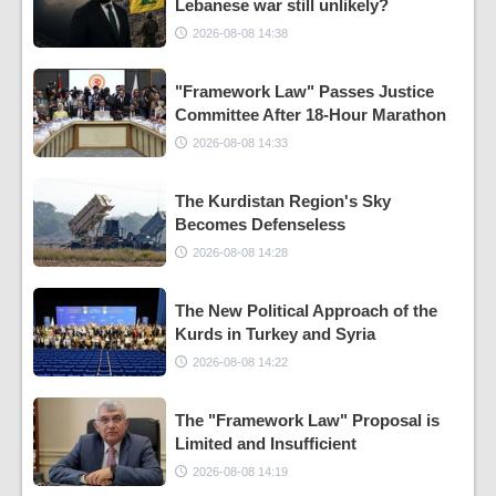
Lebanese war still unlikely?
2026-08-08 14:38
"Framework Law" Passes Justice
Committee After 18-Hour Marathon
2026-08-08 14:33
The Kurdistan Region's Sky
Becomes Defenseless
2026-08-08 14:28
The New Political Approach of the
Kurds in Turkey and Syria
2026-08-08 14:22
The "Framework Law" Proposal is
Limited and Insufficient
2026-08-08 14:19