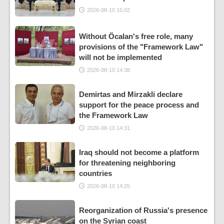
2026-08-10 15:02
Without Öcalan's free role, many
provisions of the "Framework Law"
will not be implemented
2026-08-10 14:38
Demirtas and Mirzakli declare
support for the peace process and
the Framework Law
2026-08-10 14:31
Iraq should not become a platform
for threatening neighboring
countries
2026-08-10 14:25
Reorganization of Russia's presence
on the Syrian coast