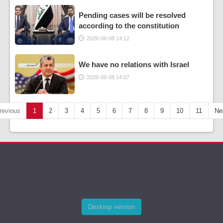
Pending cases will be resolved
according to the constitution
2026-08-08 14:12
We have no relations with Israel
2026-08-08 14:07
revious
1
2
3
4
5
6
7
8
9
10
11
Ne
Desktop version