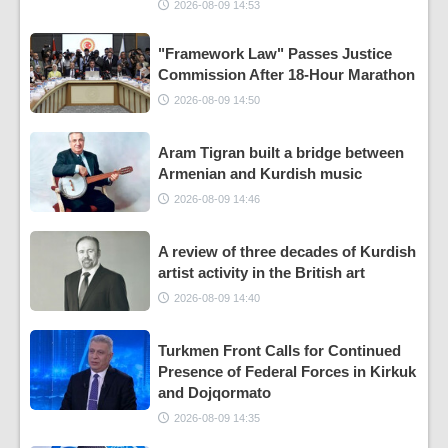
2026-08-09 14:53
"Framework Law" Passes Justice
Commission After 18-Hour Marathon
2026-08-09 14:50
Aram Tigran built a bridge between
Armenian and Kurdish music
2026-08-09 14:46
A review of three decades of Kurdish
artist activity in the British art
2026-08-09 14:40
Turkmen Front Calls for Continued
Presence of Federal Forces in Kirkuk
and Dojqormato
2026-08-09 14:35