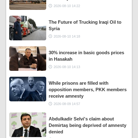
2026-08-10 14:22
The Future of Trucking Iraqi Oil to
Syria
2026-08-10 14:18
30% increase in basic goods prices
in Hasakah
2026-08-10 14:13
While prisons are filled with
opposition members, PKK members
receive amnesty
2026-08-09 14:57
Abdulkadir Selvi's claim about
Demirtaş being deprived of amnesty
denied