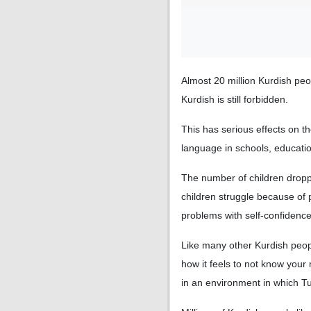
Almost 20 million Kurdish peop
Kurdish is still forbidden.
This has serious effects on t
language in schools, educatio
The number of children droppi
children struggle because of 
problems with self-confidence. 
Like many other Kurdish peop
how it feels to not know your
in an environment in which T