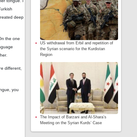
her tongue. I
Turkish
created deep
 On the one
US withdrawal from Erbil and repetition of
anguage
the Syrian scenario for the Kurdistan
Region
her.
e different,
ongue, you
The Impact of Barzani and Al-Shara’s
Meeting on the Syrian Kurds’ Case