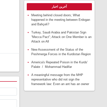
آخرین اخبار
Meeting behind closed doors; What
happened in the meeting between Erdogan
and Bahçeli?
Turkey, Saudi Arabia and Pakistan Sign
“Mecca Pact”; Attack on One Member is an
Attack on All
New Assessment of the Status of the
Peshmerga Forces in the Kurdistan Region
America's Repeated Poison in the Kurds'
Palate / Mohammad Hadifar
A meaningful message from the MHP
representative who did not sign the
framework law: Even an ant has an owner