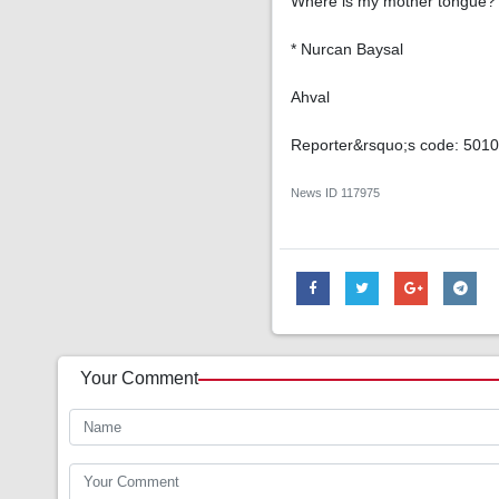
Where is my mother tongue?
* Nurcan Baysal
Ahval
Reporter&rsquo;s code: 501
News ID
117975
Your Comment