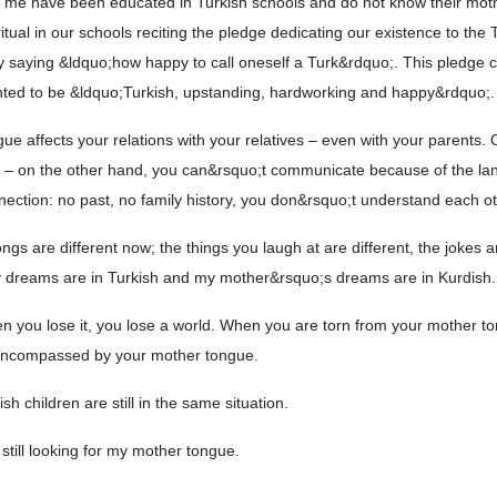
ke me have been educated in Turkish schools and do not know their mot
tual in our schools reciting the pledge dedicating our existence to the 
by saying &ldquo;how happy to call oneself a Turk&rdquo;. This pledge 
nted to be &ldquo;Turkish, upstanding, hardworking and happy&rdquo;.
e affects your relations with your relatives – even with your parents.
y – on the other hand, you can&rsquo;t communicate because of the l
nnection: no past, no family history, you don&rsquo;t understand each ot
gs are different now; the things you laugh at are different, the jokes ar
y dreams are in Turkish and my mother&rsquo;s dreams are in Kurdish.
n you lose it, you lose a world. When you are torn from your mother t
 encompassed by your mother tongue.
h children are still in the same situation.
still looking for my mother tongue.