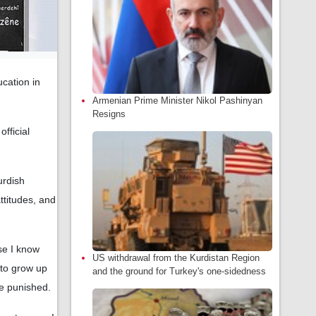
ucation in
Armenian Prime Minister Nikol Pashinyan
Resigns
fficial
urdish
ttitudes, and
se I know
US withdrawal from the Kurdistan Region
 to grow up
and the ground for Turkey's one-sidedness
e punished.