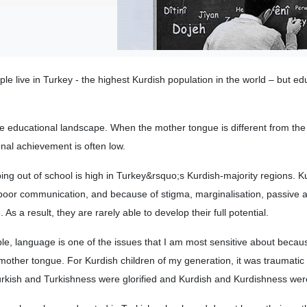
le live in Turkey - the highest Kurdish population in the world – but ed
he educational landscape. When the mother tongue is different from the o
nal achievement is often low.
ng out of school is high in Turkey&rsquo;s Kurdish-majority regions. K
poor communication, and because of stigma, marginalisation, passive a
As a result, they are rarely able to develop their full potential.
le, language is one of the issues that I am most sensitive about becau
 mother tongue. For Kurdish children of my generation, it was traumatic
urkish and Turkishness were glorified and Kurdish and Kurdishness wer