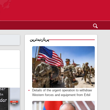
پربازدیدترین
Details of the urgent operation to withdraw
Western forces and equipment from Erbil