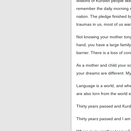
Millions of Kurdish people li
remember the daily morning ri
nation. The pledge finished 
traumas in us, most of us wa
Not knowing your mother tongu
hand, you have a large famil
barrier. There is a loss of co
As a mother and child your son
your dreams are different. M
Language is a world, and whe
are also torn from the world
Thirty years passed and Kurdis
Thirty years passed and I am 