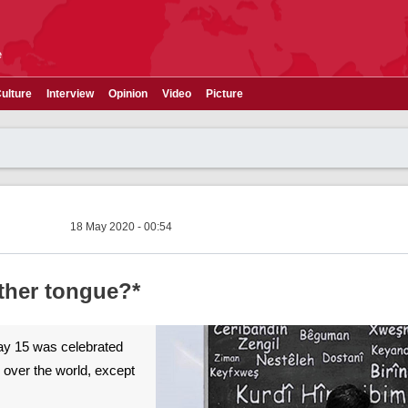
e
ulture
Interview
Opinion
Video
Picture
18 May 2020 - 00:54
ther tongue?*
May 15 was celebrated
 over the world, except