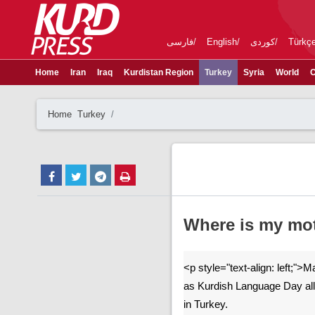
فارسی
English
کوردی
Türkç
Home
Iran
Iraq
Kurdistan Region
Turkey
Syria
World
C
Home
Turkey
Where is my mo
<p style="text-align: left;">
as Kurdish Language Day all
in Turkey.