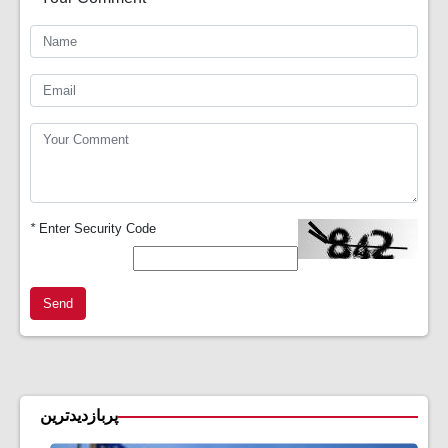
*
Enter Security Code
Send
پربازدیدترین