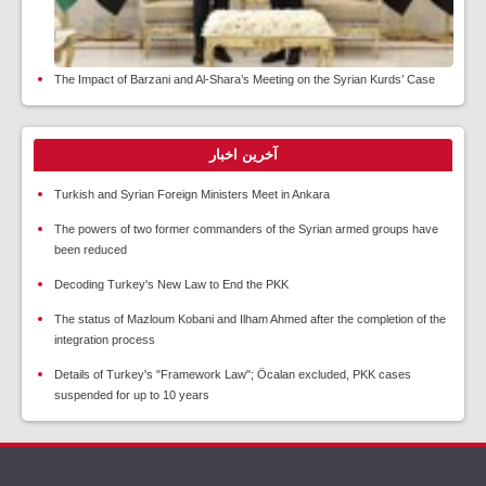
The Impact of Barzani and Al-Shara’s Meeting on the Syrian Kurds’ Case
آخرین اخبار
Turkish and Syrian Foreign Ministers Meet in Ankara
The powers of two former commanders of the Syrian armed groups have
been reduced
Decoding Turkey's New Law to End the PKK
The status of Mazloum Kobani and Ilham Ahmed after the completion of the
integration process
Details of Turkey's "Framework Law"; Öcalan excluded, PKK cases
suspended for up to 10 years