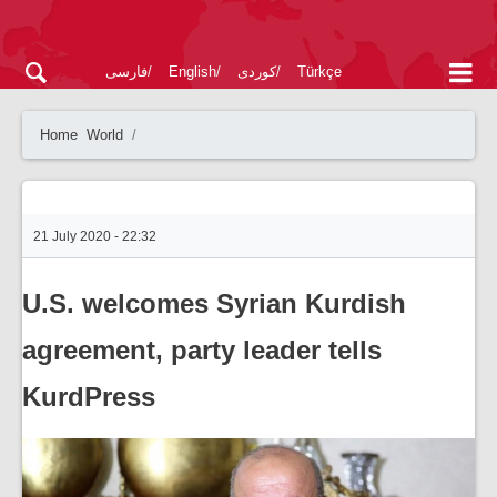
فارسی
English
کوردی
Türkçe
Home
World
21 July 2020 - 22:32
U.S. welcomes Syrian Kurdish
agreement, party leader tells
KurdPress