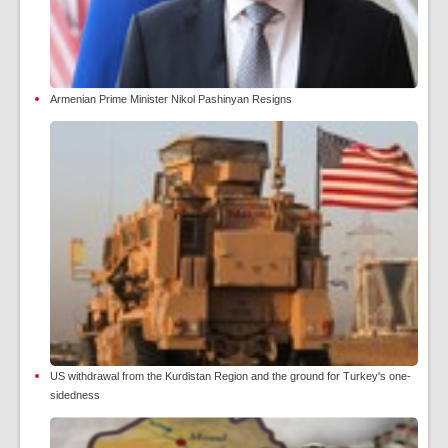
Armenian Prime Minister Nikol Pashinyan Resigns
US withdrawal from the Kurdistan Region and the ground for Turkey's one-
sidedness