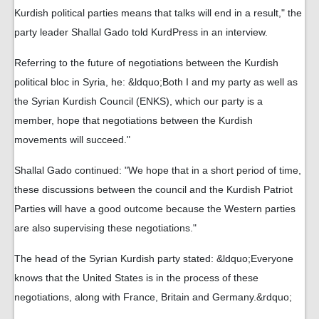
Kurdish political parties means that talks will end in a result," the
party leader Shallal Gado told KurdPress in an interview.
Referring to the future of negotiations between the Kurdish
political bloc in Syria, he: &ldquo;Both I and my party as well as
the Syrian Kurdish Council (ENKS), which our party is a
member, hope that negotiations between the Kurdish
movements will succeed."
Shallal Gado continued: "We hope that in a short period of time,
these discussions between the council and the Kurdish Patriot
Parties will have a good outcome because the Western parties
are also supervising these negotiations."
The head of the Syrian Kurdish party stated: &ldquo;Everyone
knows that the United States is in the process of these
negotiations, along with France, Britain and Germany.&rdquo;