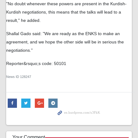
"No doubt whenever these powers are present in the Kurdish-
Kurdish negotiations, this means that the talks will lead to a
result," he added.
Shallal Gado said: "We are ready as the ENKS to make an
agreement, and we hope the other side will be in serious the
negotiations."
Reporter&rsquo;s code: 50101
News ID
128247
Your Comment