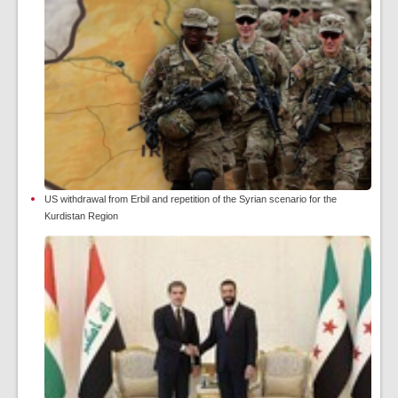
US withdrawal from Erbil and repetition of the Syrian scenario for the
Kurdistan Region