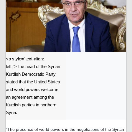
<p style="text-align:
left;">The head of the Syrian
Kurdish Democratic Party
stated that the United States
and world powers welcome
an agreement among the
Kurdish parties in northern
Syria.
"The presence of world powers in the negotiations of the Syrian