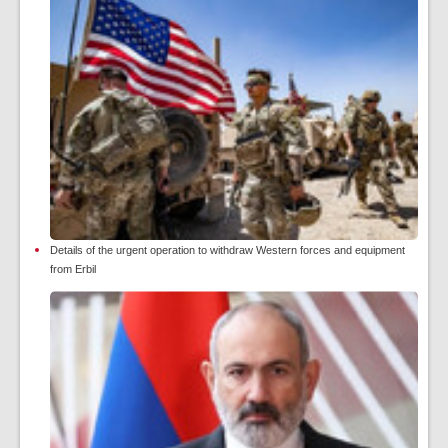
Details of the urgent operation to withdraw Western forces and equipment
from Erbil