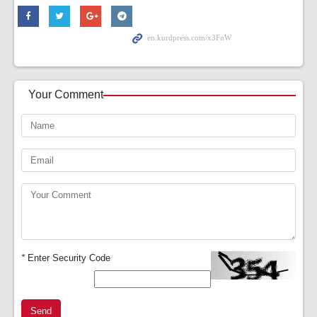
Your Comment
*
Enter Security Code
Send