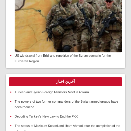
US withdrawal from Erbil and repetition of the Syrian scenario for the
Kurdistan Region
آخرین اخبار
Turkish and Syrian Foreign Ministers Meet in Ankara
The powers of two former commanders of the Syrian armed groups have
been reduced
Decoding Turkey's New Law to End the PKK
The status of Mazloum Kobani and Ilham Ahmed after the completion of the