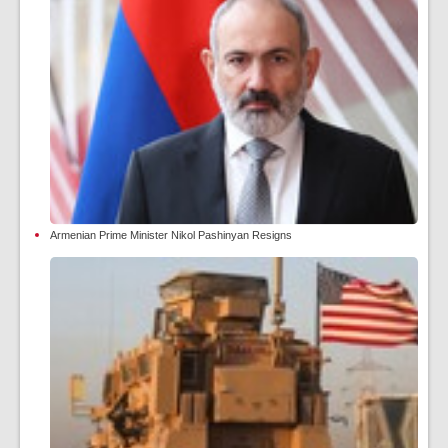
Armenian Prime Minister Nikol Pashinyan Resigns