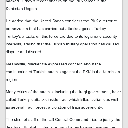
backed Turkey's recent attacks on the PKK forces in the
Kurdistan Region.
He added that the United States considers the PKK a terrorist
organization that has carried out attacks against Turkey.
Turkey's attacks on this force are due to its legitimate security
interests, adding that the Turkish military operation has caused
dispute and discord.
Meanwhile, Mackenzie expressed concern about the
continuation of Turkish attacks against the PKK in the Kurdistan
region.
Many critics of the attacks, including the Iraqi government, have
called Turkey's attacks inside Iraq, which killed civilians as well
as several Iraqi forces, a violation of Iraqi sovereignty.
The chief of staff of the US Central Command tried to justify the
deaths of Kurdish civilians or Iraqi forces by emphasizing the