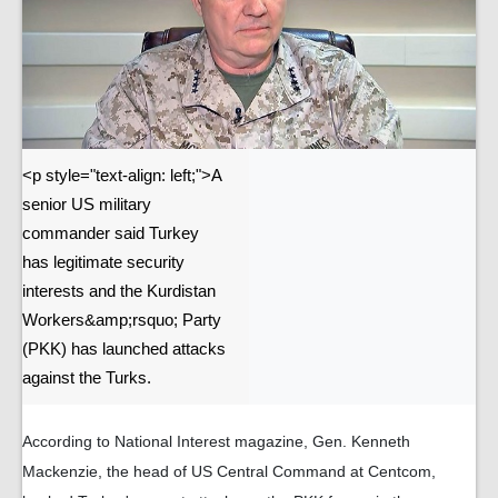
<p style="text-align: left;">A
senior US military
commander said Turkey
has legitimate security
interests and the Kurdistan
Workers&amp;rsquo; Party
(PKK) has launched attacks
against the Turks.
According to National Interest magazine, Gen. Kenneth
Mackenzie, the head of US Central Command at Centcom,