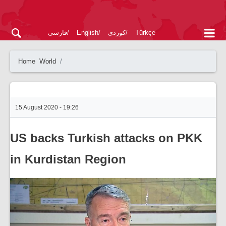
فارسی
English
کوردی
Türkçe
Home
World
15 August 2020 - 19:26
US backs Turkish attacks on PKK
in Kurdistan Region