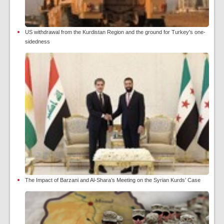
US withdrawal from the Kurdistan Region and the ground for Turkey's one-
sidedness
The Impact of Barzani and Al-Shara’s Meeting on the Syrian Kurds’ Case