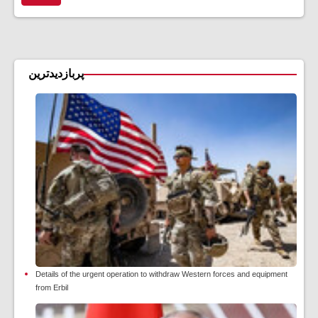
پربازدیدترین
Details of the urgent operation to withdraw Western forces and equipment
from Erbil