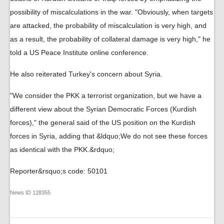
possibility of miscalculations in the war. "Obviously, when targets
are attacked, the probability of miscalculation is very high, and
as a result, the probability of collateral damage is very high," he
told a US Peace Institute online conference.
He also reiterated Turkey's concern about Syria.
"We consider the PKK a terrorist organization, but we have a
different view about the Syrian Democratic Forces (Kurdish
forces)," the general said of the US position on the Kurdish
forces in Syria, adding that &ldquo;We do not see these forces
as identical with the PKK.&rdquo;
Reporter&rsquo;s code: 50101
News ID
128355