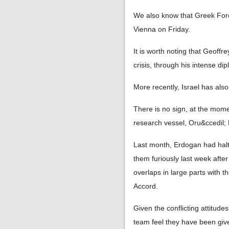
We also know that Greek Fore
Vienna on Friday.
It is worth noting that Geoff
crisis, through his intense dipl
More recently, Israel has also
There is no sign, at the mome
research vessel, Oru&ccedil; 
Last month, Erdogan had halt
them furiously last week aft
overlaps in large parts with 
Accord.
Given the conflicting attitud
team feel they have been giv