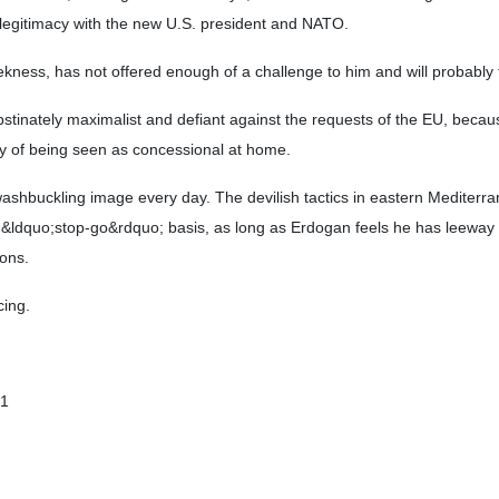
er legitimacy with the new U.S. president and NATO.
kness, has not offered enough of a challenge to him and will probably f
bstinately maximalist and defiant against the requests of the EU, beca
y of being seen as concessional at home.
shbuckling image every day. The devilish tactics in eastern Mediterra
 &ldquo;stop-go&rdquo; basis, as long as Erdogan feels he has leeway u
ons.
cing.
01