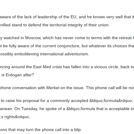
y aware of the lack of leadership of the EU, and he knows very well that
ied stand to defend the territorial integrity of their union.
ully watched in Moscow, which has never come to terms with the retreat 
t be fully aware of the current conjuncture, but whatever its choices the
ossibly emboldening international adventurism.
ing around the East Med crisis has fallen into a vicious circle, back t
 is Erdogan after?
phone conversation with Merkel on the issue. This phone call will be no
ts to raise his proposal for a commonly accepted &ldquo;formula&rdquo
rranean. On Tuesday, he spoke of a &ldquo;formula that is acceptable t
s rights&rdquo;.
ns that may turn the phone call into a blip.