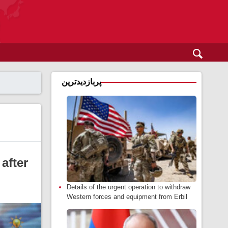
پربازدیدترین
after
Details of the urgent operation to withdraw
Western forces and equipment from Erbil