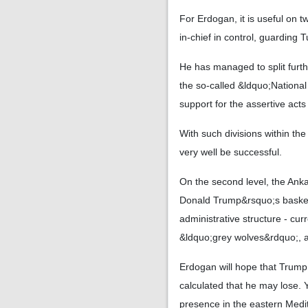
For Erdogan, it is useful on 
in-chief in control, guarding 
He has managed to split furth
the so-called &ldquo;National A
support for the assertive act
With such divisions within th
very well be successful.
On the second level, the Anka
Donald Trump&rsquo;s basket,
administrative structure - cur
&ldquo;grey wolves&rdquo;, a
Erdogan will hope that Trump
calculated that he may lose. Y
presence in the eastern Medit