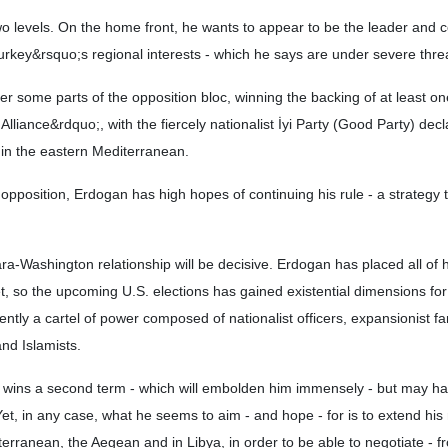
two levels. On the home front, he wants to appear to be the leader an
Turkey&rsquo;s regional interests - which he says are under severe thre
er some parts of the opposition bloc, winning the backing of at least 
lliance&rdquo;, with the fiercely nationalist İyi Party (Good Party) declar
s in the eastern Mediterranean.
e opposition, Erdogan has high hopes of continuing his rule - a strategy
ra-Washington relationship will be decisive. Erdogan has placed all of h
 so the upcoming U.S. elections has gained existential dimensions for
rently a cartel of power composed of nationalist officers, expansionist far
nd Islamists.
 wins a second term - which will embolden him immensely - but may ha
et, in any case, what he seems to aim - and hope - for is to extend his 
erranean, the Aegean and in Libya, in order to be able to negotiate - f