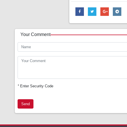
Your Comment
*
Enter Security Code
Send