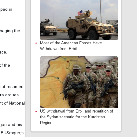
mpeo in
anaging the
Most of the American Forces Have
Withdrawn from Erbil
ece.
of the
 but resumed
ara argues
t of National
US withdrawal from Erbil and repetition of
the Syrian scenario for the Kurdistan
Region
ogan and his
e EU&rsquo;s