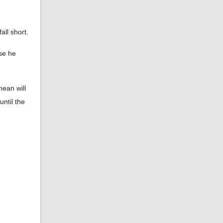
all short.
use he
nean will
ntil the