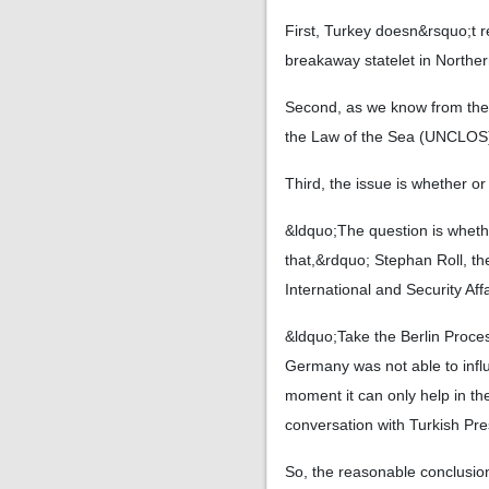
First, Turkey doesn&rsquo;t r
breakaway statelet in Norther
Second, as we know from the 
the Law of the Sea (UNCLOS) 
Third, the issue is whether or
&ldquo;The question is wheth
that,&rdquo; Stephan Roll, th
International and Security Aff
&ldquo;Take the Berlin Proce
Germany was not able to influ
moment it can only help in th
conversation with Turkish Pr
So, the reasonable conclusion