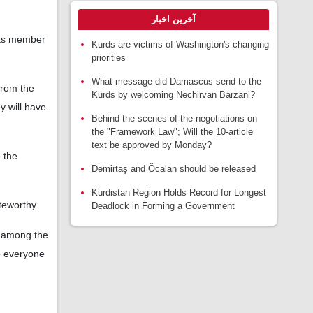
آخرین اخبار
 its member
Kurds are victims of Washington's changing
priorities
What message did Damascus send to the
from the
Kurds by welcoming Nechirvan Barzani?
y will have
Behind the scenes of the negotiations on
the "Framework Law"; Will the 10-article
text be approved by Monday?
o the
Demirtaş and Öcalan should be released
Kurdistan Region Holds Record for Longest
teworthy.
Deadlock in Forming a Government
; among the
o everyone