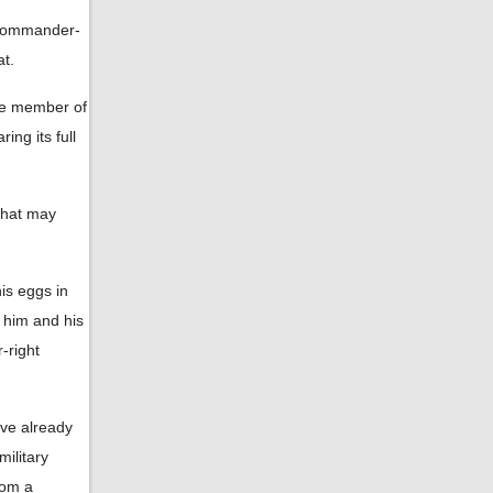
d commander-
at.
one member of
ing its full
 that may
is eggs in
 him and his
-right
ve already
military
rom a