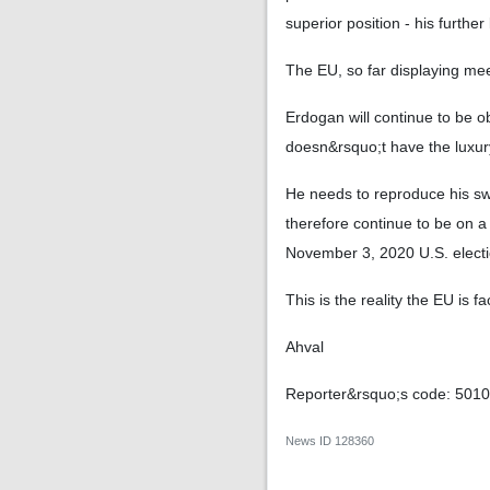
superior position - his furth
The EU, so far displaying mee
Erdogan will continue to be o
doesn&rsquo;t have the luxur
He needs to reproduce his swa
therefore continue to be on a
November 3, 2020 U.S. electi
This is the reality the EU is fa
Ahval
Reporter&rsquo;s code: 501
News ID
128360