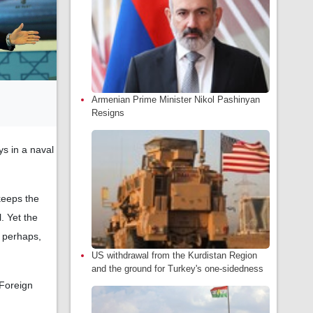
Armenian Prime Minister Nikol Pashinyan
Resigns
s in a naval
keeps the
. Yet the
, perhaps,
US withdrawal from the Kurdistan Region
and the ground for Turkey's one-sidedness
 Foreign