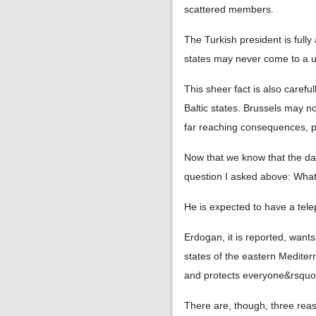
scattered members.
The Turkish president is full
states may never come to a unif
This sheer fact is also caref
Baltic states. Brussels may no
far reaching consequences, p
Now that we know that the danc
question I asked above: What
He is expected to have a tele
Erdogan, it is reported, wan
states of the eastern Medite
and protects everyone&rsquo;
There are, though, three reaso