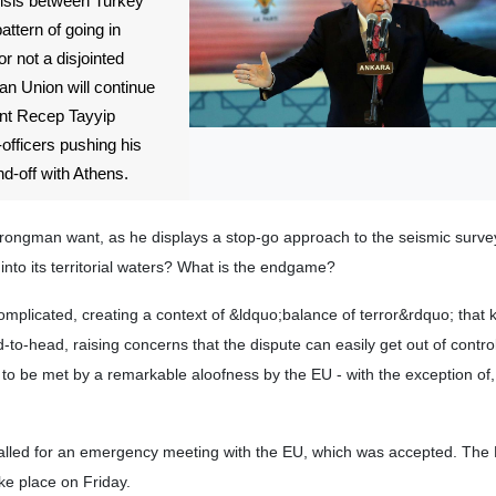
crisis between Turkey
ttern of going in
or not a disjointed
an Union will continue
ent Recep Tayyip
officers pushing his
d-off with Athens.
ongman want, as he displays a stop-go approach to the seismic survey
into its territorial waters? What is the endgame?
omplicated, creating a context of &ldquo;balance of terror&rdquo; that 
to-head, raising concerns that the dispute can easily get out of control
s to be met by a remarkable aloofness by the EU - with the exception of
alled for an emergency meeting with the EU, which was accepted. The
ake place on Friday.