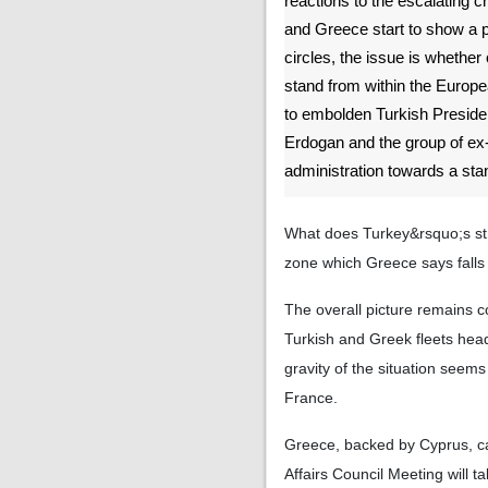
reactions to the escalating 
and Greece start to show a pa
circles, the issue is whether 
stand from within the Europe
to embolden Turkish Presid
Erdogan and the group of ex-
administration towards a stan
What does Turkey&rsquo;s str
zone which Greece says falls 
The overall picture remains c
Turkish and Greek fleets head-
gravity of the situation seem
France.
Greece, backed by Cyprus, c
Affairs Council Meeting will t