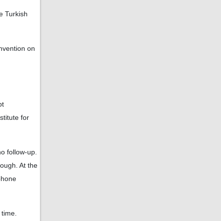
e Turkish
nvention on
bt
titute for
o follow-up.
ough. At the
ephone
 time.