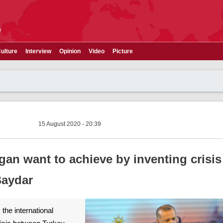
e
ulture
Interview
Opinion
Video
Picture
15 August 2020 - 20:39
an want to achieve by inventing crisis 
 Baydar
 the international