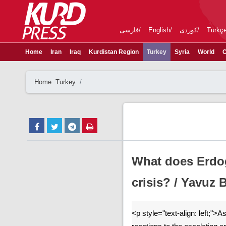
فارسی
English
کوردی
Türkç
Home
Iran
Iraq
Kurdistan Region
Turkey
Syria
World
C
Home
Turkey
What does Erdog
crisis? / Yavuz
<p style="text-align: left;">As