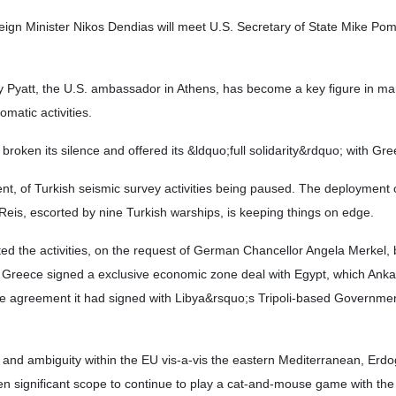
ign Minister Nikos Dendias will meet U.S. Secretary of State Mike Po
rey Pyatt, the U.S. ambassador in Athens, has become a key figure in m
omatic activities.
 broken its silence and offered its &ldquo;full solidarity&rdquo; with Gre
nt, of Turkish seismic survey activities being paused. The deployment 
Reis, escorted by nine Turkish warships, is keeping things on edge.
ed the activities, on the request of German Chancellor Angela Merkel,
er Greece signed a exclusive economic zone deal with Egypt, which Ank
the agreement it had signed with Libya&rsquo;s Tripoli-based Governmen
es and ambiguity within the EU vis-a-vis the eastern Mediterranean, Erd
en significant scope to continue to play a cat-and-mouse game with th