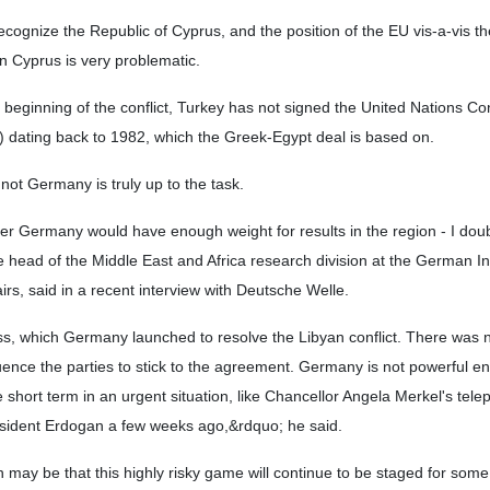
ecognize the Republic of Cyprus, and the position of the EU vis-a-vis th
n Cyprus is very problematic.
beginning of the conflict, Turkey has not signed the United Nations Co
dating back to 1982, which the Greek-Egypt deal is based on.
 not Germany is truly up to the task.
er Germany would have enough weight for results in the region - I dou
e head of the Middle East and Africa research division at the German Ins
airs, said in a recent interview with Deutsche Welle.
ss, which Germany launched to resolve the Libyan conflict. There was n
ence the parties to stick to the agreement. Germany is not powerful en
e short term in an urgent situation, like Chancellor Angela Merkel's tel
esident Erdogan a few weeks ago,&rdquo; he said.
 may be that this highly risky game will continue to be staged for some