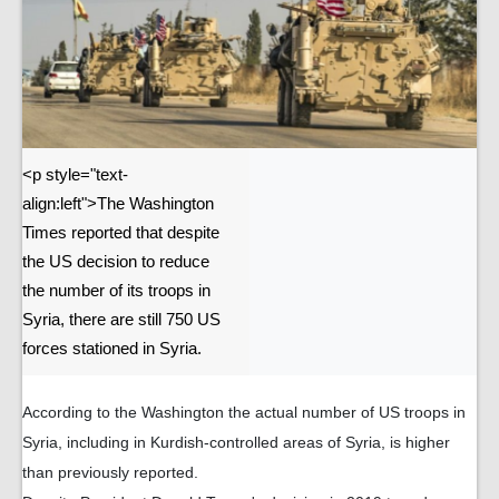
<p style="text-
align:left">The Washington
Times reported that despite
the US decision to reduce
the number of its troops in
Syria, there are still 750 US
forces stationed in Syria.
According to the Washington the actual number of US troops in
Syria, including in Kurdish-controlled areas of Syria, is higher
than previously reported.