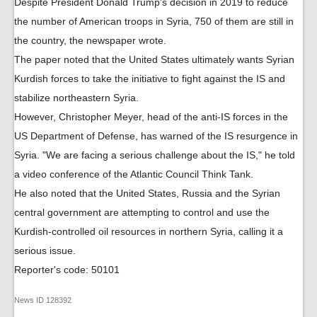
Despite President Donald Trump's decision in 2019 to reduce
the number of American troops in Syria, 750 of them are still in
the country, the newspaper wrote.
The paper noted that the United States ultimately wants Syrian
Kurdish forces to take the initiative to fight against the IS and
stabilize northeastern Syria.
However, Christopher Meyer, head of the anti-IS forces in the
US Department of Defense, has warned of the IS resurgence in
Syria. "We are facing a serious challenge about the IS," he told
a video conference of the Atlantic Council Think Tank.
He also noted that the United States, Russia and the Syrian
central government are attempting to control and use the
Kurdish-controlled oil resources in northern Syria, calling it a
serious issue.
Reporter's code: 50101
News ID
128392