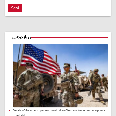
Send
پربازدیدترین
Details of the urgent operation to withdraw Western forces and equipment
from Erbil