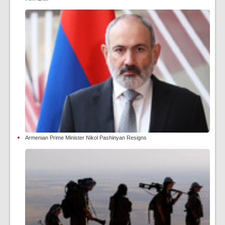
Armenian Prime Minister Nikol Pashinyan Resigns