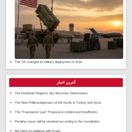
The US changed its military deployment in Erbil
آخرین اخبار
The Kurdistan Region's Sky Becomes Defenseless
The New Political Approach of the Kurds in Turkey and Syria
The "Framework Law" Proposal is Limited and Insufficient
Pending cases will be resolved according to the constitution
We have no relations with Israel