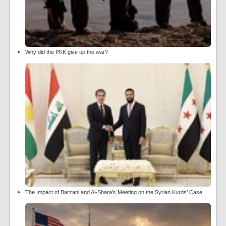
Why did the PKK give up the war?
The Impact of Barzani and Al-Shara’s Meeting on the Syrian Kurds’ Case