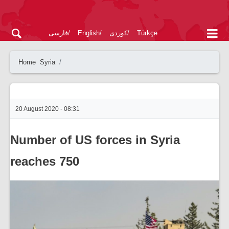
فارسی
English
کوردی
Türkçe
Home
Syria
20 August 2020 - 08:31
Number of US forces in Syria
reaches 750