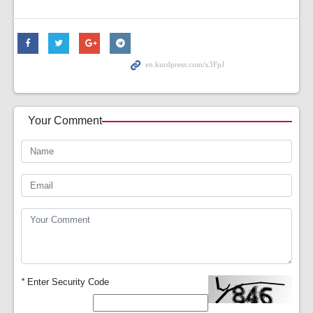
Your Comment
*
Enter Security Code