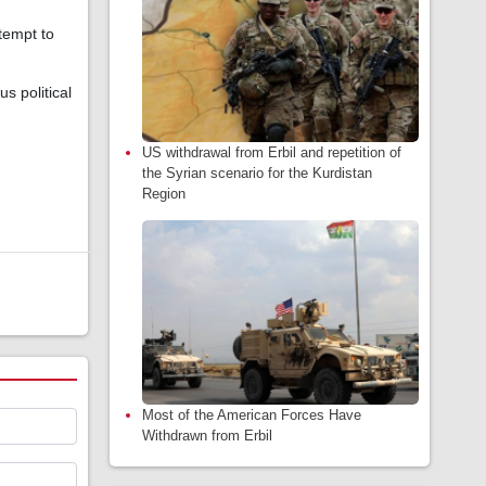
tempt to
s political
US withdrawal from Erbil and repetition of
the Syrian scenario for the Kurdistan
Region
Most of the American Forces Have
Withdrawn from Erbil