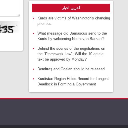
آخرین اخبار
Kurds are victims of Washington's changing
priorities
What message did Damascus send to the
Kurds by welcoming Nechirvan Barzani?
Behind the scenes of the negotiations on
the "Framework Law"; Will the 10-article
text be approved by Monday?
Demirtaş and Öcalan should be released
Kurdistan Region Holds Record for Longest
Deadlock in Forming a Government