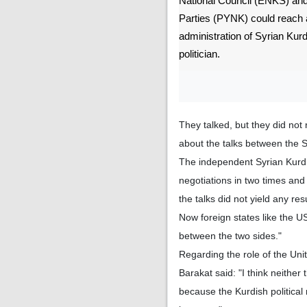
National Council (ENKS) and 
Parties (PYNK) could reach
administration of Syrian Kurd
politician.
They talked, but they did not
about the talks between the S
The independent Syrian Kurdis
negotiations in two times and
the talks did not yield any resu
Now foreign states like the US
between the two sides."
Regarding the role of the Unit
Barakat said: "I think neither
because the Kurdish politica