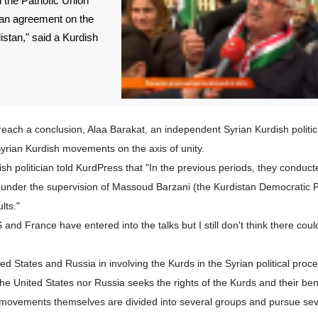
the Patriotic Union
 an agreement on the
istan," said a Kurdish
 reach a conclusion, Alaa Barakat, an independent Syrian Kurdish politic
yrian Kurdish movements on the axis of unity.
h politician told KurdPress that "In the previous periods, they conduct
 under the supervision of Massoud Barzani (the Kurdistan Democratic P
lts."
 and France have entered into the talks but I still don't think there coul
ed States and Russia in involving the Kurds in the Syrian political proce
 the United States nor Russia seeks the rights of the Kurds and their ben
l movements themselves are divided into several groups and pursue seve