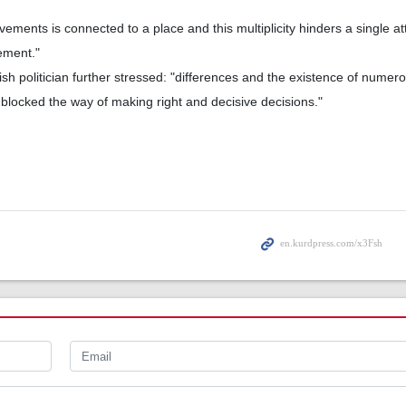
ments is connected to a place and this multiplicity hinders a single at
ement."
h politician further stressed: "differences and the existence of numerou
locked the way of making right and decisive decisions."