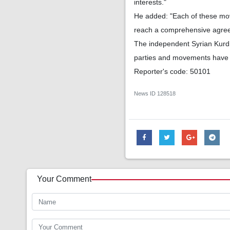
interests."
He added: "Each of these move
reach a comprehensive agre
The independent Syrian Kurdis
parties and movements have b
Reporter's code: 50101
News ID
128518
Your Comment