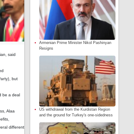
Armenian Prime Minister Nikol Pashinyan
Resigns
ian, said
ed
arty), but
d be a deal
US withdrawal from the Kurdistan Region
ss, Alaa
and the ground for Turkey's one-sidedness
efits,
ral different