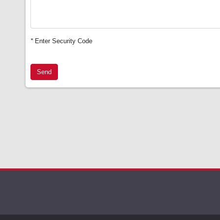
*
Enter Security Code
Send