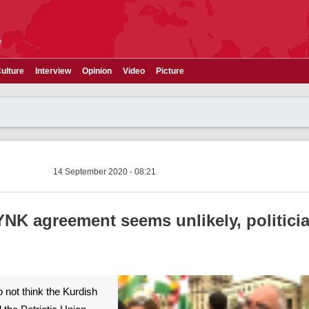
e
ulture
Interview
Opinion
Video
Picture
14 September 2020 - 08:21
K agreement seems unlikely, politician
do not think the Kurdish