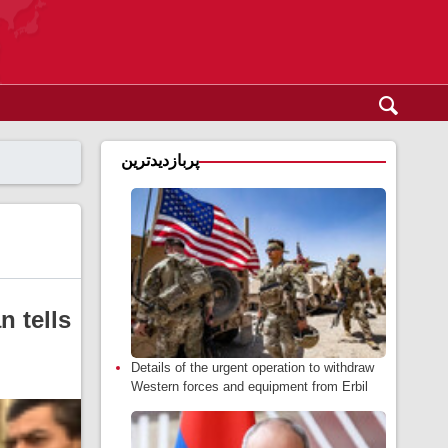
پربازدیدترین
 tells
Details of the urgent operation to withdraw
Western forces and equipment from Erbil