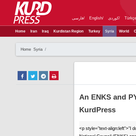
فارسی
English
کوردی
Türkç
Home
Iran
Iraq
Kurdistan Region
Turkey
Syria
World
C
Home
Syria
An ENKS and PYN
KurdPress
<p style="text-align:left">"I 