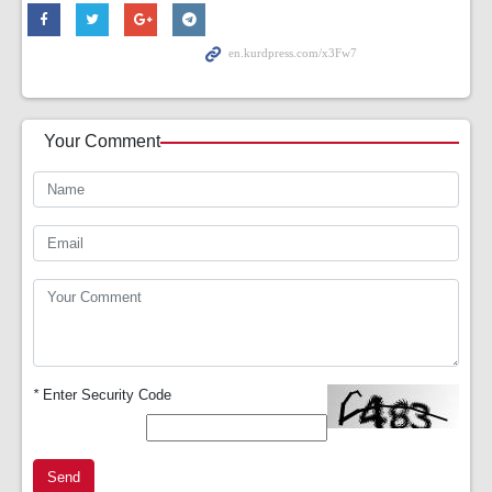
Your Comment
*
Enter Security Code
Send