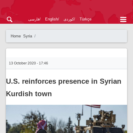
فارسی
English
کوردی
Türkçe
Home
Syria
13 October 2020 - 17:46
U.S. reinforces presence in Syrian
Kurdish town