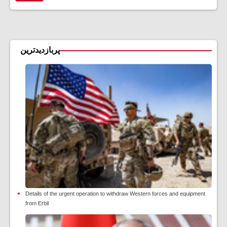
پربازدیدترین
Details of the urgent operation to withdraw Western forces and equipment
from Erbil