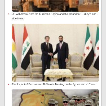
US withdrawal from the Kurdistan Region and the ground for Turkey's one-
sidedness
The Impact of Barzani and Al-Shara’s Meeting on the Syrian Kurds’ Case