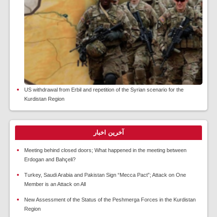
US withdrawal from Erbil and repetition of the Syrian scenario for the
Kurdistan Region
آخرین اخبار
Meeting behind closed doors; What happened in the meeting between
Erdogan and Bahçeli?
Turkey, Saudi Arabia and Pakistan Sign “Mecca Pact”; Attack on One
Member is an Attack on All
New Assessment of the Status of the Peshmerga Forces in the Kurdistan
Region