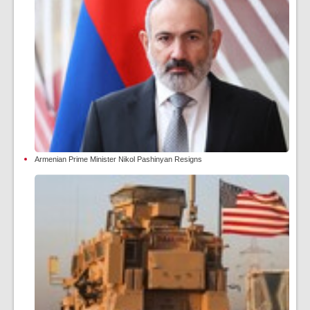
Armenian Prime Minister Nikol Pashinyan Resigns