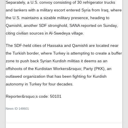
Separately, a U.S. convoy consisting of 30 refrigerator trucks
and tankers with a military escort entered Syria from Iraq, where
the U.S. maintains a sizable military presence, heading to
Qamishli, another SDF stronghold, SANA reported on Sunday,
citing civilian sources in Al-Swedeya village.
The SDF-held cities of Hassaka and Qamishli are located near
the Turkish border, where Turkey is attempting to create a buffer
zone to push back Syrian Kurdish militias it deems as an
offshoots of the Kurdistan Workers&rsquo; Party (PKK), an
outlawed organization that has been fighting for Kurdish
autonomy in Turkey for four decades.
Reporter&rsquo;s code: 50101
News ID
148601