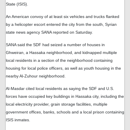
State (ISIS).
An American convoy of at least six vehicles and trucks flanked
by a helicopter escort entered the city from the south, Syrian
state news agency SANA reported on Saturday.
SANA said the SDF had seized a number of houses in
Ghweiran, a Hassaka neighborhood, and kidnapped multiple
local residents in a section of the neighborhood containing
housing for local police officers, as well as youth housing in the
nearby Al-Zuhour neighborhood.
Al-Masdar cited local residents as saying the SDF and U.S.
forces have occupied key buildings in Hassaka city, including the
local electricity provider, grain storage facilities, multiple
government offices, banks, schools and a local prison containing
ISIS inmates.