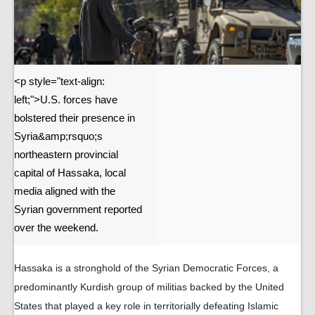
<p style="text-align:
left;">U.S. forces have
bolstered their presence in
Syria&amp;rsquo;s
northeastern provincial
capital of Hassaka, local
media aligned with the
Syrian government reported
over the weekend.
Hassaka is a stronghold of the Syrian Democratic Forces, a
predominantly Kurdish group of militias backed by the United
States that played a key role in territorially defeating Islamic