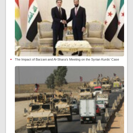
The Impact of Barzani and Al-Shara’s Meeting on the Syrian Kurds’ Case