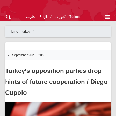
فارسی
English
کوردی
Türkçe
Home
Turkey
29 September 2021 - 20:23
Turkey’s opposition parties drop
hints of future cooperation / Diego
Cupolo