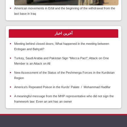
American movements in Erbil and the beginning of the withdrawal from the
last base in Iraq
آخرین اخبار
Meeting behind closed doors; What happened in the meeting between
Erdogan and Bahçeli?
Turkey, Saudi Arabia and Pakistan Sign “Mecca Pact”; Attack on One
Member is an Attack on All
New Assessment of the Status of the Peshmerga Forces in the Kurdistan
Region
America's Repeated Poison in the Kurds' Palate / Mohammad Hadifar
A meaningful message from the MHP representative who did not sign the
framework law: Even an ant has an owner