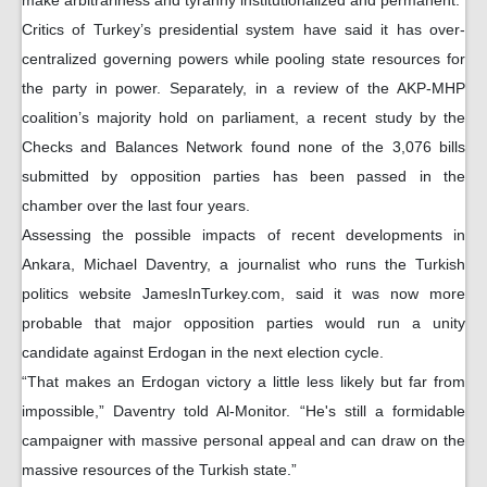
make arbitrariness and tyranny institutionalized and permanent.”
Critics of Turkey’s presidential system have said it has over-
centralized governing powers while pooling state resources for
the party in power. Separately, in a review of the AKP-MHP
coalition’s majority hold on parliament, a recent study by the
Checks and Balances Network found none of the 3,076 bills
submitted by opposition parties has been passed in the
chamber over the last four years.
Assessing the possible impacts of recent developments in
Ankara, Michael Daventry, a journalist who runs the Turkish
politics website JamesInTurkey.com, said it was now more
probable that major opposition parties would run a unity
candidate against Erdogan in the next election cycle.
“That makes an Erdogan victory a little less likely but far from
impossible,” Daventry told Al-Monitor. “He's still a formidable
campaigner with massive personal appeal and can draw on the
massive resources of the Turkish state.”