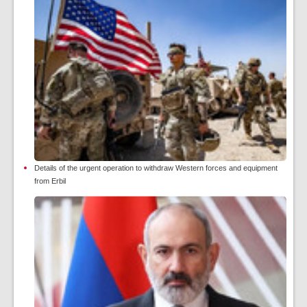
Details of the urgent operation to withdraw Western forces and equipment
from Erbil