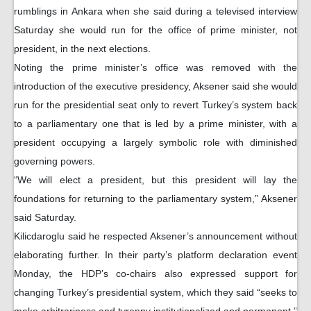
rumblings in Ankara when she said during a televised interview
Saturday she would run for the office of prime minister, not
president, in the next elections.
Noting the prime minister’s office was removed with the
introduction of the executive presidency, Aksener said she would
run for the presidential seat only to revert Turkey’s system back
to a parliamentary one that is led by a prime minister, with a
president occupying a largely symbolic role with diminished
governing powers.
“We will elect a president, but this president will lay the
foundations for returning to the parliamentary system,” Aksener
said Saturday.
Kilicdaroglu said he respected Aksener’s announcement without
elaborating further. In their party’s platform declaration event
Monday, the HDP’s co-chairs also expressed support for
changing Turkey’s presidential system, which they said “seeks to