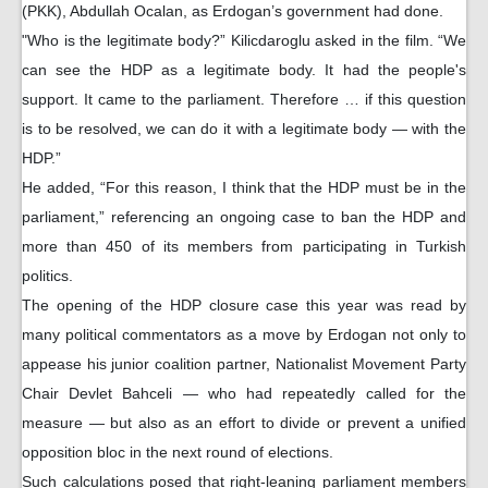
(PKK), Abdullah Ocalan, as Erdogan’s government had done.
"Who is the legitimate body?” Kilicdaroglu asked in the film. “We
can see the HDP as a legitimate body. It had the people's
support. It came to the parliament. Therefore … if this question
is to be resolved, we can do it with a legitimate body — with the
HDP.”
He added, “For this reason, I think that the HDP must be in the
parliament,” referencing an ongoing case to ban the HDP and
more than 450 of its members from participating in Turkish
politics.
The opening of the HDP closure case this year was read by
many political commentators as a move by Erdogan not only to
appease his junior coalition partner, Nationalist Movement Party
Chair Devlet Bahceli — who had repeatedly called for the
measure — but also as an effort to divide or prevent a unified
opposition bloc in the next round of elections.
Such calculations posed that right-leaning parliament members