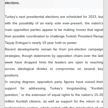
elections.
Turkey’s next presidential elections are scheduled for 2023, but
with the possibility of an early vote ever-present, the nation’s
main opposition parties appear to be making moves that signal
their possible coordination to challenge Turkish President Recep
Tayyip Erdogan’s nearly 19-year hold on power.
Recent developments remain far from pre-election campaign
strategies, though statements by opposition chairs over the last
week have dropped hints the leaders are open to reaching
across ideological divides to compromise on several key
positions.
In varying degrees, opposition party figures have voiced their
support for addressing Turkey’s longstanding “Kurdish
question,” or the extension of equal rights to the nation’s 15-20
million Kurdish citizens, as well as support for the return to a
parliamentary system, which ended with the introduction of an