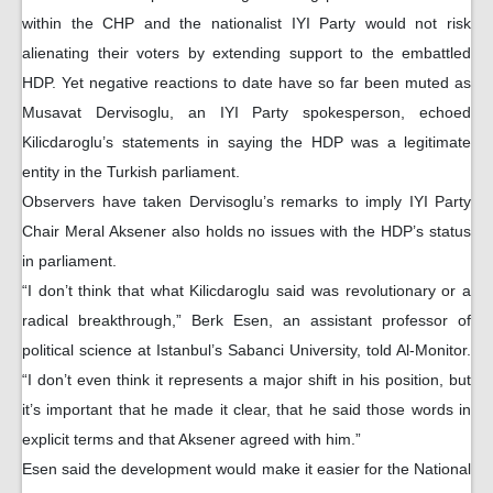
within the CHP and the nationalist IYI Party would not risk
alienating their voters by extending support to the embattled
HDP. Yet negative reactions to date have so far been muted as
Musavat Dervisoglu, an IYI Party spokesperson, echoed
Kilicdaroglu’s statements in saying the HDP was a legitimate
entity in the Turkish parliament.
Observers have taken Dervisoglu’s remarks to imply IYI Party
Chair Meral Aksener also holds no issues with the HDP’s status
in parliament.
“I don’t think that what Kilicdaroglu said was revolutionary or a
radical breakthrough,” Berk Esen, an assistant professor of
political science at Istanbul’s Sabanci University, told Al-Monitor.
“I don’t even think it represents a major shift in his position, but
it’s important that he made it clear, that he said those words in
explicit terms and that Aksener agreed with him.”
Esen said the development would make it easier for the National