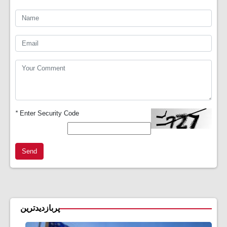
*
Enter Security Code
Send
پربازدیدترین