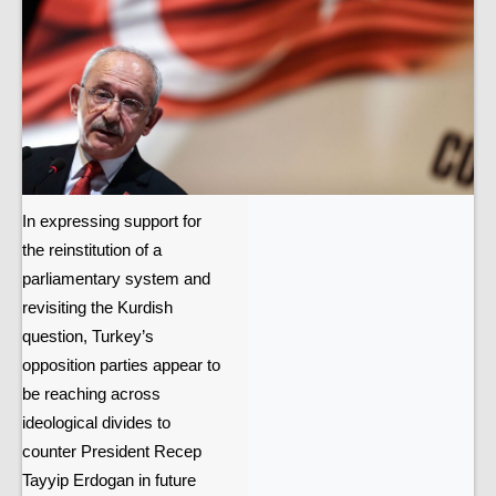
In expressing support for
the reinstitution of a
parliamentary system and
revisiting the Kurdish
question, Turkey’s
opposition parties appear to
be reaching across
ideological divides to
counter President Recep
Tayyip Erdogan in future