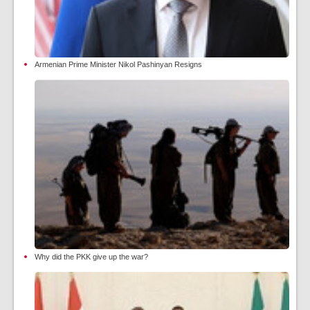
Armenian Prime Minister Nikol Pashinyan Resigns
Why did the PKK give up the war?