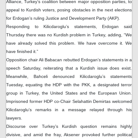
Alliance, Turkey’s coalition between major opposition parties, to
appeal to Kurdish voters, posing obstacles in the next elections
for Erdogan’s ruling Justice and Development Party (AKP).
Responding to Kilicdaroglu’s statements, Erdogan said
Thursday there was no Kurdish problem in Turkey, adding, “We
have already solved this problem. We have overcome it. We
have finished it.”
Opposition chair Ali Babacan rebutted Erdogan’s statements in a
speech Saturday, reiterating that a Kurdish issue does exist.
Meanwhile, Bahceli denounced Kilicdaroglu’s statements
Tuesday, equating the HDP with the PKK, a designated terror
group in Turkey, the United States and the European Union.
Imprisoned former HDP co-Chair Selahattin Demirtas welcomed
Kilicdaroglu’s remarks in a message relayed through his
lawyers.
Discourse over Turkey’s Kurdish question remains highly
divisive, and amid the fray, Aksener provoked further political