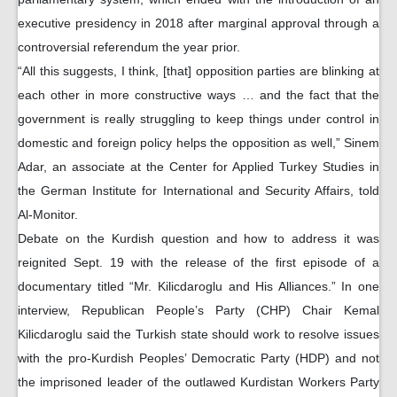
executive presidency in 2018 after marginal approval through a
controversial referendum the year prior.
“All this suggests, I think, [that] opposition parties are blinking at
each other in more constructive ways … and the fact that the
government is really struggling to keep things under control in
domestic and foreign policy helps the opposition as well,” Sinem
Adar, an associate at the Center for Applied Turkey Studies in
the German Institute for International and Security Affairs, told
Al-Monitor.
Debate on the Kurdish question and how to address it was
reignited Sept. 19 with the release of the first episode of a
documentary titled “Mr. Kilicdaroglu and His Alliances.” In one
interview, Republican People’s Party (CHP) Chair Kemal
Kilicdaroglu said the Turkish state should work to resolve issues
with the pro-Kurdish Peoples’ Democratic Party (HDP) and not
the imprisoned leader of the outlawed Kurdistan Workers Party