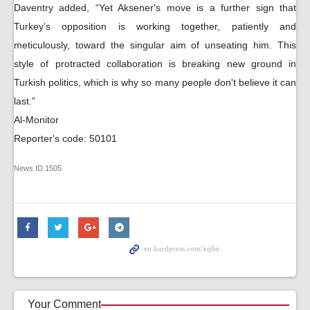
Daventry added, “Yet Aksener's move is a further sign that
Turkey’s opposition is working together, patiently and
meticulously, toward the singular aim of unseating him. This
style of protracted collaboration is breaking new ground in
Turkish politics, which is why so many people don't believe it can
last.”
Al-Monitor
Reporter's code: 50101
News ID
1505
Your Comment