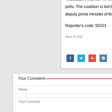
polls. The coalition is le
deputy prime minister of t
Reporter's code: 50101
News ID
1525
Your Comment