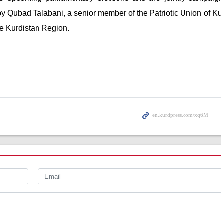
d by Qubad Talabani, a senior member of the Patriotic Union of K
he Kurdistan Region.