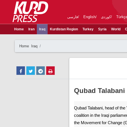
فارسی
English
کوردی
Türkç
Home
Iran
Iraq
Kurdistan Region
Turkey
Syria
World
C
Home
Iraq
Qubad Talabani v
Qubad Talabani, head of the 
coalition in the Iraqi parliame
the Movement for Change (Go