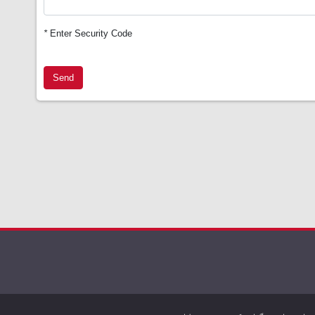
*
Enter Security Code
Send