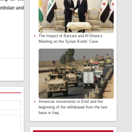
urdistan and
The Impact of Barzani and Al-Shara’s
Meeting on the Syrian Kurds’ Case
American movements in Erbil and the
beginning of the withdrawal from the last
base in Iraq