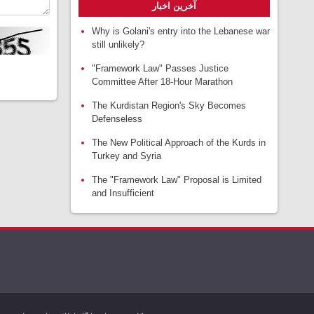
آخرین اخبار
Why is Golani's entry into the Lebanese war
still unlikely?
"Framework Law" Passes Justice
Committee After 18-Hour Marathon
The Kurdistan Region's Sky Becomes
Defenseless
The New Political Approach of the Kurds in
Turkey and Syria
The "Framework Law" Proposal is Limited
and Insufficient