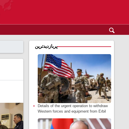
پربازدیدترین
Details of the urgent operation to withdraw
Western forces and equipment from Erbil