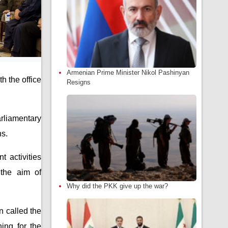
Armenian Prime Minister Nikol Pashinyan
h the office
Resigns
arliamentary
ns.
t activities
the aim of
Why did the PKK give up the war?
n called the
ing for the