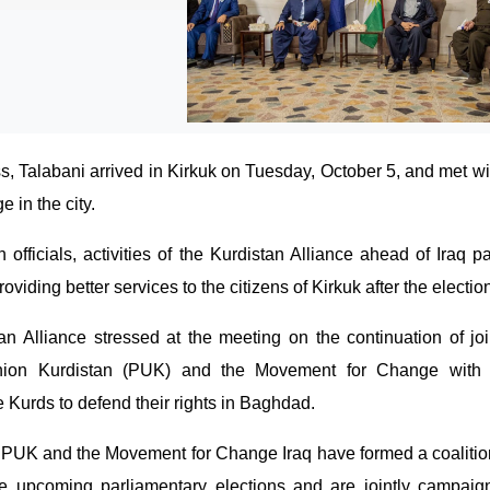
ss, Talabani arrived in Kirkuk on Tuesday, October 5, and met wit
 in the city.
officials, activities of the Kurdistan Alliance ahead of Iraq p
oviding better services to the citizens of Kirkuk after the electio
n Alliance stressed at the meeting on the continuation of join
Union Kurdistan (PUK) and the Movement for Change with 
e Kurds to defend their rights in Baghdad.
he PUK and the Movement for Change Iraq have formed a coalitio
he upcoming parliamentary elections and are jointly campaign