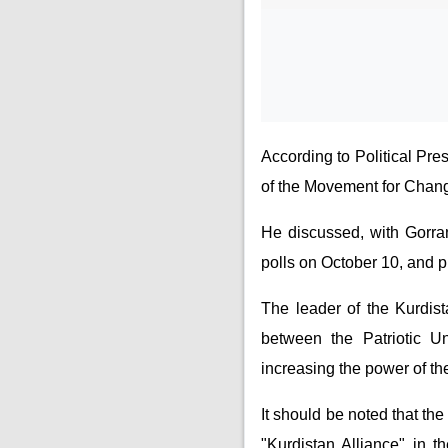
According to Political Pre
of the Movement for Change
He discussed, with Gorran 
polls on October 10, and pr
The leader of the Kurdista
between the Patriotic 
increasing the power of th
It should be noted that t
"Kurdistan Alliance" in t