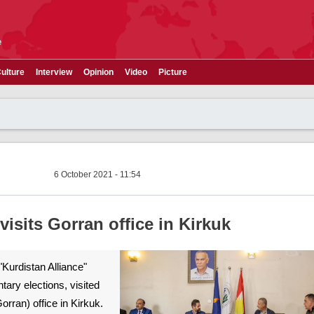
e
ulture
Interview
Opinion
Video
Picture
6 October 2021 - 11:54
isits Gorran office in Kirkuk
"Kurdistan Alliance"
ntary elections, visited
rran) office in Kirkuk.