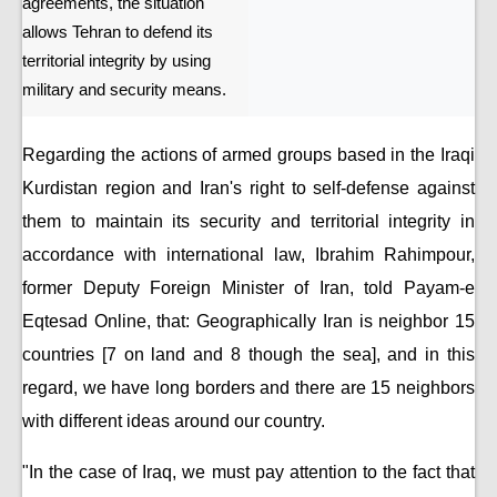
agreements, the situation
allows Tehran to defend its
territorial integrity by using
military and security means.
Regarding the actions of armed groups based in the Iraqi
Kurdistan region and Iran's right to self-defense against
them to maintain its security and territorial integrity in
accordance with international law, Ibrahim Rahimpour,
former Deputy Foreign Minister of Iran, told Payam-e
Eqtesad Online, that: Geographically Iran is neighbor 15
countries [7 on land and 8 though the sea], and in this
regard, we have long borders and there are 15 neighbors
with different ideas around our country.
"In the case of Iraq, we must pay attention to the fact that