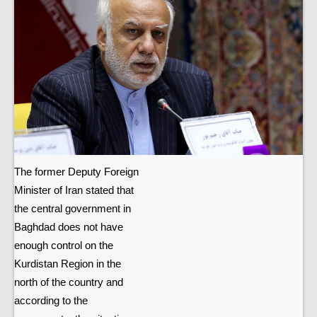
The former Deputy Foreign
Minister of Iran stated that
the central government in
Baghdad does not have
enough control on the
Kurdistan Region in the
north of the country and
according to the