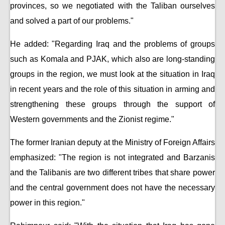
provinces, so we negotiated with the Taliban ourselves
and solved a part of our problems."
He added: "Regarding Iraq and the problems of groups
such as Komala and PJAK, which also are long-standing
groups in the region, we must look at the situation in Iraq
in recent years and the role of this situation in arming and
strengthening these groups through the support of
Western governments and the Zionist regime."
The former Iranian deputy at the Ministry of Foreign Affairs
emphasized: "The region is not integrated and Barzanis
and the Talibanis are two different tribes that share power
and the central government does not have the necessary
power in this region."