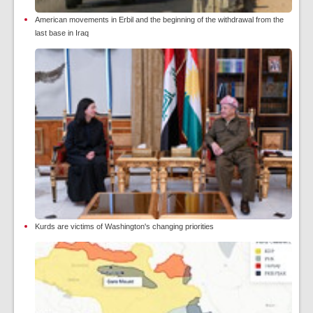
American movements in Erbil and the beginning of the withdrawal from the
last base in Iraq
Kurds are victims of Washington's changing priorities