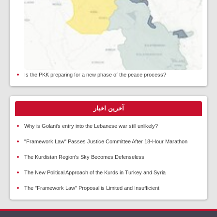
Is the PKK preparing for a new phase of the peace process?
آخرین اخبار
Why is Golani's entry into the Lebanese war still unlikely?
"Framework Law" Passes Justice Committee After 18-Hour Marathon
The Kurdistan Region's Sky Becomes Defenseless
The New Political Approach of the Kurds in Turkey and Syria
The "Framework Law" Proposal is Limited and Insufficient