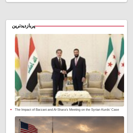
پربازدیدترین
The Impact of Barzani and Al-Shara’s Meeting on the Syrian Kurds’ Case