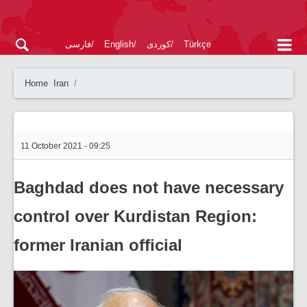
فارسی
English
کوردی
Türkçe
Home
Iran
11 October 2021 - 09:25
Baghdad does not have necessary
control over Kurdistan Region:
former Iranian official