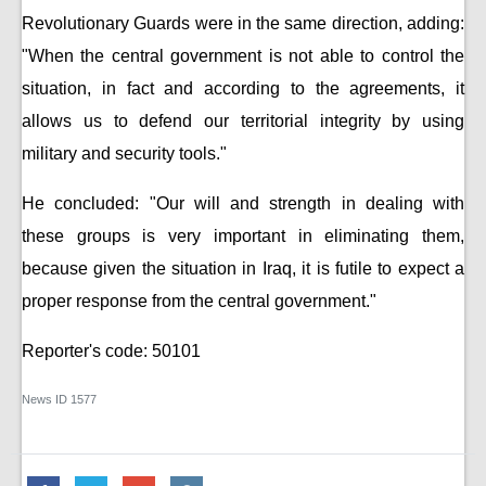
Revolutionary Guards were in the same direction, adding:
"When the central government is not able to control the
situation, in fact and according to the agreements, it
allows us to defend our territorial integrity by using
military and security tools."
He concluded: "Our will and strength in dealing with
these groups is very important in eliminating them,
because given the situation in Iraq, it is futile to expect a
proper response from the central government."
Reporter's code: 50101
News ID
1577