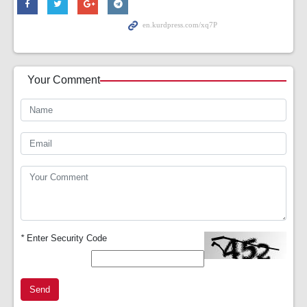
Your Comment
*
Enter Security Code
Send