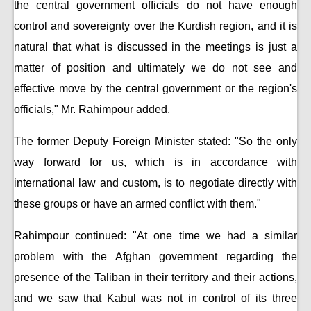
the central government officials do not have enough
control and sovereignty over the Kurdish region, and it is
natural that what is discussed in the meetings is just a
matter of position and ultimately we do not see and
effective move by the central government or the region's
officials," Mr. Rahimpour added.
The former Deputy Foreign Minister stated: "So the only
way forward for us, which is in accordance with
international law and custom, is to negotiate directly with
these groups or have an armed conflict with them."
Rahimpour continued: "At one time we had a similar
problem with the Afghan government regarding the
presence of the Taliban in their territory and their actions,
and we saw that Kabul was not in control of its three