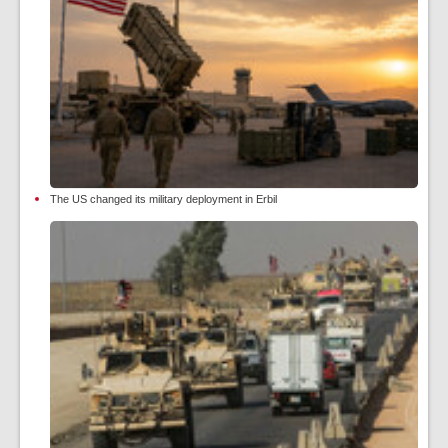
The US changed its military deployment in Erbil