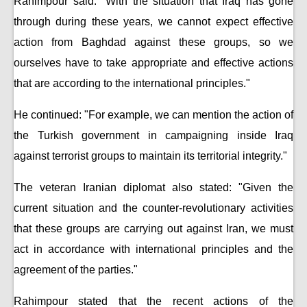
Rahimpour said: "With the situation that Iraq has gone
through during these years, we cannot expect effective
action from Baghdad against these groups, so we
ourselves have to take appropriate and effective actions
that are according to the international principles."
He continued: "For example, we can mention the action of
the Turkish government in campaigning inside Iraq
against terrorist groups to maintain its territorial integrity."
The veteran Iranian diplomat also stated: "Given the
current situation and the counter-revolutionary activities
that these groups are carrying out against Iran, we must
act in accordance with international principles and the
agreement of the parties."
Rahimpour stated that the recent actions of the