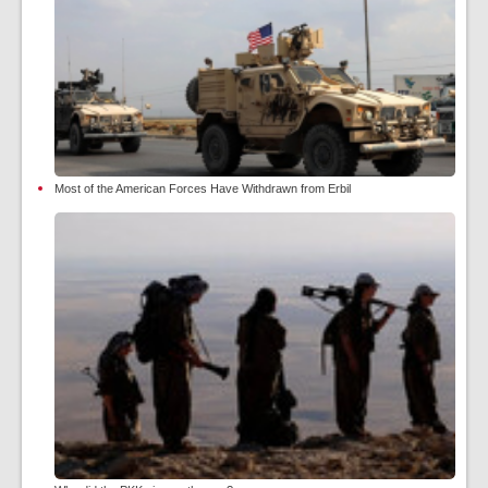
Most of the American Forces Have Withdrawn from Erbil