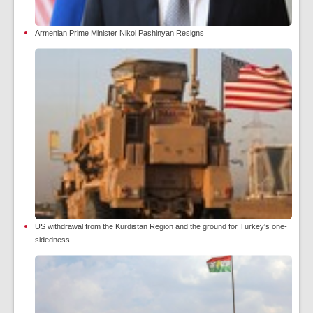
Armenian Prime Minister Nikol Pashinyan Resigns
US withdrawal from the Kurdistan Region and the ground for Turkey's one-
sidedness