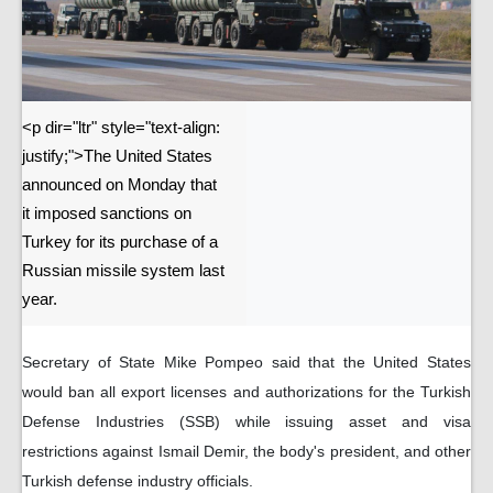
<p dir="ltr" style="text-align:
justify;">The United States
announced on Monday that
it imposed sanctions on
Turkey for its purchase of a
Russian missile system last
year.
Secretary of State Mike Pompeo said that the United States
would ban all export licenses and authorizations for the Turkish
Defense Industries (SSB) while issuing asset and visa
restrictions against Ismail Demir, the body's president, and other
Turkish defense industry officials.