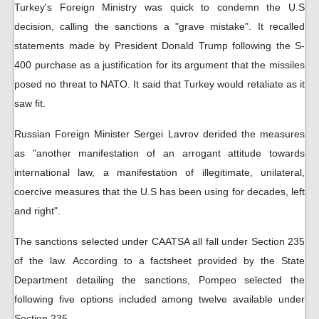
Turkey's Foreign Ministry was quick to condemn the U.S
decision, calling the sanctions a "grave mistake". It recalled
statements made by President Donald Trump following the S-
400 purchase as a justification for its argument that the missiles
posed no threat to NATO. It said that Turkey would retaliate as it
saw fit.
Russian Foreign Minister Sergei Lavrov derided the measures
as "another manifestation of an arrogant attitude towards
international law, a manifestation of illegitimate, unilateral,
coercive measures that the U.S has been using for decades, left
and right".
The sanctions selected under CAATSA all fall under Section 235
of the law. According to a factsheet provided by the State
Department detailing the sanctions, Pompeo selected the
following five options included among twelve available under
Section 235.