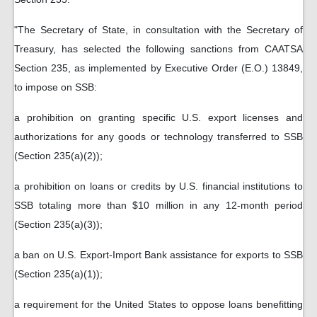
"The Secretary of State, in consultation with the Secretary of
Treasury, has selected the following sanctions from CAATSA
Section 235, as implemented by Executive Order (E.O.) 13849,
to impose on SSB:
a prohibition on granting specific U.S. export licenses and
authorizations for any goods or technology transferred to SSB
(Section 235(a)(2));
a prohibition on loans or credits by U.S. financial institutions to
SSB totaling more than $10 million in any 12-month period
(Section 235(a)(3));
a ban on U.S. Export-Import Bank assistance for exports to SSB
(Section 235(a)(1));
a requirement for the United States to oppose loans benefitting