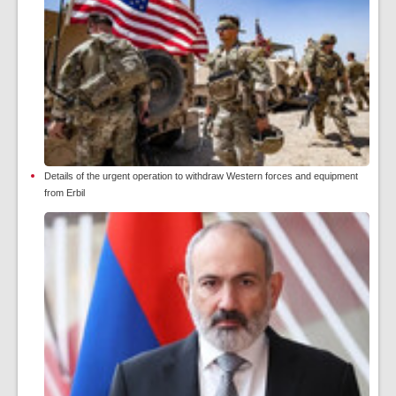
Details of the urgent operation to withdraw Western forces and equipment
from Erbil