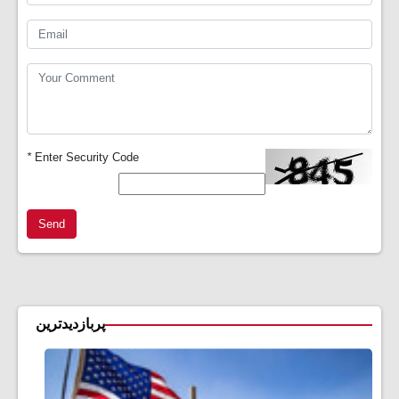
*
Enter Security Code
Send
پربازدیدترین