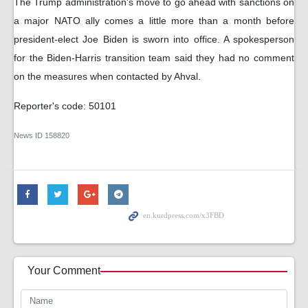
The Trump administration's move to go ahead with sanctions on
a major NATO ally comes a little more than a month before
president-elect Joe Biden is sworn into office. A spokesperson
for the Biden-Harris transition team said they had no comment
on the measures when contacted by Ahval.
Reporter's code: 50101
News ID
158820
Your Comment