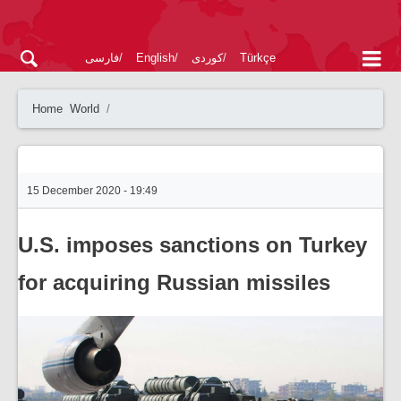
فارسی
English
کوردی
Türkçe
Home
World
15 December 2020 - 19:49
U.S. imposes sanctions on Turkey
for acquiring Russian missiles