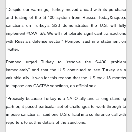
"Despite our warnings, Turkey moved ahead with its purchase
and testing of the S-400 system from Russia. Today&rsquo;s
sanctions on Turkey's SSB demonstrates the U.S. will fully
implement #CAATSA. We will not tolerate significant transactions
with Russia's defense sector," Pompeo said in a statement on
Twitter.
Pompeo urged Turkey to "resolve the S-400 problem
immediately" and that the U.S continued to see Turkey as a
valuable ally. It was for this reason that the U.S took 18 months
to impose any CAATSA sanctions, an official said.
"Precisely because Turkey is a NATO ally and a long standing
partner, it posed particular set of challenges to work through to
ımpose sanctions," said one U.S official in a conference call with
reporters to outline details of the sanctions.