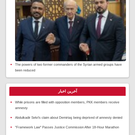
The powers of two former commanders of the Syrian armed groups have
been reduced
آخرین اخبار
While prisons are filled with opposition members, PKK members receive
amnesty
Abdulkadir Selvi's claim about Demirtaş being deprived of amnesty denied
"Framework Law" Passes Justice Commission After 18-Hour Marathon