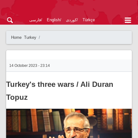
فارسی
English
کوردی
Türkçe
Home
Turkey
14 October 2023 - 23:14
Turkey's three wars / Ali Duran
Topuz