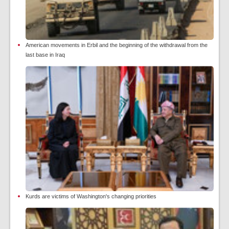
American movements in Erbil and the beginning of the withdrawal from the
last base in Iraq
Kurds are victims of Washington's changing priorities