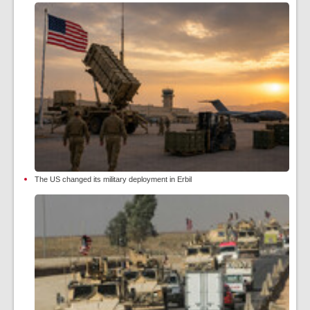
The US changed its military deployment in Erbil