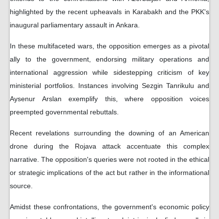
highlighted by the recent upheavals in Karabakh and the PKK's
inaugural parliamentary assault in Ankara.
In these multifaceted wars, the opposition emerges as a pivotal
ally to the government, endorsing military operations and
international aggression while sidestepping criticism of key
ministerial portfolios. Instances involving Sezgin Tanrikulu and
Aysenur Arslan exemplify this, where opposition voices
preempted governmental rebuttals.
Recent revelations surrounding the downing of an American
drone during the Rojava attack accentuate this complex
narrative. The opposition's queries were not rooted in the ethical
or strategic implications of the act but rather in the informational
source.
Amidst these confrontations, the government's economic policy