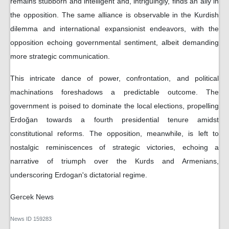
remains stubborn and intelligent and, intriguingly, finds an ally in
the opposition. The same alliance is observable in the Kurdish
dilemma and international expansionist endeavors, with the
opposition echoing governmental sentiment, albeit demanding
more strategic communication.
This intricate dance of power, confrontation, and political
machinations foreshadows a predictable outcome. The
government is poised to dominate the local elections, propelling
Erdoğan towards a fourth presidential tenure amidst
constitutional reforms. The opposition, meanwhile, is left to
nostalgic reminiscences of strategic victories, echoing a
narrative of triumph over the Kurds and Armenians,
underscoring Erdogan's dictatorial regime.
Gercek News
News ID
159283