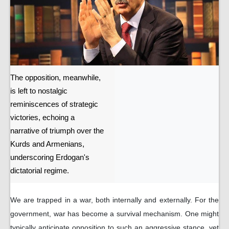
The opposition, meanwhile,
is left to nostalgic
reminiscences of strategic
victories, echoing a
narrative of triumph over the
Kurds and Armenians,
underscoring Erdogan's
dictatorial regime.
We are trapped in a war, both internally and externally. For the
government, war has become a survival mechanism. One might
typically anticipate opposition to such an aggressive stance, yet