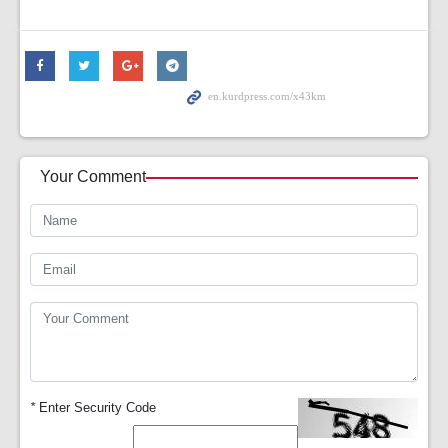
Your Comment
*
Enter Security Code