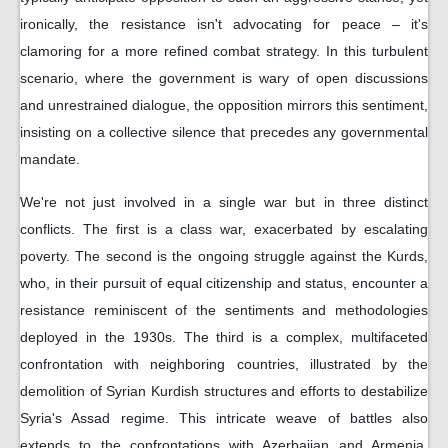
ironically, the resistance isn't advocating for peace – it's
clamoring for a more refined combat strategy. In this turbulent
scenario, where the government is wary of open discussions
and unrestrained dialogue, the opposition mirrors this sentiment,
insisting on a collective silence that precedes any governmental
mandate.
We're not just involved in a single war but in three distinct
conflicts. The first is a class war, exacerbated by escalating
poverty. The second is the ongoing struggle against the Kurds,
who, in their pursuit of equal citizenship and status, encounter a
resistance reminiscent of the sentiments and methodologies
deployed in the 1930s. The third is a complex, multifaceted
confrontation with neighboring countries, illustrated by the
demolition of Syrian Kurdish structures and efforts to destabilize
Syria's Assad regime. This intricate weave of battles also
extends to the confrontations with Azerbaijan and Armenia,