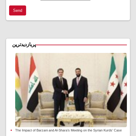
Send
پربازدیدترین
The Impact of Barzani and Al-Shara’s Meeting on the Syrian Kurds’ Case