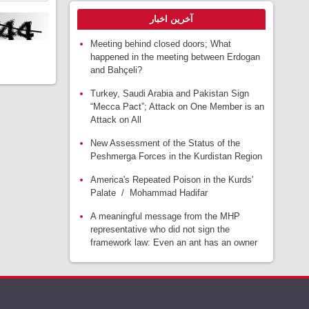
آخرین اخبار
Meeting behind closed doors; What
happened in the meeting between Erdogan
and Bahçeli?
Turkey, Saudi Arabia and Pakistan Sign
“Mecca Pact”; Attack on One Member is an
Attack on All
New Assessment of the Status of the
Peshmerga Forces in the Kurdistan Region
America's Repeated Poison in the Kurds'
Palate / Mohammad Hadifar
A meaningful message from the MHP
representative who did not sign the
framework law: Even an ant has an owner