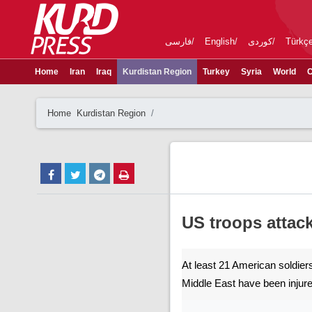
فارسی
English
کوردی
Türkç
Home
Iran
Iraq
Kurdistan Region
Turkey
Syria
World
C
Home
Kurdistan Region
US troops attack
At least 21 American soldiers
Middle East have been injur