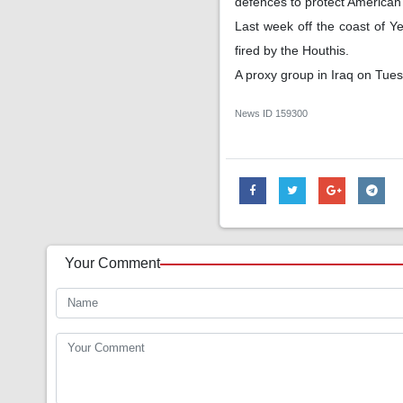
defences to protect American 
Last week off the coast of 
fired by the Houthis.
A proxy group in Iraq on Tues
News ID
159300
Your Comment