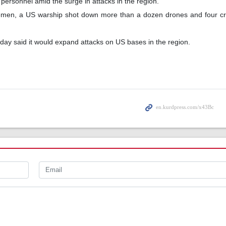
personnel amid the surge in attacks in the region.
Yemen, a US warship shot down more than a dozen drones and four cru
day said it would expand attacks on US bases in the region.