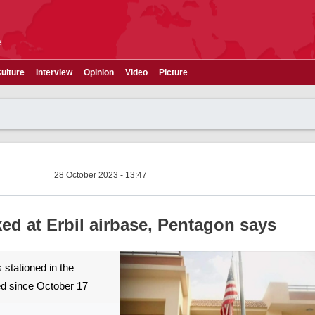
e
ulture
Interview
Opinion
Video
Picture
28 October 2023 - 13:47
ed at Erbil airbase, Pentagon says
 stationed in the
ed since October 17