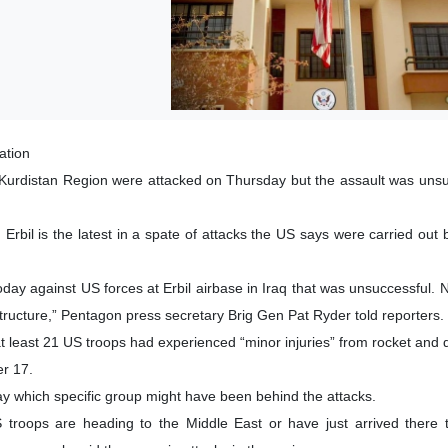
ation
s Kurdistan Region were attacked on Thursday but the assault was unsu
 Erbil is the latest in a spate of attacks the US says were carried out
day against US forces at Erbil airbase in Iraq that was unsuccessful. N
ructure,” Pentagon press secretary Brig Gen Pat Ryder told reporters.
t least 21 US troops had experienced “minor injuries” from rocket and 
er 17.
ay which specific group might have been behind the attacks.
roops are heading to the Middle East or have just arrived there to