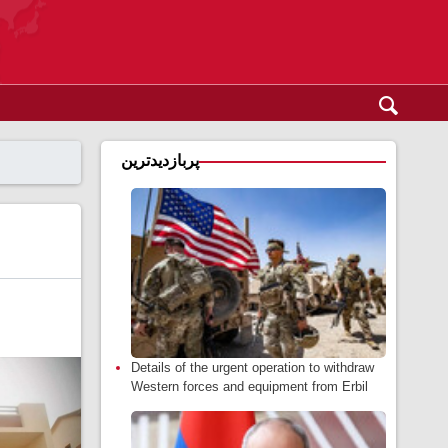
پربازدیدترین
Details of the urgent operation to withdraw
Western forces and equipment from Erbil