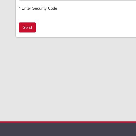
*
Enter Security Code
Send