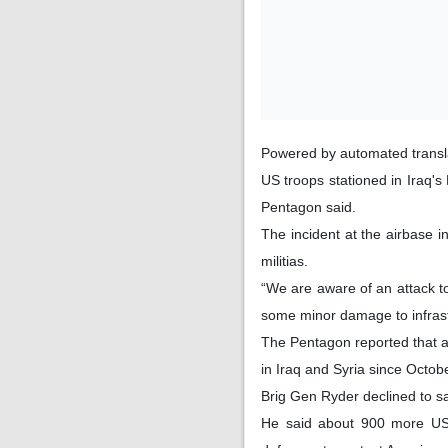
Powered by automated transl
US troops stationed in Iraq'
Pentagon said.
The incident at the airbase in
militias.
“We are aware of an attack to
some minor damage to infrast
The Pentagon reported that a
in Iraq and Syria since Octob
Brig Gen Ryder declined to s
He said about 900 more US t