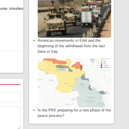
ise missiles
American movements in Erbil and the
beginning of the withdrawal from the last
base in Iraq
Is the PKK preparing for a new phase of the
peace process?