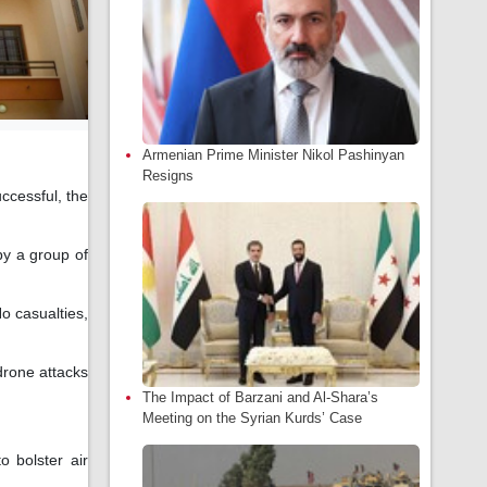
Armenian Prime Minister Nikol Pashinyan
Resigns
ccessful, the
 by a group of
o casualties,
drone attacks
The Impact of Barzani and Al-Shara’s
Meeting on the Syrian Kurds’ Case
 bolster air