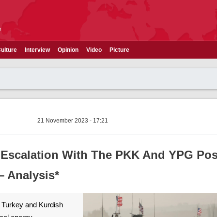
e
ulture
Interview
Opinion
Video
Picture
21 November 2023 - 17:21
t Escalation With The PKK And YPG Po
 Analysis*
n Turkey and Kurdish