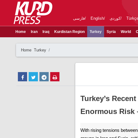
فارسی
English
کوردی
Türkç
Home
Iran
Iraq
Kurdistan Region
Turkey
Syria
World
C
Home
Turkey
Turkey’s Recen
Enormous Risk –
With rising tensions betwee