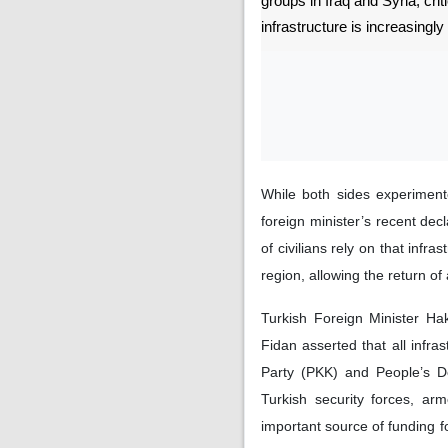
groups in Iraq and Syria, crit
infrastructure is increasingly 
While both sides experimente
foreign minister’s recent decl
of civilians rely on that infra
region, allowing the return of 
Turkish Foreign Minister Ha
Fidan asserted that all infra
Party (PKK) and People’s De
Turkish security forces, arm
important source of funding 