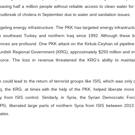
leaving half a million people without reliable access to clean water fo
 outbreak of cholera in September due to water and sanitation issues.
rgeting energy infrastructure. The PKK has targeted energy infrastructu
in southeast Turkey and northern Iraq since 1992. Although these 
quences are profound. One PKK attack on the Kirkuk-Ceyhan oil pipeline
urdish Regional Government (KRG), approximately $250 million and in
urce. The loss in revenue threatened the KRG’s ability to maintain 
ion could lead to the return of terrorist groups like ISIS, which was only
aq, the KRG, at times with the help of the PKK, helped liberate mor
ry from ISIS control. Similarly, in Syria, the Syrian Democratic Fo
YPG, liberated large parts of northern Syria from ISIS between 2013
tates.