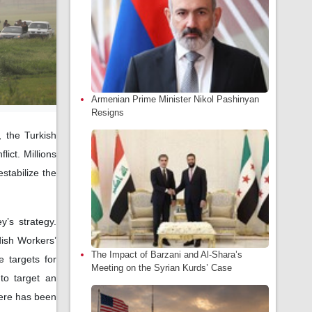
Armenian Prime Minister Nikol Pashinyan
Resigns
, the Turkish
lict. Millions
estabilize the
y’s strategy.
dish Workers’
The Impact of Barzani and Al-Shara’s
 targets for
Meeting on the Syrian Kurds’ Case
 to target an
here has been