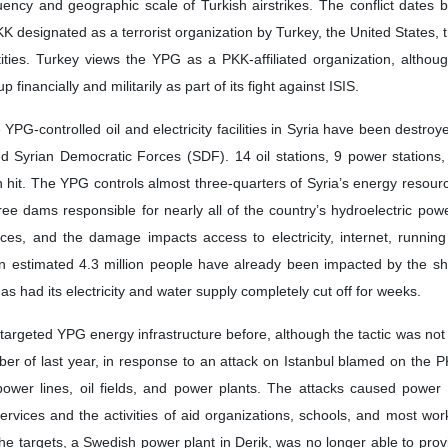
uency and geographic scale of Turkish airstrikes. The conflict dates 
PKK designated as a terrorist organization by Turkey, the United States,
ities. Turkey views the YPG as a PKK-affiliated organization, althou
financially and militarily as part of its fight against ISIS.
 YPG-controlled oil and electricity facilities in Syria have been destro
ed Syrian Democratic Forces (SDF). 14 oil stations, 9 power stations
 hit. The YPG controls almost three-quarters of Syria’s energy resourc
three dams responsible for nearly all of the country’s hydroelectric powe
ces, and the damage impacts access to electricity, internet, running
 An estimated 4.3 million people have already been impacted by the s
s had its electricity and water supply completely cut off for weeks.
argeted YPG energy infrastructure before, although the tactic was not 
ember of last year, in response to an attack on Istanbul blamed on the
power lines, oil fields, and power plants. The attacks caused power
services and the activities of aid organizations, schools, and most wo
he targets, a Swedish power plant in Derik, was no longer able to provid