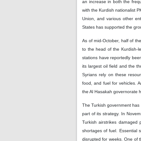
an increase in both the freq
with the Kurdish nationalist 
Union, and various other ent
States has supported the group 
As of mid-October, half of the
to the head of the Kurdish-l
stations have reportedly been
its largest oil field and the 
Syrians rely on these resour
food, and fuel for vehicles.
the Al Hasakah governorate ha
The Turkish government has t
part of its strategy. In Nov
Turkish airstrikes damaged 
shortages of fuel. Essential 
disrupted for weeks. One of t