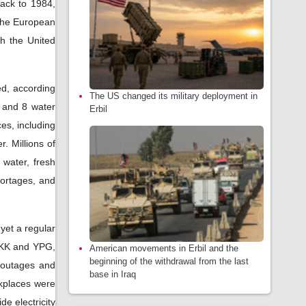
back to 1984,
 the European
gh the United
yed, according
The US changed its military deployment in
, and 8 water
Erbil
es, including
r. Millions of
 water, fresh
hortages, and
yet a regular
 PKK and YPG,
American movements in Erbil and the
beginning of the withdrawal from the last
 outages and
base in Iraq
rkplaces were
e electricity