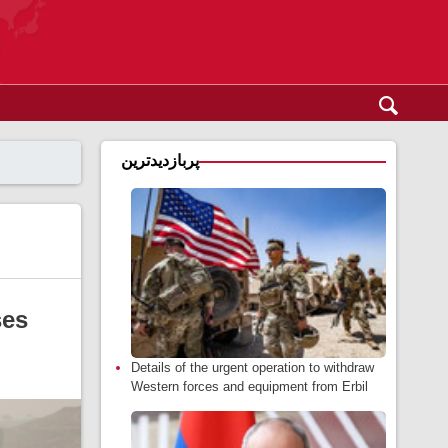
پربازدیدترین
ses
Details of the urgent operation to withdraw
Western forces and equipment from Erbil