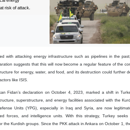
ical energy
at risk of attack.
d with attacking energy infrastructure such as pipelines in the past
aration suggests that this will now become a regular feature of the conf
structure for energy, water, and food, and its destruction could further d
actors like ISIS.
kan Fidan’s declaration on October 4, 2023, marked a shift in Turke
structure, superstructure, and energy facilities associated with the Kur
fense Units (YPG), especially in Iraq and Syria, are now legitimate
ed forces, and intelligence units. With this strategy, Turkey seeks
for the Kurdish groups. Since the PKK attack in Ankara on October 1, t