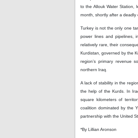
to the Allouk Water Station, 
month, shortly after a deadly
Turkey is not the only one ta
power lines and pipelines, 
relatively rare, their conse
Kurdistan, governed by the K
region’s primary revenue so
northern Iraq.
A lack of stability in the reg
the help of the Kurds. In Ir
square kilometers of territo
coalition dominated by the 
partnership with the United S
*By Lillian Aronson