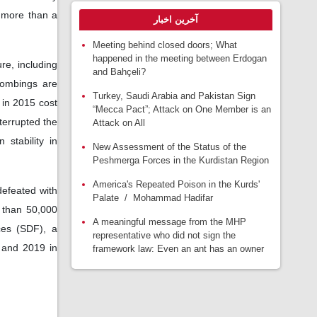
r more than a
آخرین اخبار
Meeting behind closed doors; What
happened in the meeting between Erdogan
re, including
and Bahçeli?
bombings are
Turkey, Saudi Arabia and Pakistan Sign
 in 2015 cost
“Mecca Pact”; Attack on One Member is an
terrupted the
Attack on All
stability in
New Assessment of the Status of the
Peshmerga Forces in the Kurdistan Region
America's Repeated Poison in the Kurds'
 defeated with
Palate / Mohammad Hadifar
e than 50,000
A meaningful message from the MHP
rces (SDF), a
representative who did not sign the
 and 2019 in
framework law: Even an ant has an owner