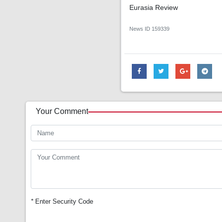
Eurasia Review
News ID
159339
Your Comment
*
Enter Security Code