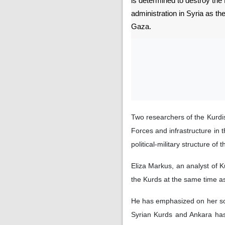
is determined to destroy the
administration in Syria as th
Gaza.
Two researchers of the Kurdis
Forces and infrastructure in 
political-military structure o
Eliza Markus, an analyst of K
the Kurds at the same time as
He has emphasized on her soci
Syrian Kurds and Ankara has 