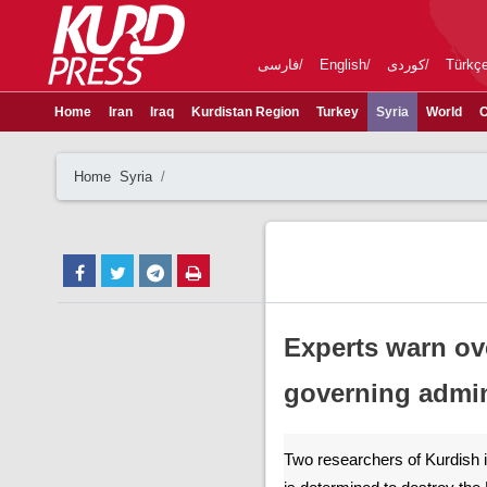
فارسی
English
کوردی
Türkç
Home
Iran
Iraq
Kurdistan Region
Turkey
Syria
World
C
Home
Syria
Experts warn ove
governing admin
Two researchers of Kurdish