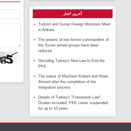
آخرین اخبار
Turkish and Syrian Foreign Ministers Meet
in Ankara
The powers of two former commanders of
the Syrian armed groups have been
reduced
Decoding Turkey's New Law to End the
PKK
The status of Mazloum Kobani and Ilham
Ahmed after the completion of the
integration process
Details of Turkey's "Framework Law";
Öcalan excluded, PKK cases suspended
for up to 10 years