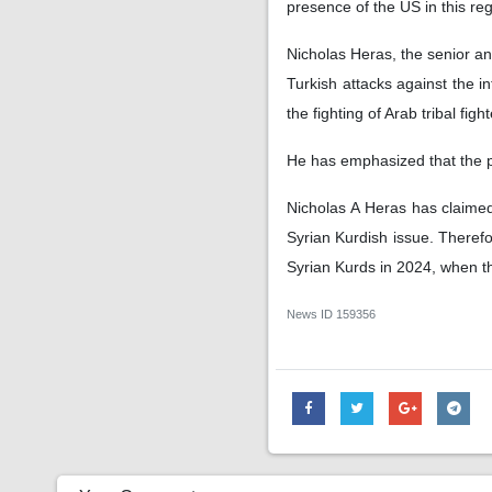
presence of the US in this re
Nicholas Heras, the senior an
Turkish attacks against the i
the fighting of Arab tribal fig
He has emphasized that the pos
Nicholas A Heras has claimed 
Syrian Kurdish issue. Therefor
Syrian Kurds in 2024, when th
News ID
159356