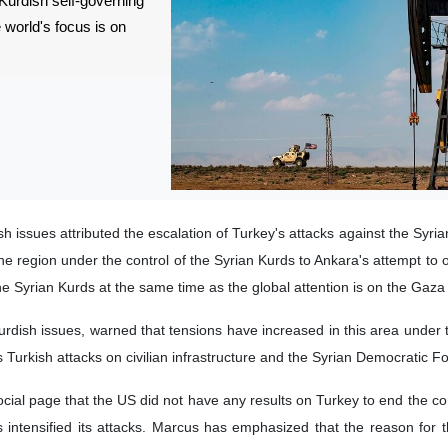
 Kurdish self-governing
e world's focus is on
h issues attributed the escalation of Turkey's attacks against the Syri
the region under the control of the Syrian Kurds to Ankara's attempt to 
f the Syrian Kurds at the same time as the global attention is on the Gaza
urdish issues, warned that tensions have increased in this area under t
 Turkish attacks on civilian infrastructure and the Syrian Democratic F
al page that the US did not have any results on Turkey to end the conf
intensified its attacks. Marcus has emphasized that the reason for 