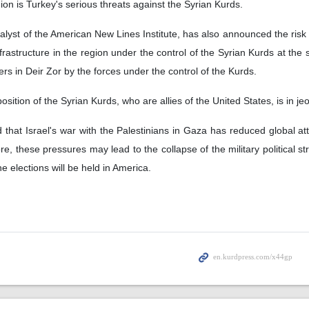
gion is Turkey's serious threats against the Syrian Kurds.
alyst of the American New Lines Institute, has also announced the risk 
nfrastructure in the region under the control of the Syrian Kurds at the
hters in Deir Zor by the forces under the control of the Kurds.
ition of the Syrian Kurds, who are allies of the United States, is in j
that Israel's war with the Palestinians in Gaza has reduced global att
e, these pressures may lead to the collapse of the military political st
e elections will be held in America.