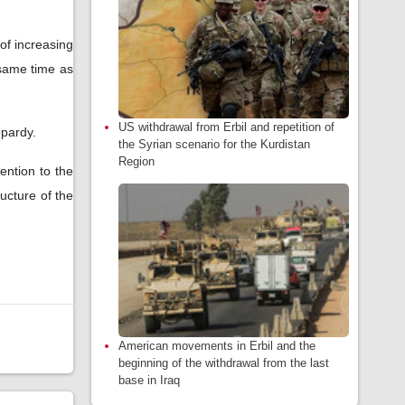
of increasing
 same time as
US withdrawal from Erbil and repetition of
eopardy.
the Syrian scenario for the Kurdistan
Region
ention to the
ructure of the
American movements in Erbil and the
beginning of the withdrawal from the last
base in Iraq