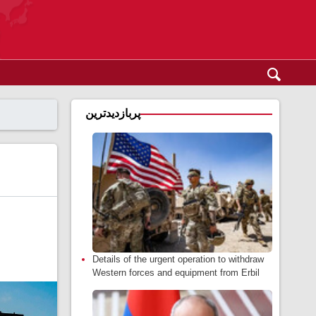
پربازدیدترین
Details of the urgent operation to withdraw
Western forces and equipment from Erbil