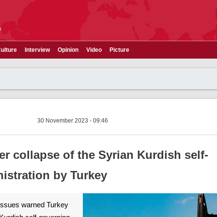
e
ulture
Interview
Opinion
Video
Picture
30 November 2023 - 09:46
r collapse of the Syrian Kurdish self-
istration by Turkey
 issues warned Turkey