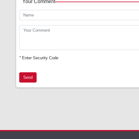
Your Comment
*
Enter Security Code
Send