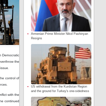
Armenian Prime Minister Nikol Pashinyan
Resigns
an Democratic
overthrow the
 issue.
he control of
orces.
US withdrawal from the Kurdistan Region
and the ground for Turkey's one-sidedness
lict with the
the continued