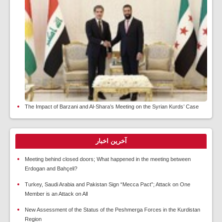
The Impact of Barzani and Al-Shara’s Meeting on the Syrian Kurds’ Case
آخرین اخبار
Meeting behind closed doors; What happened in the meeting between
Erdogan and Bahçeli?
Turkey, Saudi Arabia and Pakistan Sign “Mecca Pact”; Attack on One
Member is an Attack on All
New Assessment of the Status of the Peshmerga Forces in the Kurdistan
Region