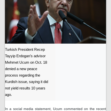
Turkish President Recep
Tayyip Erdogan’s advisor
Mehmet Ucum on Oct. 18
denied a new peace
process regarding the
Kurdish issue, saying it did
not yield results 10 years
ago.
In a social media statement, Ucum commented on the recent