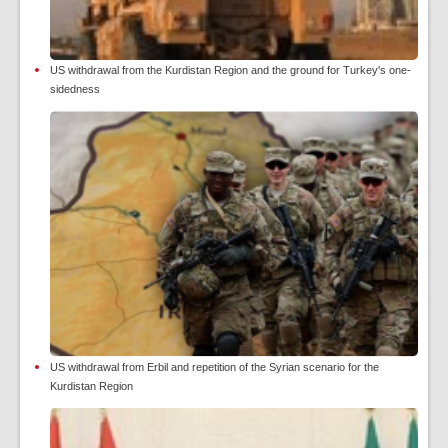
US withdrawal from the Kurdistan Region and the ground for Turkey's one-
sidedness
US withdrawal from Erbil and repetition of the Syrian scenario for the
Kurdistan Region