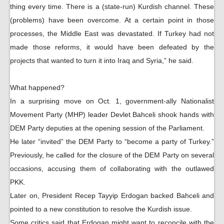
thing every time. There is a (state-run) Kurdish channel. These
(problems) have been overcome. At a certain point in those
processes, the Middle East was devastated. If Turkey had not
made those reforms, it would have been defeated by the
projects that wanted to turn it into Iraq and Syria,” he said.
What happened?
In a surprising move on Oct. 1, government-ally Nationalist
Movement Party (MHP) leader Devlet Bahceli shook hands with
DEM Party deputies at the opening session of the Parliament.
He later “invited” the DEM Party to “become a party of Turkey.”
Previously, he called for the closure of the DEM Party on several
occasions, accusing them of collaborating with the outlawed
PKK.
Later on, President Recep Tayyip Erdogan backed Bahceli and
pointed to a new constitution to resolve the Kurdish issue.
Some critics said that Erdogan might want to reconcile with the