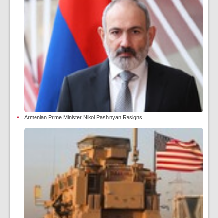
Armenian Prime Minister Nikol Pashinyan Resigns