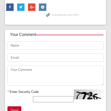
Your Comment
*
Enter Security Code
Send