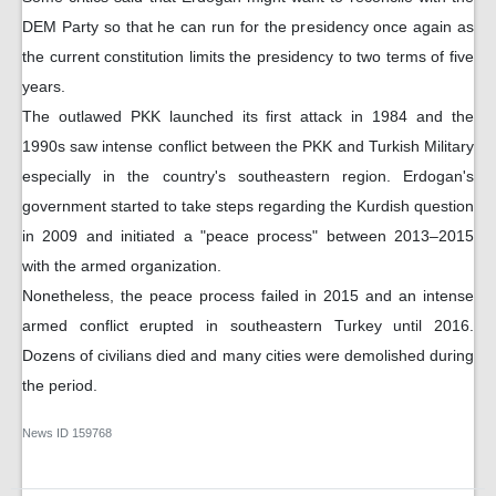
DEM Party so that he can run for the presidency once again as
the current constitution limits the presidency to two terms of five
years.
The outlawed PKK launched its first attack in 1984 and the
1990s saw intense conflict between the PKK and Turkish Military
especially in the country's southeastern region. Erdogan's
government started to take steps regarding the Kurdish question
in 2009 and initiated a "peace process" between 2013–2015
with the armed organization.
Nonetheless, the peace process failed in 2015 and an intense
armed conflict erupted in southeastern Turkey until 2016.
Dozens of civilians died and many cities were demolished during
the period.
News ID
159768