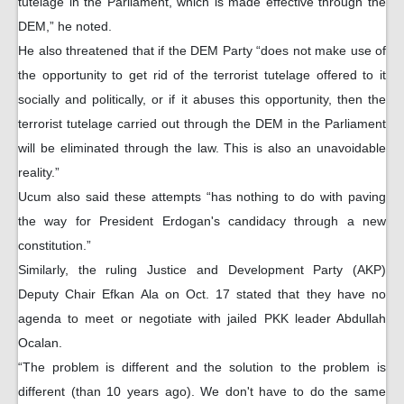
tutelage in the Parliament, which is made effective through the
DEM,” he noted.
He also threatened that if the DEM Party “does not make use of
the opportunity to get rid of the terrorist tutelage offered to it
socially and politically, or if it abuses this opportunity, then the
terrorist tutelage carried out through the DEM in the Parliament
will be eliminated through the law. This is also an unavoidable
reality.”
Ucum also said these attempts “has nothing to do with paving
the way for President Erdogan's candidacy through a new
constitution.”
Similarly, the ruling Justice and Development Party (AKP)
Deputy Chair Efkan Ala on Oct. 17 stated that they have no
agenda to meet or negotiate with jailed PKK leader Abdullah
Ocalan.
“The problem is different and the solution to the problem is
different (than 10 years ago). We don't have to do the same