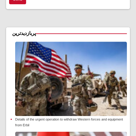
پربازدیدترین
Details of the urgent operation to withdraw Western forces and equipment
from Erbil