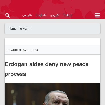
فارسی
English
کوردی
Türkçe
Home
Turkey
18 October 2024 - 21:38
Erdogan aides deny new peace
process