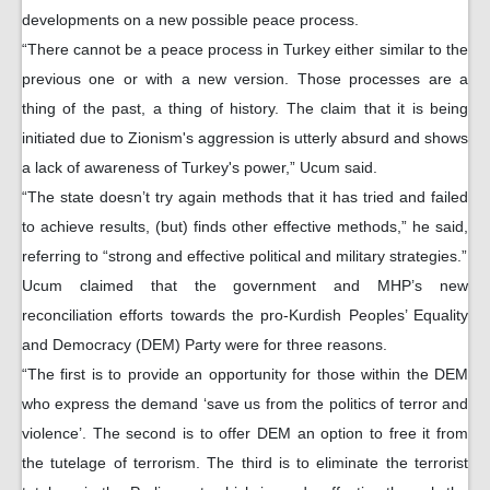
developments on a new possible peace process.
“There cannot be a peace process in Turkey either similar to the
previous one or with a new version. Those processes are a
thing of the past, a thing of history. The claim that it is being
initiated due to Zionism's aggression is utterly absurd and shows
a lack of awareness of Turkey's power,” Ucum said.
“The state doesn’t try again methods that it has tried and failed
to achieve results, (but) finds other effective methods,” he said,
referring to “strong and effective political and military strategies.”
Ucum claimed that the government and MHP’s new
reconciliation efforts towards the pro-Kurdish Peoples’ Equality
and Democracy (DEM) Party were for three reasons.
“The first is to provide an opportunity for those within the DEM
who express the demand ‘save us from the politics of terror and
violence’. The second is to offer DEM an option to free it from
the tutelage of terrorism. The third is to eliminate the terrorist