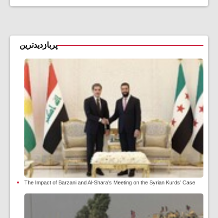
پربازدیدترین
The Impact of Barzani and Al-Shara’s Meeting on the Syrian Kurds’ Case