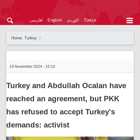
فارسی
English
کوردی
Türkçe
Home
Turkey
19 November 2024 - 15:10
Turkey and Abdullah Ocalan have
reached an agreement, but PKK
has refused to accept Turkey's
demands: activist