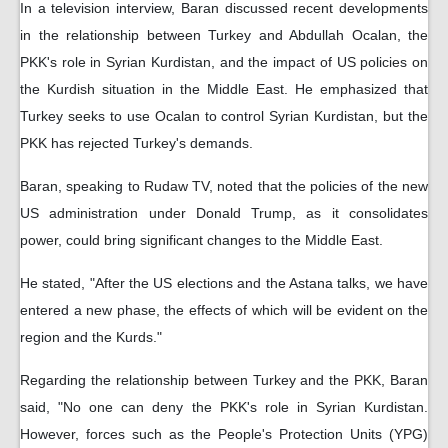
In a television interview, Baran discussed recent developments
in the relationship between Turkey and Abdullah Ocalan, the
PKK's role in Syrian Kurdistan, and the impact of US policies on
the Kurdish situation in the Middle East. He emphasized that
Turkey seeks to use Ocalan to control Syrian Kurdistan, but the
PKK has rejected Turkey's demands.
Baran, speaking to Rudaw TV, noted that the policies of the new
US administration under Donald Trump, as it consolidates
power, could bring significant changes to the Middle East.
He stated, "After the US elections and the Astana talks, we have
entered a new phase, the effects of which will be evident on the
region and the Kurds."
Regarding the relationship between Turkey and the PKK, Baran
said, "No one can deny the PKK's role in Syrian Kurdistan.
However, forces such as the People's Protection Units (YPG)