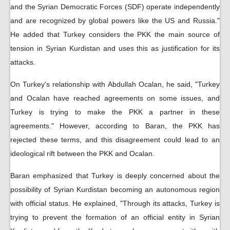
and the Syrian Democratic Forces (SDF) operate independently
and are recognized by global powers like the US and Russia."
He added that Turkey considers the PKK the main source of
tension in Syrian Kurdistan and uses this as justification for its
attacks.
On Turkey's relationship with Abdullah Ocalan, he said, "Turkey
and Ocalan have reached agreements on some issues, and
Turkey is trying to make the PKK a partner in these
agreements." However, according to Baran, the PKK has
rejected these terms, and this disagreement could lead to an
ideological rift between the PKK and Ocalan.
Baran emphasized that Turkey is deeply concerned about the
possibility of Syrian Kurdistan becoming an autonomous region
with official status. He explained, "Through its attacks, Turkey is
trying to prevent the formation of an official entity in Syrian