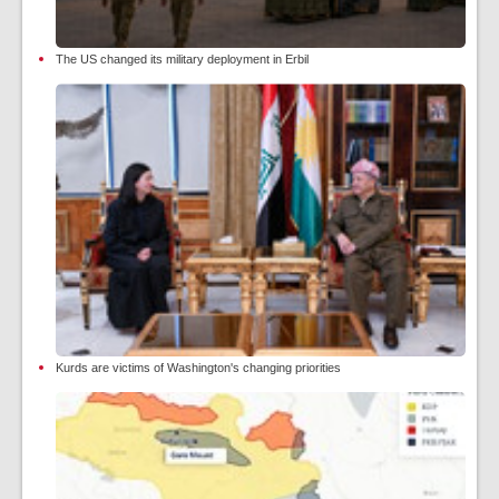
The US changed its military deployment in Erbil
Kurds are victims of Washington's changing priorities