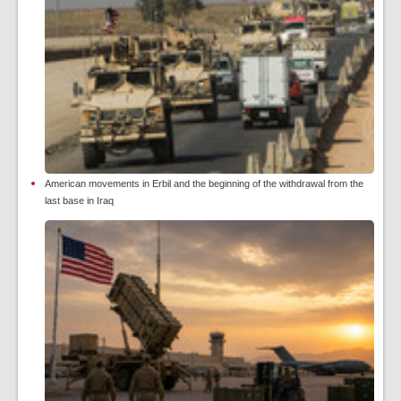
American movements in Erbil and the beginning of the withdrawal from the
last base in Iraq