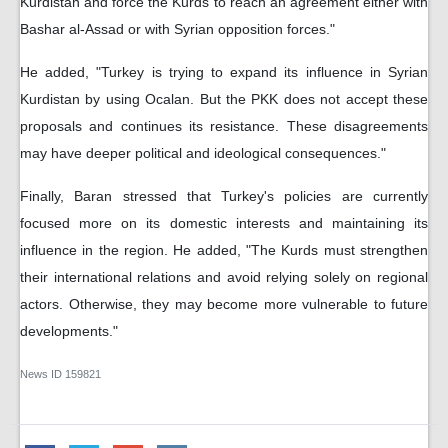
Kurdistan and force the Kurds to reach an agreement either with
Bashar al-Assad or with Syrian opposition forces."
He added, "Turkey is trying to expand its influence in Syrian
Kurdistan by using Ocalan. But the PKK does not accept these
proposals and continues its resistance. These disagreements
may have deeper political and ideological consequences."
Finally, Baran stressed that Turkey's policies are currently
focused more on its domestic interests and maintaining its
influence in the region. He added, "The Kurds must strengthen
their international relations and avoid relying solely on regional
actors. Otherwise, they may become more vulnerable to future
developments."
News ID
159821