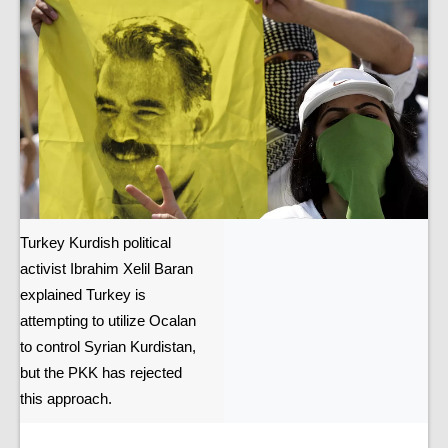
Turkey Kurdish political
activist Ibrahim Xelil Baran
explained Turkey is
attempting to utilize Ocalan
to control Syrian Kurdistan,
but the PKK has rejected
this approach.