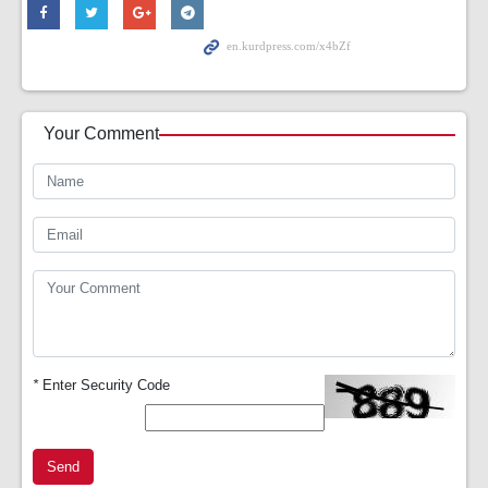
Your Comment
*
Enter Security Code
Send