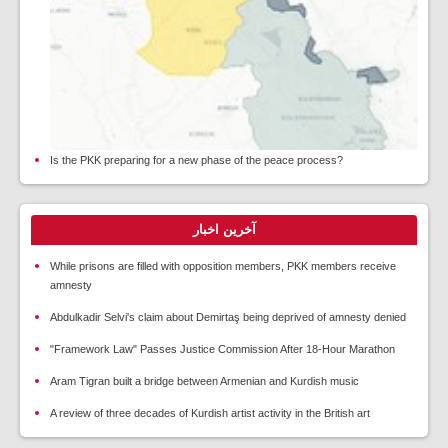
Is the PKK preparing for a new phase of the peace process?
آخرین اخبار
While prisons are filled with opposition members, PKK members receive
amnesty
Abdulkadir Selvi's claim about Demirtaş being deprived of amnesty denied
"Framework Law" Passes Justice Commission After 18-Hour Marathon
Aram Tigran built a bridge between Armenian and Kurdish music
A review of three decades of Kurdish artist activity in the British art