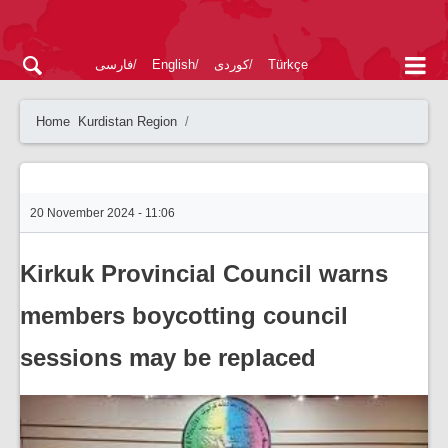
فارسی
English
کوردی
Türkçe
Home
Kurdistan Region
20 November 2024 - 11:06
Kirkuk Provincial Council warns
members boycotting council
sessions may be replaced