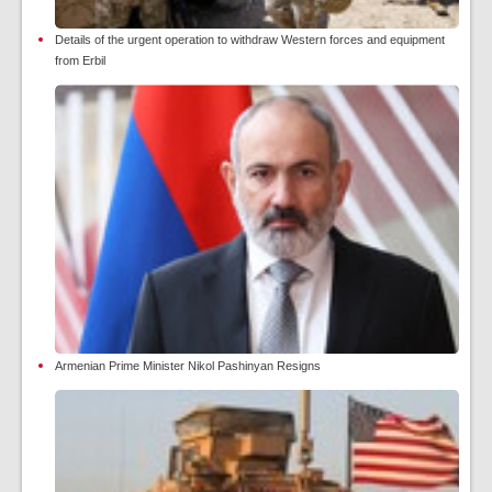
Details of the urgent operation to withdraw Western forces and equipment
from Erbil
Armenian Prime Minister Nikol Pashinyan Resigns