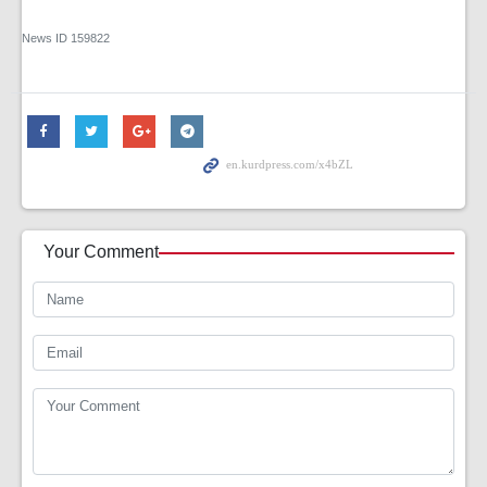
News ID
159822
Your Comment