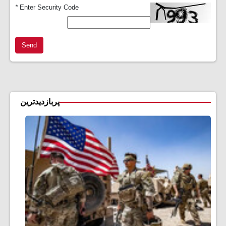
*
Enter Security Code
Send
پربازدیدترین