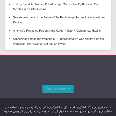
Turkey, Saudi Arabia and Pakistan Sign “Mecca Pact”; Attack on One
Member is an Attack on All
New Assessment of the Status of the Peshmerga Forces in the Kurdistan
Region
America's Repeated Poison in the Kurds' Palate / Mohammad Hadifar
A meaningful message from the MHP representative who did not sign the
framework law: Even an ant has an owner
Desktop version
کليه حقوق اين پایگاه اطلاع‌رسانی متعلق به «خبرگزاری کردپرس» بوده و هرگونه استفاده از
مطالب آن با ذکر منبع بلامانع است. تمام حقوق این وب سایت برای خبرگزاری کردپرس محفوظ
است.