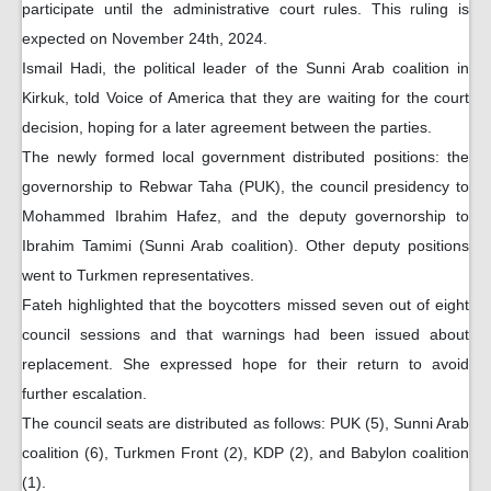
participate until the administrative court rules. This ruling is
expected on November 24th, 2024.
Ismail Hadi, the political leader of the Sunni Arab coalition in
Kirkuk, told Voice of America that they are waiting for the court
decision, hoping for a later agreement between the parties.
The newly formed local government distributed positions: the
governorship to Rebwar Taha (PUK), the council presidency to
Mohammed Ibrahim Hafez, and the deputy governorship to
Ibrahim Tamimi (Sunni Arab coalition). Other deputy positions
went to Turkmen representatives.
Fateh highlighted that the boycotters missed seven out of eight
council sessions and that warnings had been issued about
replacement. She expressed hope for their return to avoid
further escalation.
The council seats are distributed as follows: PUK (5), Sunni Arab
coalition (6), Turkmen Front (2), KDP (2), and Babylon coalition
(1).