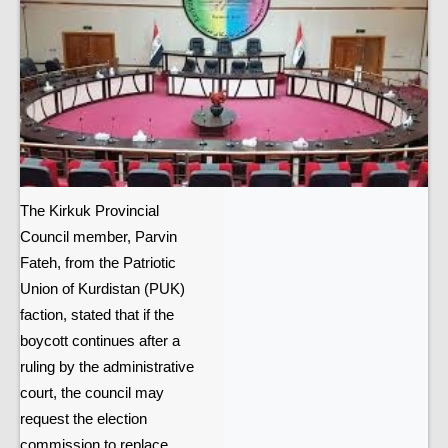
The Kirkuk Provincial
Council member, Parvin
Fateh, from the Patriotic
Union of Kurdistan (PUK)
faction, stated that if the
boycott continues after a
ruling by the administrative
court, the council may
request the election
commission to replace