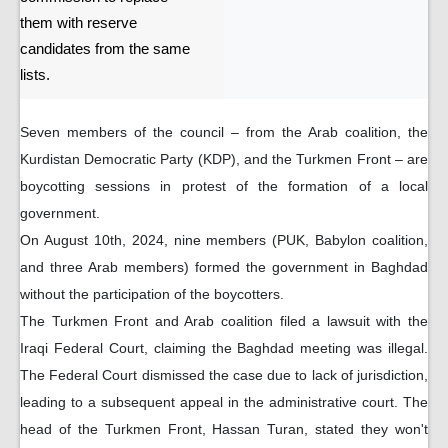
them with reserve
candidates from the same
lists.
Seven members of the council – from the Arab coalition, the
Kurdistan Democratic Party (KDP), and the Turkmen Front – are
boycotting sessions in protest of the formation of a local
government.
On August 10th, 2024, nine members (PUK, Babylon coalition,
and three Arab members) formed the government in Baghdad
without the participation of the boycotters.
The Turkmen Front and Arab coalition filed a lawsuit with the
Iraqi Federal Court, claiming the Baghdad meeting was illegal.
The Federal Court dismissed the case due to lack of jurisdiction,
leading to a subsequent appeal in the administrative court. The
head of the Turkmen Front, Hassan Turan, stated they won't