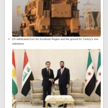
US withdrawal from the Kurdistan Region and the ground for Turkey's one-
sidedness