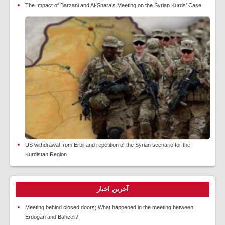
The Impact of Barzani and Al-Shara’s Meeting on the Syrian Kurds’ Case
US withdrawal from Erbil and repetition of the Syrian scenario for the
Kurdistan Region
آخرین اخبار
Meeting behind closed doors; What happened in the meeting between
Erdogan and Bahçeli?