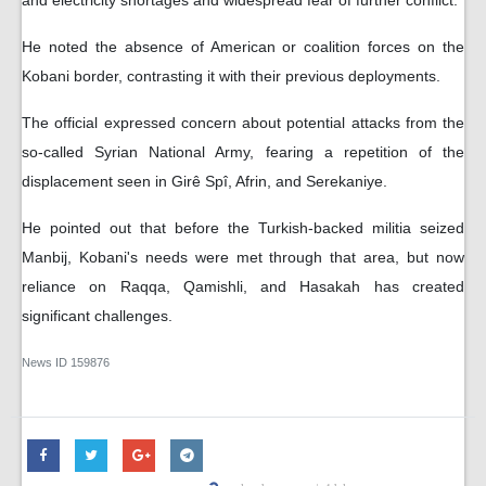
He noted the absence of American or coalition forces on the
Kobani border, contrasting it with their previous deployments.
The official expressed concern about potential attacks from the
so-called Syrian National Army, fearing a repetition of the
displacement seen in Girê Spî, Afrin, and Serekaniye.
He pointed out that before the Turkish-backed militia seized
Manbij, Kobani's needs were met through that area, but now
reliance on Raqqa, Qamishli, and Hasakah has created
significant challenges.
News ID
159876