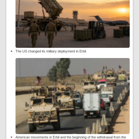
The US changed its military deployment in Erbil
American movements in Erbil and the beginning of the withdrawal from the