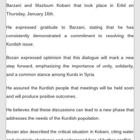
Barzani and Mazloum Kobani that took place in Erbil on
Thursday, January 16th.
He expressed gratitude to Barzani, stating that he has
consistently demonstrated a commitment to resolving the
Kurdish issue.
Bozan expressed optimism that this dialogue will mark a new
step forward, emphasizing the importance of unity, solidarity,
and a common stance among Kurds in Syria.
He assured the Kurdish people that meetings will be held soon
and will produce positive outcomes.
He believes that these discussions can lead to a new phase that
addresses the needs of the Kurdish population.
Bozan also described the critical situation in Kobani, citing water
and electricity shortages and widespread fear of further conflict.