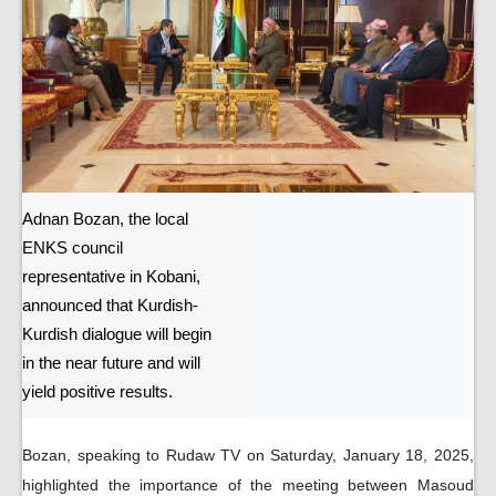
Adnan Bozan, the local
ENKS council
representative in Kobani,
announced that Kurdish-
Kurdish dialogue will begin
in the near future and will
yield positive results.
Bozan, speaking to Rudaw TV on Saturday, January 18, 2025,
highlighted the importance of the meeting between Masoud