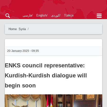
فارسی
English
کوردی
Türkçe
Home
Syria
20 January 2025 - 09:35
ENKS council representative:
Kurdish-Kurdish dialogue will
begin soon