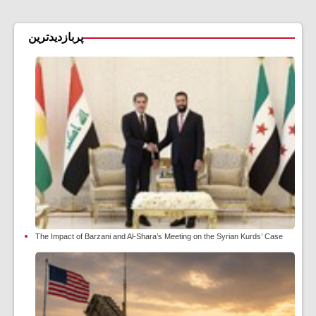
پربازدیدترین
The Impact of Barzani and Al-Shara’s Meeting on the Syrian Kurds’ Case