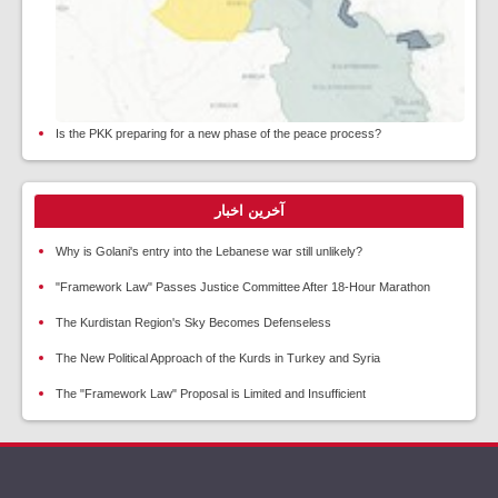
Is the PKK preparing for a new phase of the peace process?
آخرین اخبار
Why is Golani's entry into the Lebanese war still unlikely?
"Framework Law" Passes Justice Committee After 18-Hour Marathon
The Kurdistan Region's Sky Becomes Defenseless
The New Political Approach of the Kurds in Turkey and Syria
The "Framework Law" Proposal is Limited and Insufficient