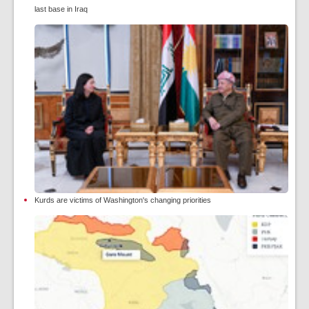
last base in Iraq
Kurds are victims of Washington's changing priorities