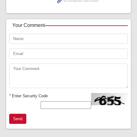
Your Comment
*
Enter Security Code
Send