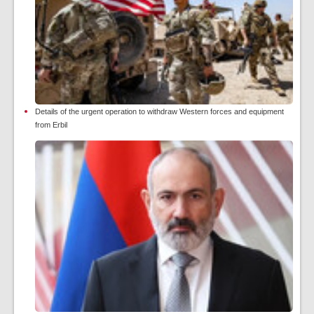
Details of the urgent operation to withdraw Western forces and equipment
from Erbil