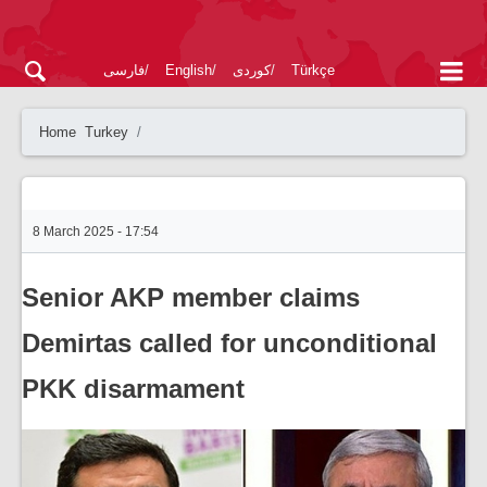
فارسی
English
کوردی
Türkçe
Home
Turkey
8 March 2025 - 17:54
Senior AKP member claims
Demirtas called for unconditional
PKK disarmament