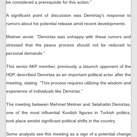
be considered a prerequisite for this action."
A significant point of discussion was Demirtaş's response to
rumors about his potential release amid recent developments.
Metiner wrote: "Demirtas was unhappy with these rumors and
stressed that the peace process should not be reduced to
personal demands."
This senior AKP member, previously a staunch opponent of the
HDP, described Demirtas as an important political actor after the
meeting, stating: "This process requires utilizing the wisdom and
experience of individuals like Demirtas."
The meeting between Mehmet Metiner and Selahattin Demirtas,
one of the most influential Kurdish figures in Turkish politics,
took place amidst significant political shifts in the country.
Some analysts see this meeting as a sign of a potential change