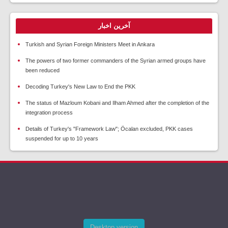
آخرین اخبار
Turkish and Syrian Foreign Ministers Meet in Ankara
The powers of two former commanders of the Syrian armed groups have
been reduced
Decoding Turkey's New Law to End the PKK
The status of Mazloum Kobani and Ilham Ahmed after the completion of the
integration process
Details of Turkey's "Framework Law"; Öcalan excluded, PKK cases
suspended for up to 10 years
Desktop version