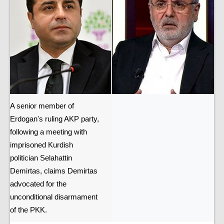
A senior member of
Erdogan's ruling AKP party,
following a meeting with
imprisoned Kurdish
politician Selahattin
Demirtas, claims Demirtas
advocated for the
unconditional disarmament
of the PKK.