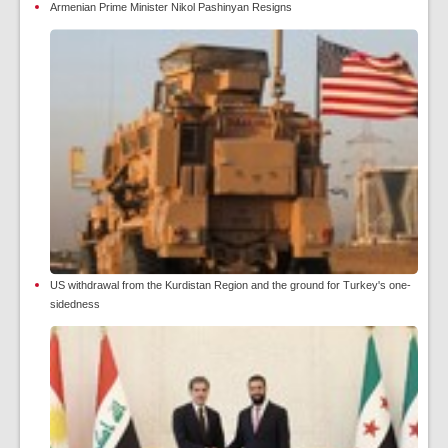
Armenian Prime Minister Nikol Pashinyan Resigns
US withdrawal from the Kurdistan Region and the ground for Turkey's one-
sidedness