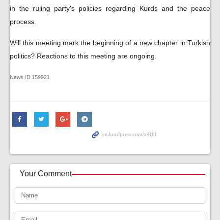
in the ruling party's policies regarding Kurds and the peace
process.
Will this meeting mark the beginning of a new chapter in Turkish
politics? Reactions to this meeting are ongoing.
News ID
159921
Your Comment