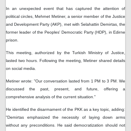
In an unexpected event that has captured the attention of
political circles, Mehmet Metiner, a senior member of the Justice
and Development Party (AKP), met with Selahattin Demirtas, the
former leader of the Peoples' Democratic Party (HDP), in Edirne
prison.
This meeting, authorized by the Turkish Ministry of Justice,
lasted two hours. Following the meeting, Metiner shared details
on social media.
Metiner wrote: "Our conversation lasted from 1 PM to 3 PM. We
discussed the past, present, and future, offering a
comprehensive analysis of the current situation."
He identified the disarmament of the PKK as a key topic, adding:
"Demirtas emphasized the necessity of laying down arms
without any preconditions. He said democratization should not