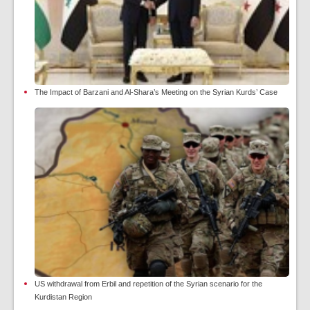
The Impact of Barzani and Al-Shara’s Meeting on the Syrian Kurds’ Case
US withdrawal from Erbil and repetition of the Syrian scenario for the
Kurdistan Region