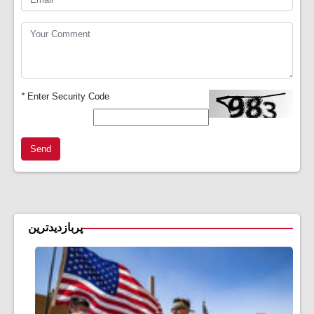
*
Enter Security Code
Send
پربازدیدترین