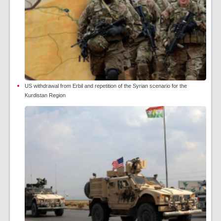
US withdrawal from Erbil and repetition of the Syrian scenario for the
Kurdistan Region