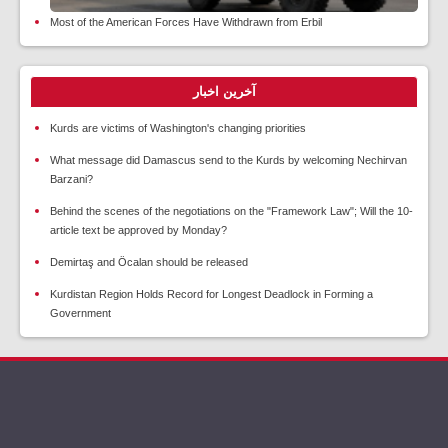
Most of the American Forces Have Withdrawn from Erbil
آخرین اخبار
Kurds are victims of Washington's changing priorities
What message did Damascus send to the Kurds by welcoming Nechirvan
Barzani?
Behind the scenes of the negotiations on the "Framework Law"; Will the 10-
article text be approved by Monday?
Demirtaş and Öcalan should be released
Kurdistan Region Holds Record for Longest Deadlock in Forming a
Government