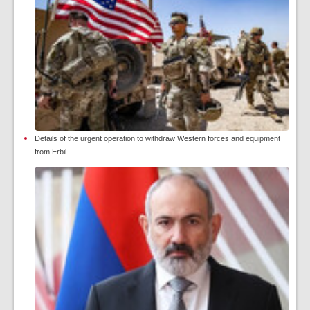
Details of the urgent operation to withdraw Western forces and equipment
from Erbil