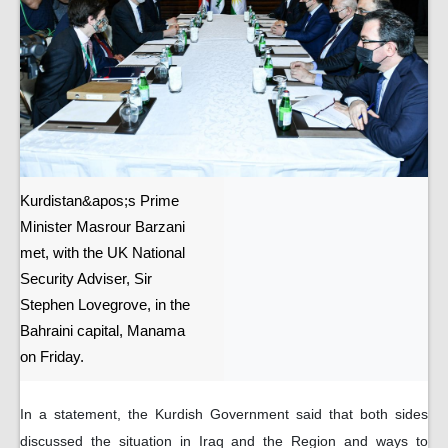
Kurdistan&apos;s Prime
Minister Masrour Barzani
met, with the UK National
Security Adviser, Sir
Stephen Lovegrove, in the
Bahraini capital, Manama
on Friday.
In a statement, the Kurdish Government said that both sides
discussed the situation in Iraq and the Region and ways to