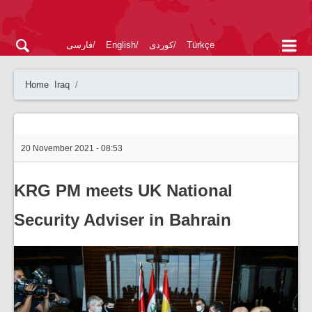
فارسی
English
کوردی
Türkçe
Home
Iraq
20 November 2021 - 08:53
KRG PM meets UK National
Security Adviser in Bahrain