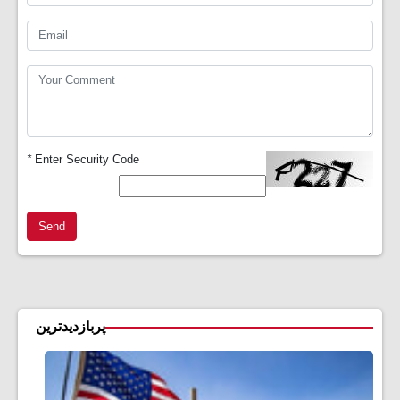
*
Enter Security Code
Send
پربازدیدترین