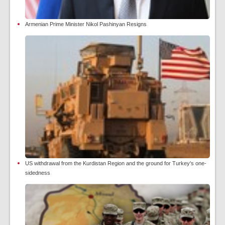
Armenian Prime Minister Nikol Pashinyan Resigns
US withdrawal from the Kurdistan Region and the ground for Turkey's one-
sidedness