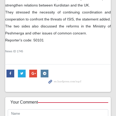
strengthen relations between Kurdistan and the UK.
They stressed the necessity of continuing coordination and
cooperation to confront the threats of ISIS, the statement added.
The two sides also discussed the reforms in the Ministry of
Peshmerga and other issues of common concern.
Reporter's code: 50101
News ID
1745
Your Comment