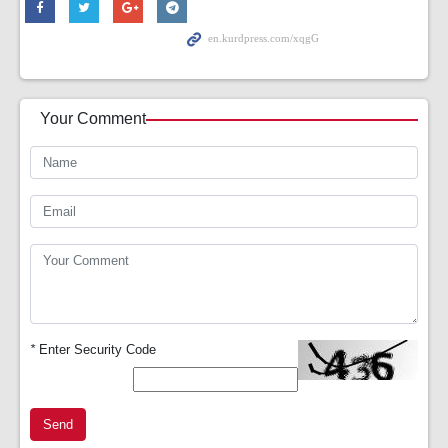
Your Comment
*
Enter Security Code
Send