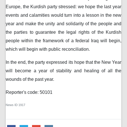
Europe, the Kurdish party stressed: we hope the last year
events and calamities would turn into a lesson in the new
year and make the unity and solidarity of the people and
the parties to guarantee the legal rights of the Kurdish
people within the framework of a federal Iraq will begin,
which will begin with public reconciliation.
In the end, the party expressed its hope that the New Year
will become a year of stability and healing of all the
wounds of the past year.
Reporter's code: 50101
News ID
1917