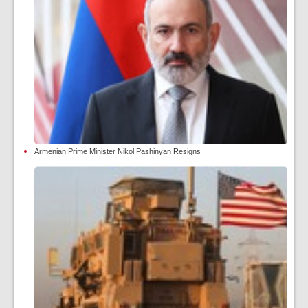
Armenian Prime Minister Nikol Pashinyan Resigns