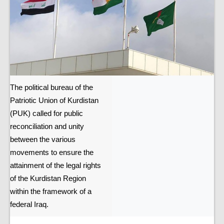
The political bureau of the
Patriotic Union of Kurdistan
(PUK) called for public
reconciliation and unity
between the various
movements to ensure the
attainment of the legal rights
of the Kurdistan Region
within the framework of a
federal Iraq.