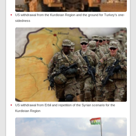
US withdrawal from the Kurdistan Region and the ground for Turkey's one-
sidedness
US withdrawal from Erbil and repetition of the Syrian scenario for the
Kurdistan Region