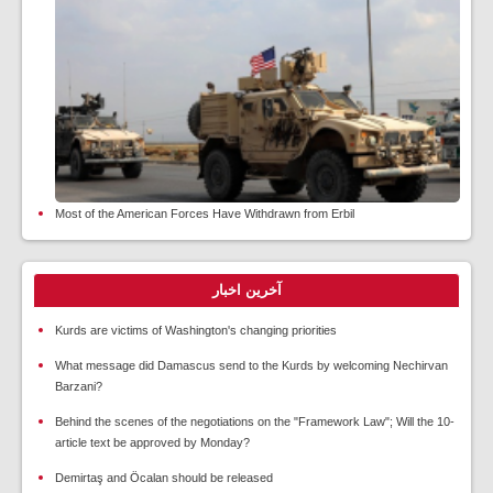
Most of the American Forces Have Withdrawn from Erbil
آخرین اخبار
Kurds are victims of Washington's changing priorities
What message did Damascus send to the Kurds by welcoming Nechirvan
Barzani?
Behind the scenes of the negotiations on the "Framework Law"; Will the 10-
article text be approved by Monday?
Demirtaş and Öcalan should be released