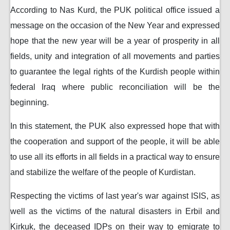
According to Nas Kurd, the PUK political office issued a
message on the occasion of the New Year and expressed
hope that the new year will be a year of prosperity in all
fields, unity and integration of all movements and parties
to guarantee the legal rights of the Kurdish people within
federal Iraq where public reconciliation will be the
beginning.
In this statement, the PUK also expressed hope that with
the cooperation and support of the people, it will be able
to use all its efforts in all fields in a practical way to ensure
and stabilize the welfare of the people of Kurdistan.
Respecting the victims of last year's war against ISIS, as
well as the victims of the natural disasters in Erbil and
Kirkuk, the deceased IDPs on their way to emigrate to