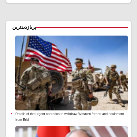
پربازدیدترین
Details of the urgent operation to withdraw Western forces and equipment
from Erbil