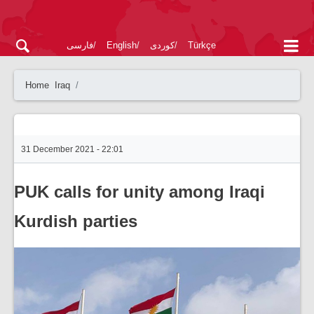
فارسی
English
کوردی
Türkçe
Home
Iraq
31 December 2021 - 22:01
PUK calls for unity among Iraqi
Kurdish parties