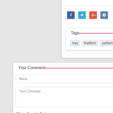
Tags
Iraq
Kadhimi
parliam
Your Comment