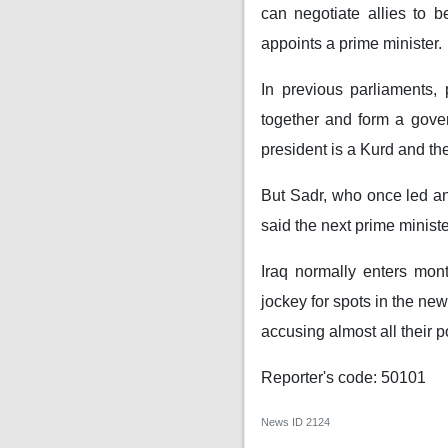
can negotiate allies to 
appoints a prime minister.
In previous parliaments,
together and form a gover
president is a Kurd and th
But Sadr, who once led an 
said the next prime minist
Iraq normally enters month
jockey for spots in the new
accusing almost all their po
Reporter's code: 50101
News ID
2124