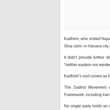
Kadhimi, who visited Naja
Shia cleric in Hanana city 
It didn’t provide further d
“neither eastern nor wester
Kadhimi’s visit comes as I
The Sadrist Movement w
Framework, including Iran
No single party holds an o