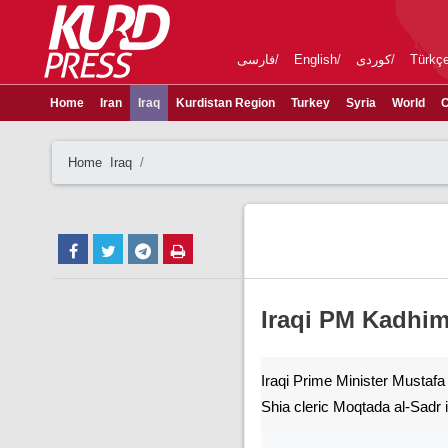
فارسی
English
کوردی
Türkç
Home
Iran
Iraq
Kurdistan Region
Turkey
Syria
World
C
Home
Iraq
Iraqi PM Kadhim
Iraqi Prime Minister Mustafa
Shia cleric Moqtada al-Sadr 