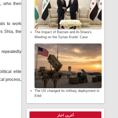
t, who then
als to work
s Shia, the
The Impact of Barzani and Al-Shara’s
Meeting on the Syrian Kurds’ Case
s repeatedly
itical elite
cal process,
The US changed its military deployment in
Erbil
آخرین اخبار