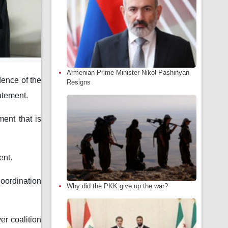
Armenian Prime Minister Nikol Pashinyan
dence of the
Resigns
tatement.
ment that is
ent.
ordination
Why did the PKK give up the war?
er coalition