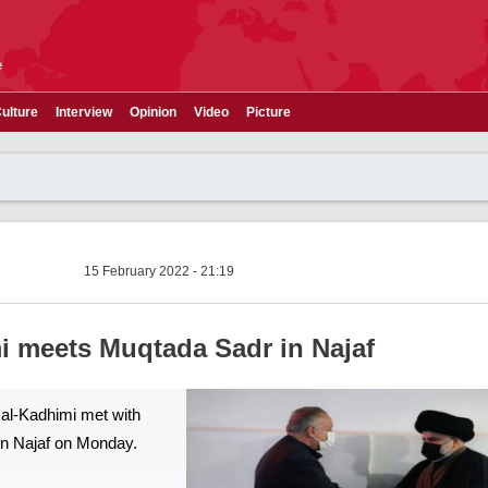
e
ulture
Interview
Opinion
Video
Picture
15 February 2022 - 21:19
i meets Muqtada Sadr in Najaf
 al-Kadhimi met with
in Najaf on Monday.