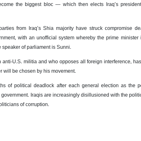
become the biggest bloc — which then elects Iraq’s presiden
 parties from Iraq’s Shia majority have struck compromise de
nment, with an unofficial system whereby the prime minister i
e speaker of parliament is Sunni.
anti-U.S. militia and who opposes all foreign interference, ha
er will be chosen by his movement.
s of political deadlock after each general election as the pol
 government. Iraqis are increasingly disillusioned with the politi
liticians of corruption.