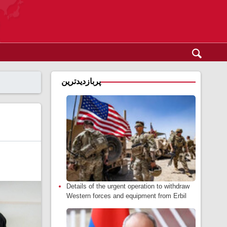
پربازدیدترین
Details of the urgent operation to withdraw
Western forces and equipment from Erbil