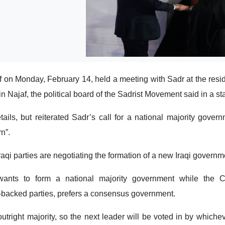
f on Monday, February 14, held a meeting with Sadr at the resi
in Najaf, the political board of the Sadrist Movement said in a s
etails, but reiterated Sadr’s call for a national majority govern
n”.
raqi parties are negotiating the formation of a new Iraqi governm
ants to form a national majority government while the Co
-backed parties, prefers a consensus government.
utright majority, so the next leader will be voted in by whichev