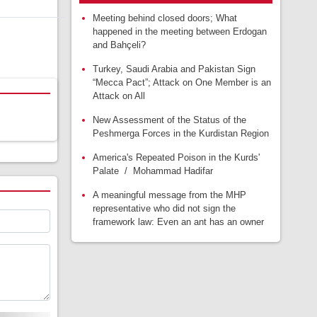
Meeting behind closed doors; What
happened in the meeting between Erdogan
and Bahçeli?
Turkey, Saudi Arabia and Pakistan Sign
“Mecca Pact”; Attack on One Member is an
Attack on All
New Assessment of the Status of the
Peshmerga Forces in the Kurdistan Region
America's Repeated Poison in the Kurds'
Palate / Mohammad Hadifar
A meaningful message from the MHP
representative who did not sign the
framework law: Even an ant has an owner