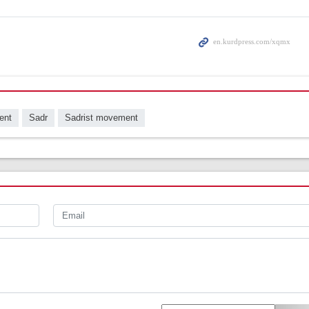
ent
Sadr
Sadrist movement