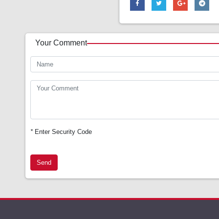
Your Comment
*
Enter Security Code
Send