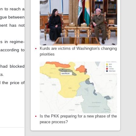
n to reach a
logue between
ment has not
ns in regime-
Kurds are victims of Washington's changing
 according to
priorities
 had blocked
ks.
 the price of
Is the PKK preparing for a new phase of the
peace process?