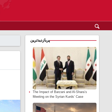
پربازدیدترین
The Impact of Barzani and Al-Shara’s
Meeting on the Syrian Kurds’ Case