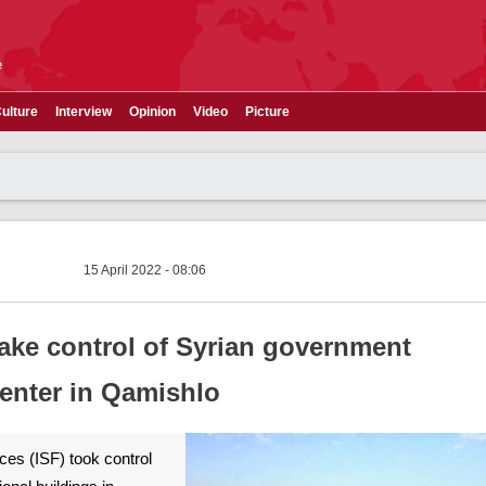
e
ulture
Interview
Opinion
Video
Picture
15 April 2022 - 08:06
take control of Syrian government
center in Qamishlo
ces (ISF) took control