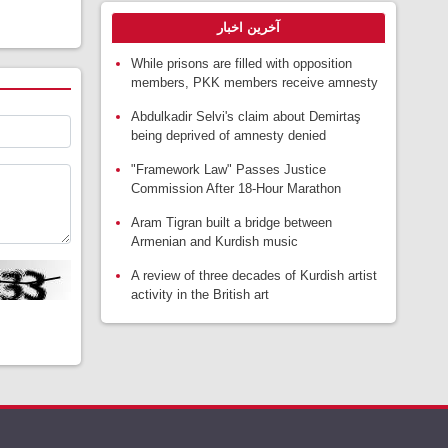
آخرین اخبار
While prisons are filled with opposition
members, PKK members receive amnesty
Abdulkadir Selvi's claim about Demirtaş
being deprived of amnesty denied
"Framework Law" Passes Justice
Commission After 18-Hour Marathon
Aram Tigran built a bridge between
Armenian and Kurdish music
A review of three decades of Kurdish artist
activity in the British art