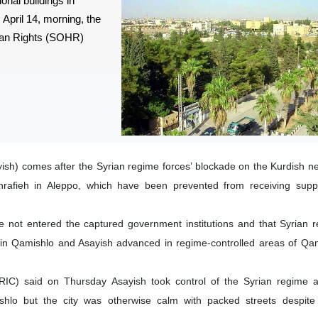
onal buildings in
April 14, morning, the
man Rights (SOHR)
ish) comes after the Syrian regime forces’ blockade on the Kurdish 
afieh in Aleppo, which have been prevented from receiving suppl
not entered the captured government institutions and that Syrian r
 in Qamishlo and Asayish advanced in regime-controlled areas of Qam
RIC) said on Thursday Asayish took control of the Syrian regime ad
hlo but the city was otherwise calm with packed streets despite 