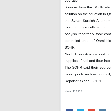
operation.
Sources from the SOHR also 
solution on the situation in
the Syrian Kurdish Autonom
reached any results so far.
Asayish reportedly took cont
controlled areas of Qamishlo
SOHR.
North Press Agency said on
supplies of fuel and flour in
The SOHR said their sources 
basic goods such as flour, oi
Reporter's code: 50101
News ID
2382