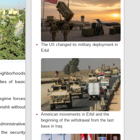
The US changed its military deployment in
Erbil
neighborhoods
ies of basic
egime forces
ishli without
American movements in Erbil and the
beginning of the withdrawal from the last
ministrative
base in Iraq
the security