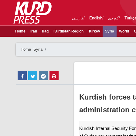
فارسی
English
کوردی
Türkç
Home
Iran
Iraq
Kurdistan Region
Turkey
Syria
World
C
Home
Syria
Kurdish forces 
administration 
Kurdish Internal Security For