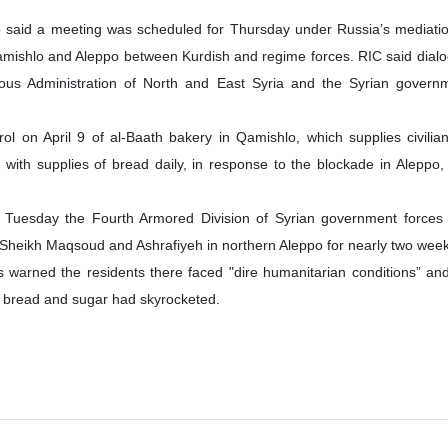
said a meeting was scheduled for Thursday under Russia’s mediatio
 Qamishlo and Aleppo between Kurdish and regime forces. RIC said dia
ous Administration of North and East Syria and the Syrian govern
rol on April 9 of al-Baath bakery in Qamishlo, which supplies civilia
 with supplies of bread daily, in response to the blockade in Aleppo,
 Tuesday the Fourth Armored Division of Syrian government forces
to Sheikh Maqsoud and Ashrafiyeh in northern Aleppo for nearly two wee
warned the residents there faced "dire humanitarian conditions” and
l, bread and sugar had skyrocketed.