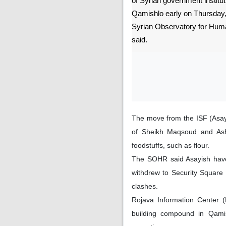
of Syrian government instituti
Qamishlo early on Thursday, 
Syrian Observatory for Hu
said.
The move from the ISF (Asay
of Sheikh Maqsoud and Ashr
foodstuffs, such as flour.
The SOHR said Asayish have 
withdrew to Security Square
clashes.
Rojava Information Center (
building compound in Qamis