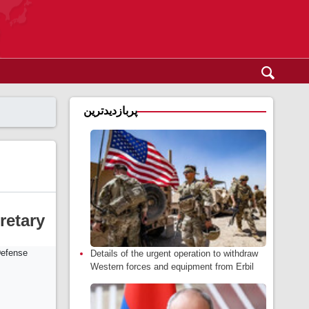
پربازدیدترین
retary
Details of the urgent operation to withdraw
Western forces and equipment from Erbil