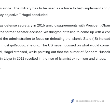
ems alone. The military has to be used as a force to help implement and 
licy objective," Hagel concluded.
 as defense secretary in 2015 amid disagreements with President Oba
s, the former senator accused Washington of failing to come up with a co
 the administration to focus on defeating the Islamic State (IS) instead
d must go&rdquo; rhetoric. The US never focused on what would come af
, Hagel stressed, while pointing out that the ouster of Saddam Hussein 
Libya in 2011 resulted in the rise of Islamist extremism and chaos.
01