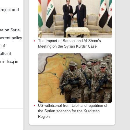
project and
ma on Syria
herent policy
The Impact of Barzani and Al-Shara’s
 of
Meeting on the Syrian Kurds’ Case
ter if
in Iraq in
US withdrawal from Erbil and repetition of
the Syrian scenario for the Kurdistan
Region