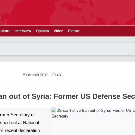
e
ulture
Interview
Opinion
Video
Picture
5 October 2018 - 20:43
ran out of Syria: Former US Defense Sec
Former Secretary of
hed out at National
's recent declaration