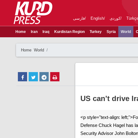
فارسی
English
کوردی
Türkç
Home
Iran
Iraq
Kurdistan Region
Turkey
Syria
World
C
Home
World
US can't drive I
<p style="text-align: left;">
Defense Chuck Hagel has las
Security Advisor John Bolton