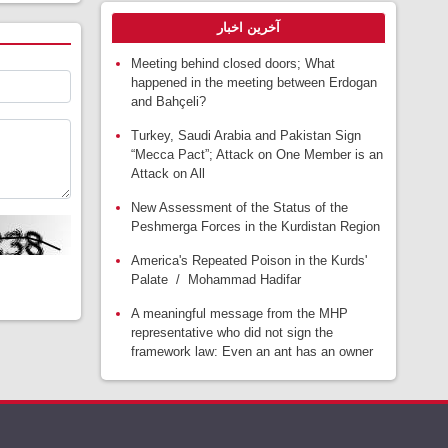
آخرین اخبار
Meeting behind closed doors; What
happened in the meeting between Erdogan
and Bahçeli?
Turkey, Saudi Arabia and Pakistan Sign
“Mecca Pact”; Attack on One Member is an
Attack on All
New Assessment of the Status of the
Peshmerga Forces in the Kurdistan Region
America's Repeated Poison in the Kurds'
Palate / Mohammad Hadifar
A meaningful message from the MHP
representative who did not sign the
framework law: Even an ant has an owner