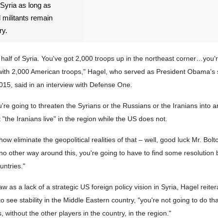
 Syria as long as
 militants remain
ry.
half of Syria. You've got 2,000 troops up in the northeast corner…you'
a with 2,000 American troops," Hagel, who served as President Obama's 
5, said in an interview with Defense One.
ou're going to threaten the Syrians or the Russians or the Iranians into a
"the Iranians live" in the region while the US does not.
w eliminate the geopolitical realities of that – well, good luck Mr. Bolt
s no other way around this, you're going to have to find some resolution
untries."
as a lack of a strategic US foreign policy vision in Syria, Hagel reitera
see stability in the Middle Eastern country, "you're not going to do tha
, without the other players in the country, in the region."