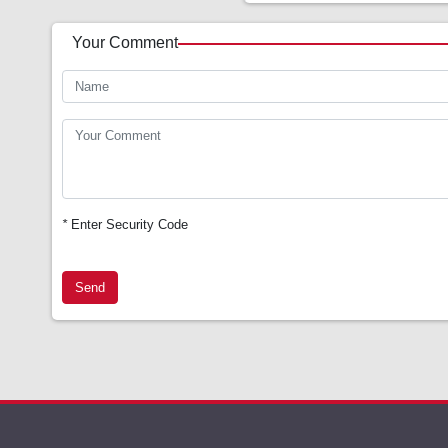
Your Comment
*
Enter Security Code
Send