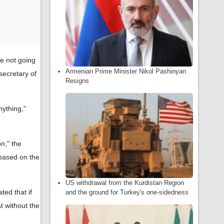
re not going
Armenian Prime Minister Nikol Pashinyan
secretary of
Resigns
nything,"
on," the
 based on the
US withdrawal from the Kurdistan Region
ted that if
and the ground for Turkey's one-sidedness
t without the