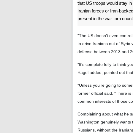
that US troops would stay in
Iranian forces or Iran-backed
present in the war-torn count
"The US doesn't even control 
to drive Iranians out of Syri
defense between 2013 and 201
"It's complete folly to think y
Hagel added, pointed out that 
"Unless you're going to someho
former official said. "There i
common interests of those co
Complaining about what he saw 
Washington genuinely wants to 
Russians, without the Iranians