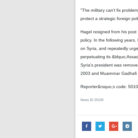
"The military can't fix probl
protect a strategic foreign po
Hagel resigned from his post
policy. In the following year
on Syria, and repeatedly urged
perpetuating its &ldquo;Assa
Syria's president was removed
2003 and Muammar Gadhafi in 
Reporter&rsquo;s code: 501
News ID
25105