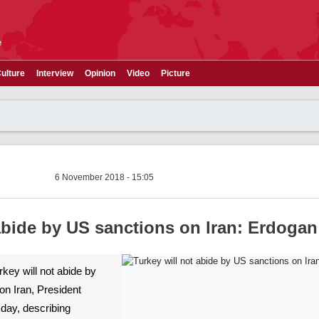
e
ulture
Interview
Opinion
Video
Picture
6 November 2018 - 15:05
 abide by US sanctions on Iran: Erdogan
urkey will not abide by
on Iran, President
day, describing