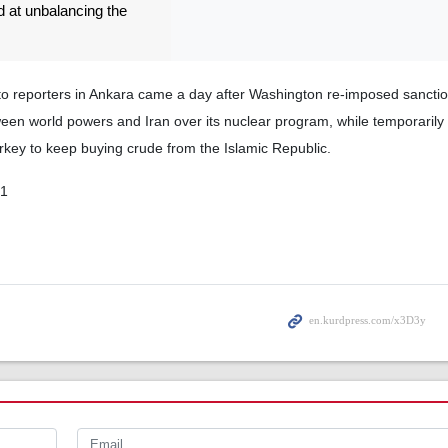
 at unbalancing the
 reporters in Ankara came a day after Washington re-imposed sanctio
en world powers and Iran over its nuclear program, while temporarily 
rkey to keep buying crude from the Islamic Republic.
01