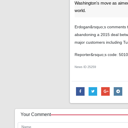
Washington's move as aimed
world.
Erdogan&rsquo;s comments to
abandoning a 2015 deal betwe
major customers including Tu
Reporter&rsquo;s code: 501
News ID
25259
Your Comment