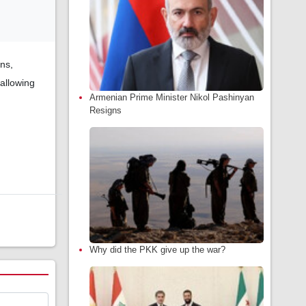
ns,
allowing
Armenian Prime Minister Nikol Pashinyan
Resigns
Why did the PKK give up the war?