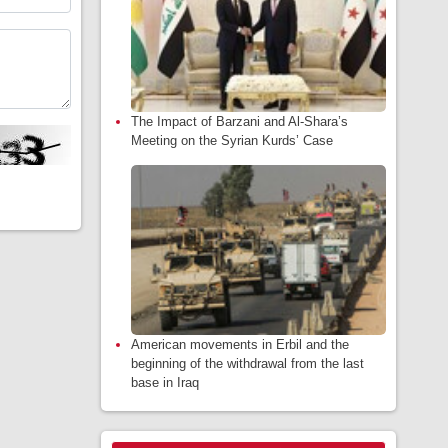
The Impact of Barzani and Al-Shara’s
Meeting on the Syrian Kurds’ Case
American movements in Erbil and the
beginning of the withdrawal from the last
base in Iraq