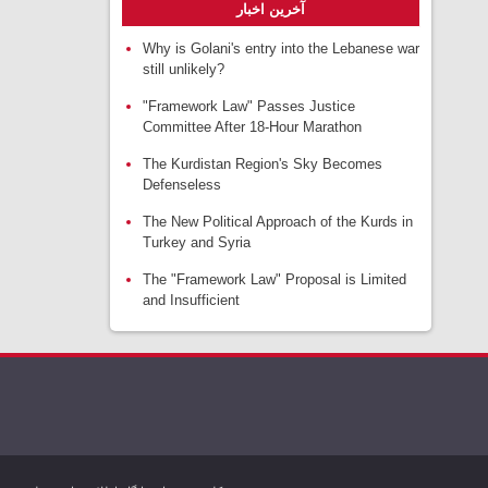
آخرین اخبار
Why is Golani's entry into the Lebanese war
still unlikely?
"Framework Law" Passes Justice
Committee After 18-Hour Marathon
The Kurdistan Region's Sky Becomes
Defenseless
The New Political Approach of the Kurds in
Turkey and Syria
The "Framework Law" Proposal is Limited
and Insufficient