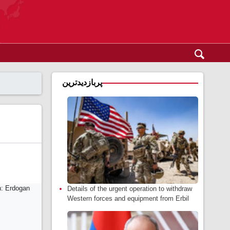
پربازدیدترین
Details of the urgent operation to withdraw
Western forces and equipment from Erbil