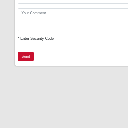
*
Enter Security Code
Send