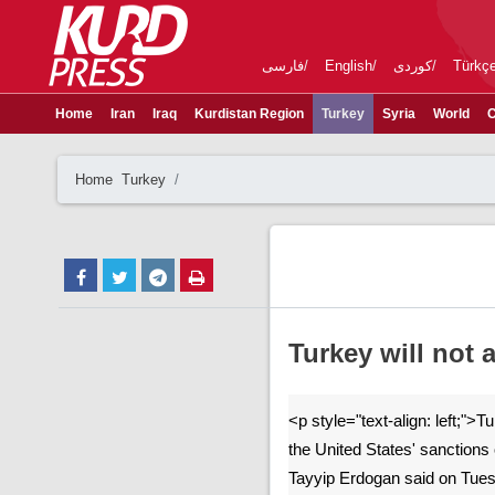
فارسی
English
کوردی
Türkç
Home
Iran
Iraq
Kurdistan Region
Turkey
Syria
World
C
Home
Turkey
Turkey will not
<p style="text-align: left;">T
the United States' sanctions 
Tayyip Erdogan said on Tues