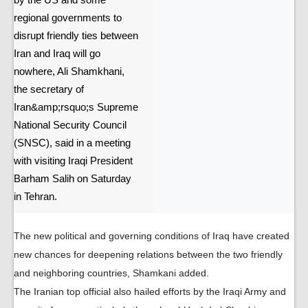
by the US and some
regional governments to
disrupt friendly ties between
Iran and Iraq will go
nowhere, Ali Shamkhani,
the secretary of
Iran&amp;rsquo;s Supreme
National Security Council
(SNSC), said in a meeting
with visiting Iraqi President
Barham Salih on Saturday
in Tehran.
The new political and governing conditions of Iraq have created
new chances for deepening relations between the two friendly
and neighboring countries, Shamkani added.
The Iranian top official also hailed efforts by the Iraqi Army and