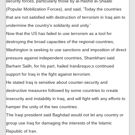
security forces, particularly those by al-Hashd al-Shaabi
(Popular Mobilization Forces), and said, 'Today the countries
that are not satisfied with destruction of terrorism in Iraq aim to
undermine the country's solidarity and unity.'
Now that the US has failed to use terrorism as a tool for
destroying the broad capacities of the regional countries,
Washington is seeking to use sanctions and imposition of direct
pressure against independent countries, Shamkhani said.
Barham Salih, for his part, hailed Iran&rsquo;s continued
support for Iraq in the fight against terrorism.
He stated Iraq is sensitive about counter-security and
destructive measures followed by some countries to create
insecurity and instability in Iraq, and will fight with any efforts to
hamper the unity of the two countries.
The Iraqi president said Baghdad would not let any country or
group use Iraq for damaging the interests of the Islamic
Republic of Iran.