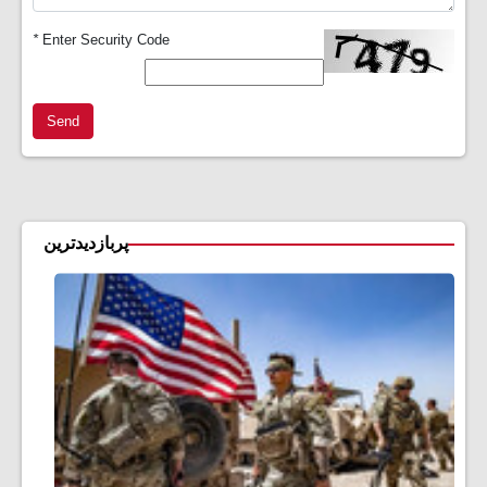
*
Enter Security Code
Send
پربازدیدترین