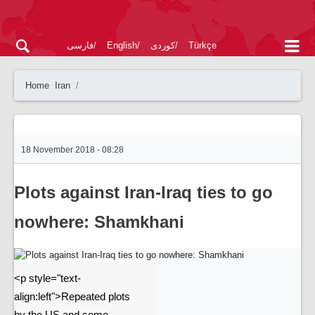
فارسی
English
کوردی
Türkçe
Home
Iran
18 November 2018 - 08:28
Plots against Iran-Iraq ties to go
nowhere: Shamkhani
<p style="text-
align:left">Repeated plots