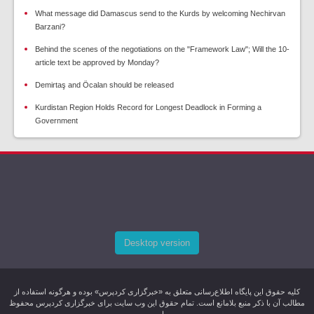
What message did Damascus send to the Kurds by welcoming Nechirvan
Barzani?
Behind the scenes of the negotiations on the "Framework Law"; Will the 10-
article text be approved by Monday?
Demirtaş and Öcalan should be released
Kurdistan Region Holds Record for Longest Deadlock in Forming a
Government
Desktop version
کليه حقوق اين پایگاه اطلاع‌رسانی متعلق به «خبرگزاری کردپرس» بوده و هرگونه استفاده از
مطالب آن با ذکر منبع بلامانع است. تمام حقوق این وب سایت برای خبرگزاری کردپرس محفوظ