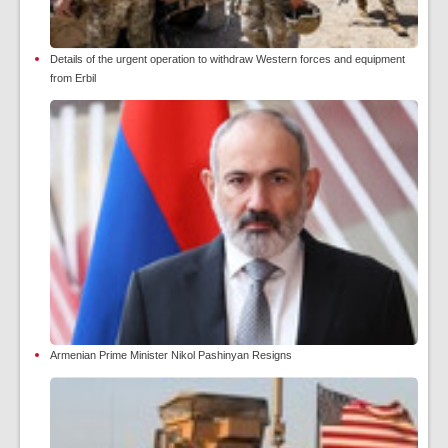
Details of the urgent operation to withdraw Western forces and equipment
from Erbil
Armenian Prime Minister Nikol Pashinyan Resigns