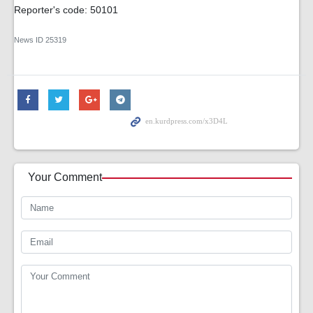
Reporter's code: 50101
News ID
25319
Your Comment