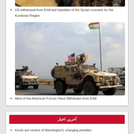
US withdrawal from Erbil and repetition of the Syrian scenario for the
Kurdistan Region
Most of the American Forces Have Withdrawn from Erbil
آخرین اخبار
Kurds are victims of Washington's changing priorities