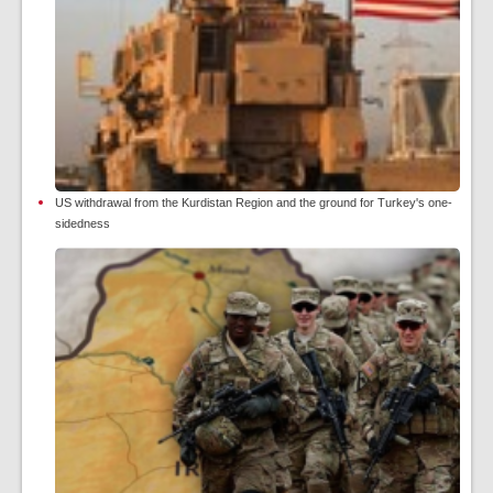
US withdrawal from the Kurdistan Region and the ground for Turkey's one-
sidedness