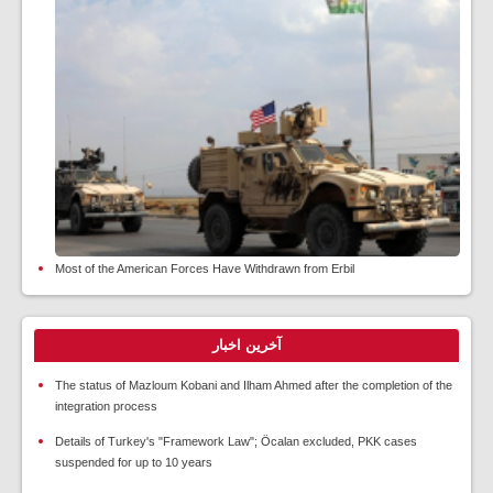
Most of the American Forces Have Withdrawn from Erbil
آخرین اخبار
The status of Mazloum Kobani and Ilham Ahmed after the completion of the
integration process
Details of Turkey's "Framework Law"; Öcalan excluded, PKK cases
suspended for up to 10 years