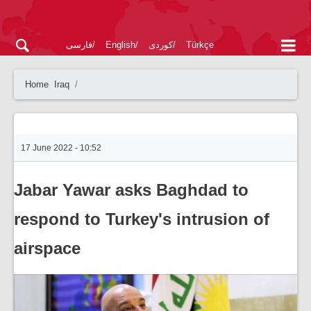
فارسی
English
کوردی
Türkçe
Home
Iraq
17 June 2022 - 10:52
Jabar Yawar asks Baghdad to
respond to Turkey's intrusion of
airspace