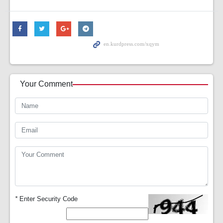
Your Comment
*
Enter Security Code