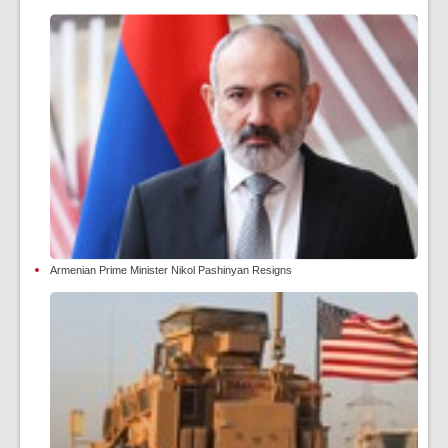
Armenian Prime Minister Nikol Pashinyan Resigns