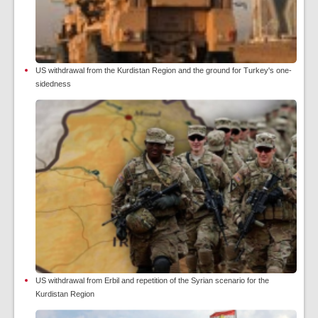
US withdrawal from the Kurdistan Region and the ground for Turkey's one-
sidedness
US withdrawal from Erbil and repetition of the Syrian scenario for the
Kurdistan Region