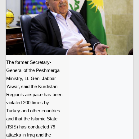
The former Secretary-
General of the Peshmerga
Ministry, Lt. Gen. Jabbar
Yawar, said the Kurdistan
Region’s airspace has been
violated 200 times by
Turkey and other countries
and that the Islamic State
(ISIS) has conducted 79
attacks in Iraq and the