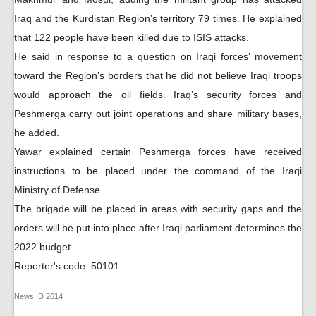
Iraq and the Kurdistan Region’s territory 79 times. He explained
that 122 people have been killed due to ISIS attacks.
He said in response to a question on Iraqi forces’ movement
toward the Region’s borders that he did not believe Iraqi troops
would approach the oil fields. Iraq’s security forces and
Peshmerga carry out joint operations and share military bases,
he added.
Yawar explained certain Peshmerga forces have received
instructions to be placed under the command of the Iraqi
Ministry of Defense.
The brigade will be placed in areas with security gaps and the
orders will be put into place after Iraqi parliament determines the
2022 budget.
Reporter's code: 50101
News ID
2614