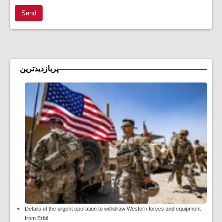
Send
پربازدیدترین
Details of the urgent operation to withdraw Western forces and equipment
from Erbil