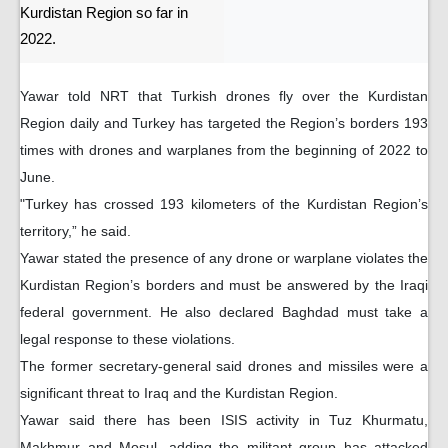
Kurdistan Region so far in
2022.
Yawar told NRT that Turkish drones fly over the Kurdistan
Region daily and Turkey has targeted the Region’s borders 193
times with drones and warplanes from the beginning of 2022 to
June.
"Turkey has crossed 193 kilometers of the Kurdistan Region’s
territory,” he said.
Yawar stated the presence of any drone or warplane violates the
Kurdistan Region’s borders and must be answered by the Iraqi
federal government. He also declared Baghdad must take a
legal response to these violations.
The former secretary-general said drones and missiles were a
significant threat to Iraq and the Kurdistan Region.
Yawar said there has been ISIS activity in Tuz Khurmatu,
Makhmur and Mosul, adding the militant group has attacked