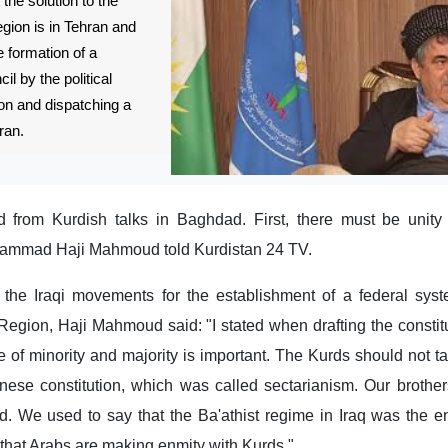
the solution to the
gion is in Tehran and
e formation of a
l by the political
ion and dispatching a
ran.
d from Kurdish talks in Baghdad. First, there must be unit
ammad Haji Mahmoud told Kurdistan 24 TV.
f the Iraqi movements for the establishment of a federal sys
 Region, Haji Mahmoud said: "I stated when drafting the constitu
e of minority and majority is important. The Kurds should not tak
nese constitution, which was called sectarianism. Our brother
. We used to say that the Ba'athist regime in Iraq was the e
t that Arabs are making enmity with Kurds."