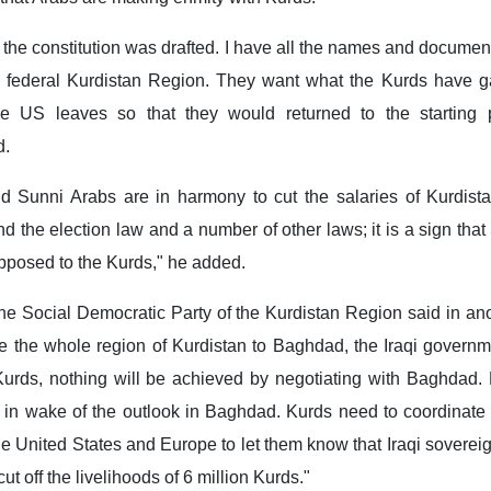
he constitution was drafted. I have all the names and documen
 a federal Kurdistan Region. They want what the Kurds have g
e US leaves so that they would returned to the starting p
d.
nd Sunni Arabs are in harmony to cut the salaries of Kurdist
the election law and a number of other laws; it is a sign tha
pposed to the Kurds," he added.
he Social Democratic Party of the Kurdistan Region said in ano
ve the whole region of Kurdistan to Baghdad, the Iraqi governmen
 Kurds, nothing will be achieved by negotiating with Baghdad.
y in wake of the outlook in Baghdad. Kurds need to coordinate
e United States and Europe to let them know that Iraqi sovereig
cut off the livelihoods of 6 million Kurds."