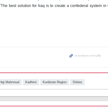
 "The best solution for Iraq is to create a confederal system i
"
Haji Mahmoud
Kadhimi
Kurdistan Region
Shiites