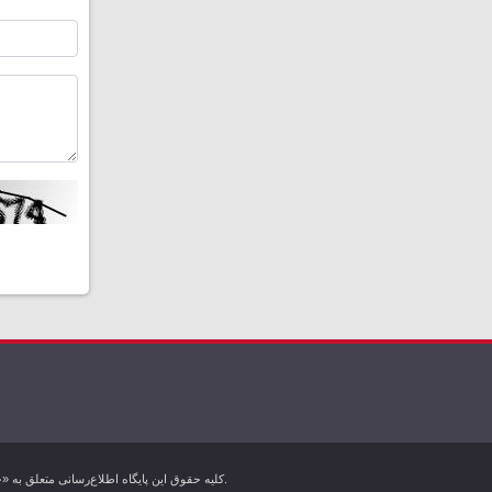
کليه حقوق اين پایگاه اطلاع‌رسانی متعلق به «خبرگزاری کردپرس» بوده و هرگونه استفاده از مطالب آن با ذکر منبع بلامانع است. تمام حقوق این وب سایت برای خبرگزاری کردپرس محفوظ است.