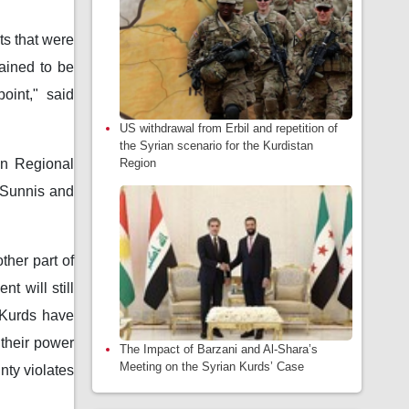
ts that were
ained to be
oint," said
US withdrawal from Erbil and repetition of
the Syrian scenario for the Kurdistan
Region
an Regional
t Sunnis and
ther part of
t will still
 Kurds have
 their power
The Impact of Barzani and Al-Shara’s
Meeting on the Syrian Kurds’ Case
nty violates