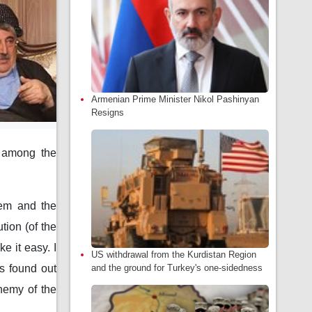
Armenian Prime Minister Nikol Pashinyan
Resigns
y among the
tem and the
tion (of the
e it easy. I
US withdrawal from the Kurdistan Region
and the ground for Turkey's one-sidedness
s found out
nemy of the