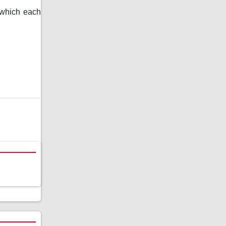
n which each