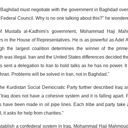
n Baghdad must negotiate with the government in Baghdad over 
e Federal Council. Why is no one talking about this?" he wonder
of Mustafa al-Kadhimi's government, Mohammad Haji Mah
s in the House of Representatives. He is as powerful as Adel 
gh the largest coalition determines the winner of the prime 
oth was illegal. Iran and the United States differences decided the
 sent a delegation to Iran to hold talks as he has no power. It i
ehran. Problems will be solved in Iran, not in Baghdad."
the Kurdistan Social Democratic Party further described Iraq 
"Iraq does not have a cohesive system and it is falling apart
have been made in oil pipe lines. Each tribe and party take a 
l, it asks for help from charities."
establish a confederal system in Iraq, Mohammad Haji Mahmoud 