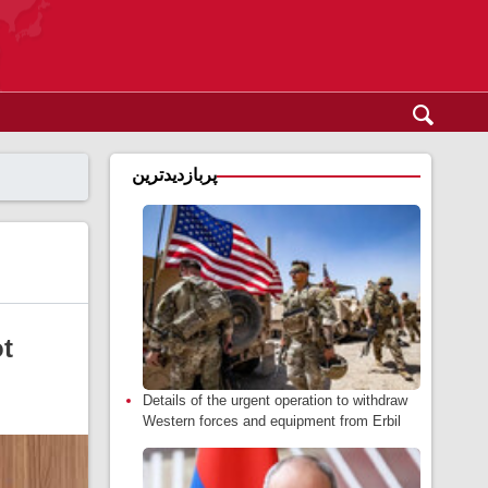
پربازدیدترین
ot
Details of the urgent operation to withdraw
Western forces and equipment from Erbil