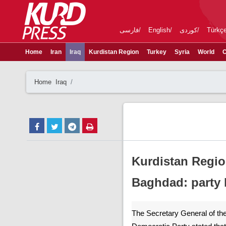
فارسی
English
کوردی
Türkç
Home
Iran
Iraq
Kurdistan Region
Turkey
Syria
World
C
Home
Iraq
Kurdistan Regio
Baghdad: party 
The Secretary General of the