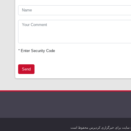
*
Enter Security Code
Send