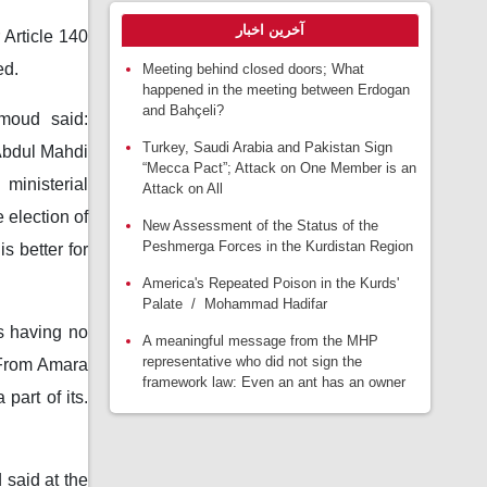
آخرین اخبار
Article 140
ed.
Meeting behind closed doors; What
happened in the meeting between Erdogan
and Bahçeli?
moud said:
Turkey, Saudi Arabia and Pakistan Sign
Abdul Mahdi
“Mecca Pact”; Attack on One Member is an
ministerial
Attack on All
 election of
New Assessment of the Status of the
Peshmerga Forces in the Kurdistan Region
s better for
America's Repeated Poison in the Kurds'
Palate / Mohammad Hadifar
as having no
A meaningful message from the MHP
representative who did not sign the
. From Amara
framework law: Even an ant has an owner
part of its.
said at the