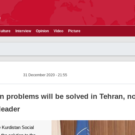
e
ulture
Interview
Opinion
Video
Picture
31 December 2020 - 21:55
n problems will be solved in Tehran, n
leader
 Kurdistan Social