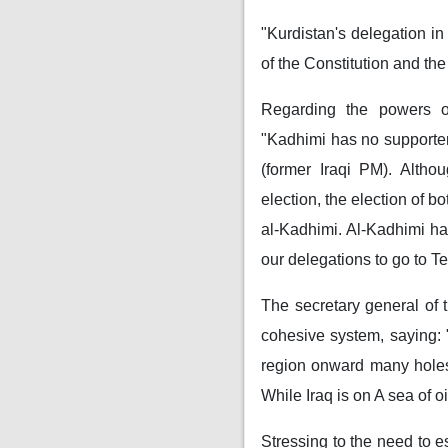
"Kurdistan's delegation i
of the Constitution and th
Regarding the powers 
"Kadhimi has no supporter
(former Iraqi PM). Althou
election, the election of b
al-Kadhimi. Al-Kadhimi has
our delegations to go to T
The secretary general of 
cohesive system, saying: 
region onward many holes 
While Iraq is on A sea of ​​oi
Stressing to the need to 