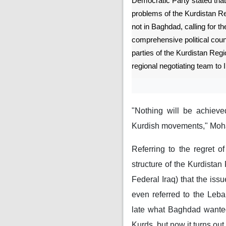
Democratic Party stated that 
problems of the Kurdistan Re
not in Baghdad, calling for th
comprehensive political counci
parties of the Kurdistan Reg
regional negotiating team to I
"Nothing will be achieve
Kurdish movements," Moh
Referring to the regret o
structure of the Kurdistan
Federal Iraq) that the issu
even referred to the Leba
late what Baghdad wanted
Kurds, but now it turns ou