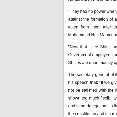
"They had no power when t
against the formation of
taken from them after th
Mohammad Haji Mahmou
"Now that I see Shiite a
Government employees and 
Shiites are unanimously o
The secretary general of t
his speech that: "If we gi
not be satisfied with the
shown too much flexibilit
and send delegations to th
the constitution and it has 