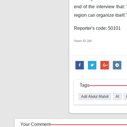
end of the interview that:
region can organize itself.
Reporter's code: 50101
News ID
266
Tags
Adil Abdul Mahdi
Al
Your Comment