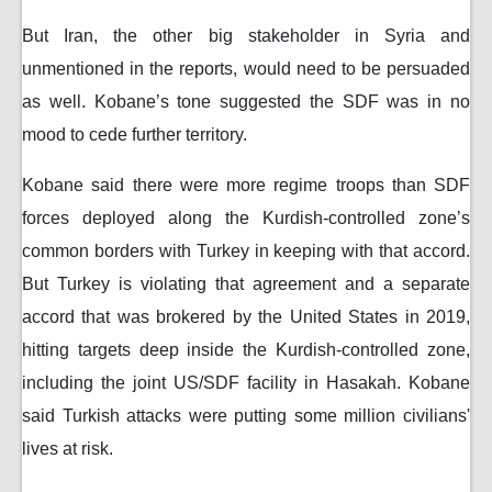
But Iran, the other big stakeholder in Syria and
unmentioned in the reports, would need to be persuaded
as well. Kobane’s tone suggested the SDF was in no
mood to cede further territory.
Kobane said there were more regime troops than SDF
forces deployed along the Kurdish-controlled zone’s
common borders with Turkey in keeping with that accord.
But Turkey is violating that agreement and a separate
accord that was brokered by the United States in 2019,
hitting targets deep inside the Kurdish-controlled zone,
including the joint US/SDF facility in Hasakah. Kobane
said Turkish attacks were putting some million civilians'
lives at risk.