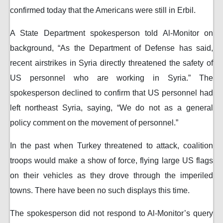
confirmed today that the Americans were still in Erbil.
A State Department spokesperson told Al-Monitor on
background, “As the Department of Defense has said,
recent airstrikes in Syria directly threatened the safety of
US personnel who are working in Syria.” The
spokesperson declined to confirm that US personnel had
left northeast Syria, saying, “We do not as a general
policy comment on the movement of personnel.”
In the past when Turkey threatened to attack, coalition
troops would make a show of force, flying large US flags
on their vehicles as they drove through the imperiled
towns. There have been no such displays this time.
The spokesperson did not respond to Al-Monitor’s query