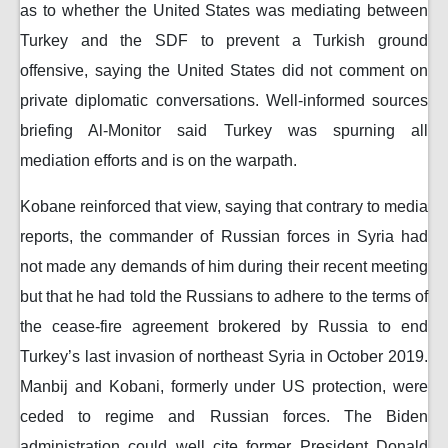
as to whether the United States was mediating between
Turkey and the SDF to prevent a Turkish ground
offensive, saying the United States did not comment on
private diplomatic conversations. Well-informed sources
briefing Al-Monitor said Turkey was spurning all
mediation efforts and is on the warpath.
Kobane reinforced that view, saying that contrary to media
reports, the commander of Russian forces in Syria had
not made any demands of him during their recent meeting
but that he had told the Russians to adhere to the terms of
the cease-fire agreement brokered by Russia to end
Turkey’s last invasion of northeast Syria in October 2019.
Manbij and Kobani, formerly under US protection, were
ceded to regime and Russian forces. The Biden
administration could well cite former President Donald