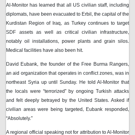
Al-Monitor has learned that all US civilian staff, including
diplomats, have been evacuated to Erbil, the capital of the
Kurdistan Region of Iraq, as Turkey continues to target
SDF assets as well as critical civilian infrastructure,
notably oil installations, power plants and grain silos.
Medical facilities have also been hit.
David Eubank, the founder of the Free Burma Rangers,
an aid organization that operates in conflict zones, was in
northeast Syria up until Sunday. He told Al-Monitor that
the locals were “terrorized” by ongoing Turkish attacks
and felt deeply betrayed by the United States. Asked if
civilian areas were being targeted, Eubank responded,
“Absolutely.”
A regional official speaking not for attribution to Al-Monitor