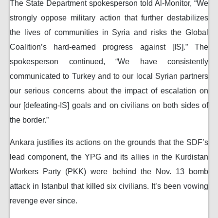
The State Department spokesperson told Al-Monitor, “We
strongly oppose military action that further destabilizes
the lives of communities in Syria and risks the Global
Coalition’s hard-earned progress against [IS].” The
spokesperson continued, “We have consistently
communicated to Turkey and to our local Syrian partners
our serious concerns about the impact of escalation on
our [defeating-IS] goals and on civilians on both sides of
the border.”
Ankara justifies its actions on the grounds that the SDF’s
lead component, the YPG and its allies in the Kurdistan
Workers Party (PKK) were behind the Nov. 13 bomb
attack in Istanbul that killed six civilians. It’s been vowing
revenge ever since.