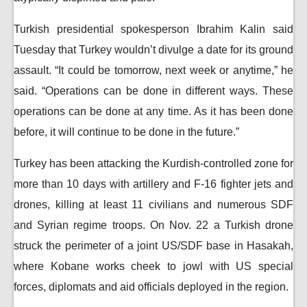
Turkish presidential spokesperson Ibrahim Kalin said
Tuesday that Turkey wouldn’t divulge a date for its ground
assault. “It could be tomorrow, next week or anytime,” he
said. “Operations can be done in different ways. These
operations can be done at any time. As it has been done
before, it will continue to be done in the future.”
Turkey has been attacking the Kurdish-controlled zone for
more than 10 days with artillery and F-16 fighter jets and
drones, killing at least 11 civilians and numerous SDF
and Syrian regime troops. On Nov. 22 a Turkish drone
struck the perimeter of a joint US/SDF base in Hasakah,
where Kobane works cheek to jowl with US special
forces, diplomats and aid officials deployed in the region.