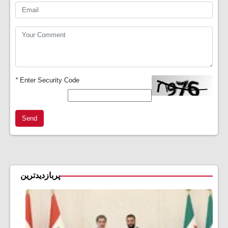
*
Enter Security Code
Send
پربازدیدترین