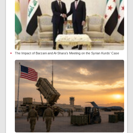
The Impact of Barzani and Al-Shara’s Meeting on the Syrian Kurds’ Case