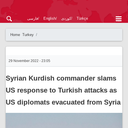
فارسی
English
کوردی
Türkçe
Home
Turkey
29 November 2022 - 23:05
Syrian Kurdish commander slams
US response to Turkish attacks as
US diplomats evacuated from Syria