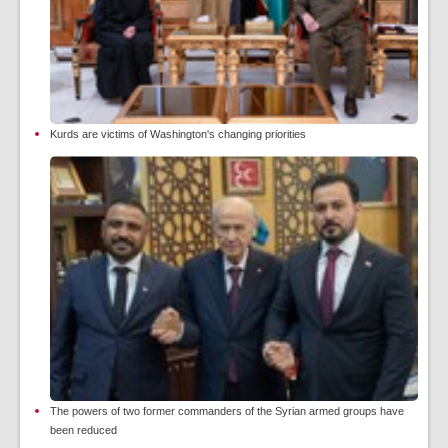
Kurds are victims of Washington's changing priorities
The powers of two former commanders of the Syrian armed groups have
been reduced