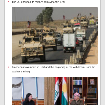
The US changed its military deployment in Erbil
American movements in Erbil and the beginning of the withdrawal from the
last base in Iraq