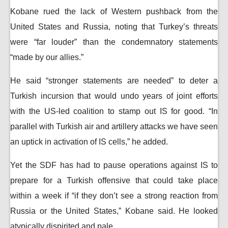
Kobane rued the lack of Western pushback from the
United States and Russia, noting that Turkey’s threats
were “far louder” than the condemnatory statements
“made by our allies.”
He said “stronger statements are needed” to deter a
Turkish incursion that would undo years of joint efforts
with the US-led coalition to stamp out IS for good. “In
parallel with Turkish air and artillery attacks we have seen
an uptick in activation of IS cells,” he added.
Yet the SDF has had to pause operations against IS to
prepare for a Turkish offensive that could take place
within a week if “if they don’t see a strong reaction from
Russia or the United States,” Kobane said. He looked
atypically dispirited and pale.