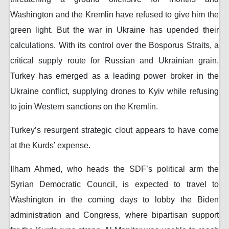
Washington and the Kremlin have refused to give him the
green light. But the war in Ukraine has upended their
calculations. With its control over the Bosporus Straits, a
critical supply route for Russian and Ukrainian grain,
Turkey has emerged as a leading power broker in the
Ukraine conflict, supplying drones to Kyiv while refusing
to join Western sanctions on the Kremlin.
Turkey’s resurgent strategic clout appears to have come
at the Kurds’ expense.
Ilham Ahmed, who heads the SDF’s political arm the
Syrian Democratic Council, is expected to travel to
Washington in the coming days to lobby the Biden
administration and Congress, where bipartisan support