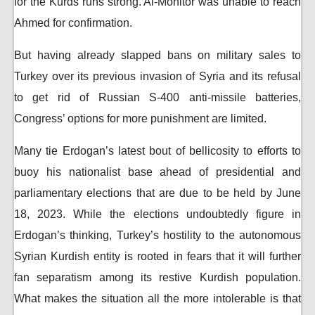
for the Kurds runs strong. Al-Monitor was unable to reach
Ahmed for confirmation.
But having already slapped bans on military sales to
Turkey over its previous invasion of Syria and its refusal
to get rid of Russian S-400 anti-missile batteries,
Congress’ options for more punishment are limited.
Many tie Erdogan’s latest bout of bellicosity to efforts to
buoy his nationalist base ahead of presidential and
parliamentary elections that are due to be held by June
18, 2023. While the elections undoubtedly figure in
Erdogan’s thinking, Turkey’s hostility to the autonomous
Syrian Kurdish entity is rooted in fears that it will further
fan separatism among its restive Kurdish population.
What makes the situation all the more intolerable is that