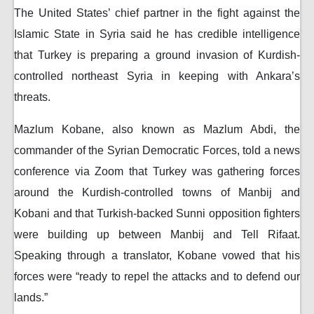
The United States’ chief partner in the fight against the
Islamic State in Syria said he has credible intelligence
that Turkey is preparing a ground invasion of Kurdish-
controlled northeast Syria in keeping with Ankara’s
threats.
Mazlum Kobane, also known as Mazlum Abdi, the
commander of the Syrian Democratic Forces, told a news
conference via Zoom that Turkey was gathering forces
around the Kurdish-controlled towns of Manbij and
Kobani and that Turkish-backed Sunni opposition fighters
were building up between Manbij and Tell Rifaat.
Speaking through a translator, Kobane vowed that his
forces were “ready to repel the attacks and to defend our
lands.”