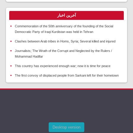
آخرین اخبار
Commemoration of the 50th anniversary of the founding of the Social
Democratic Party of Iraqi Kurdistan was held in Tehran
Clashes between Arab tribes in Homs, Syria; Several killed and injured
Journalists; The Wrath of the Corrupt and Neglected by the Rulers /
Mohammad Hadifar
This country has experienced enough war; now it is time for peace
The first convoy of displaced people from Sarkani left for their hometown
Desktop version