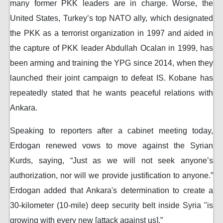
many former PKK leaders are in charge. Worse, the
United States, Turkey’s top NATO ally, which designated
the PKK as a terrorist organization in 1997 and aided in
the capture of PKK leader Abdullah Ocalan in 1999, has
been arming and training the YPG since 2014, when they
launched their joint campaign to defeat IS. Kobane has
repeatedly stated that he wants peaceful relations with
Ankara.
Speaking to reporters after a cabinet meeting today,
Erdogan renewed vows to move against the Syrian
Kurds, saying, “Just as we will not seek anyone’s
authorization, nor will we provide justification to anyone.”
Erdogan added that Ankara's determination to create a
30-kilometer (10-mile) deep security belt inside Syria "is
growing with every new [attack against us].”