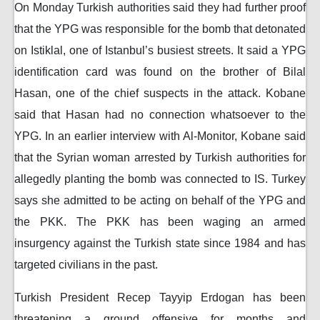
On Monday Turkish authorities said they had further proof
that the YPG was responsible for the bomb that detonated
on Istiklal, one of Istanbul’s busiest streets. It said a YPG
identification card was found on the brother of Bilal
Hasan, one of the chief suspects in the attack. Kobane
said that Hasan had no connection whatsoever to the
YPG. In an earlier interview with Al-Monitor, Kobane said
that the Syrian woman arrested by Turkish authorities for
allegedly planting the bomb was connected to IS. Turkey
says she admitted to be acting on behalf of the YPG and
the PKK. The PKK has been waging an armed
insurgency against the Turkish state since 1984 and has
targeted civilians in the past.
Turkish President Recep Tayyip Erdogan has been
threatening a ground offensive for months and