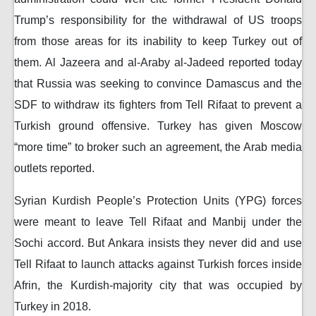
Trump’s responsibility for the withdrawal of US troops
from those areas for its inability to keep Turkey out of
them. Al Jazeera and al-Araby al-Jadeed reported today
that Russia was seeking to convince Damascus and the
SDF to withdraw its fighters from Tell Rifaat to prevent a
Turkish ground offensive. Turkey has given Moscow
“more time” to broker such an agreement, the Arab media
outlets reported.
Syrian Kurdish People’s Protection Units (YPG) forces
were meant to leave Tell Rifaat and Manbij under the
Sochi accord. But Ankara insists they never did and use
Tell Rifaat to launch attacks against Turkish forces inside
Afrin, the Kurdish-majority city that was occupied by
Turkey in 2018.