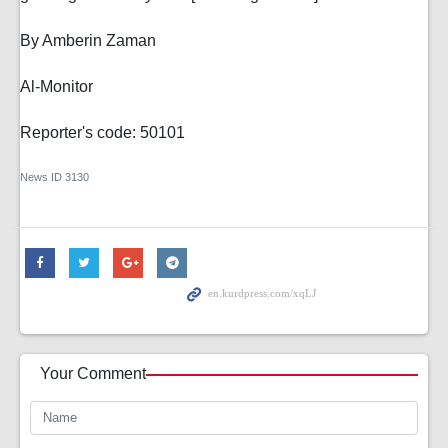
By Amberin Zaman
Al-Monitor
Reporter's code: 50101
News ID
3130
Your Comment