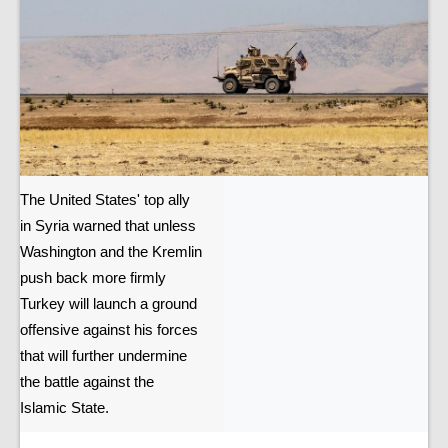
The United States' top ally
in Syria warned that unless
Washington and the Kremlin
push back more firmly
Turkey will launch a ground
offensive against his forces
that will further undermine
the battle against the
Islamic State.