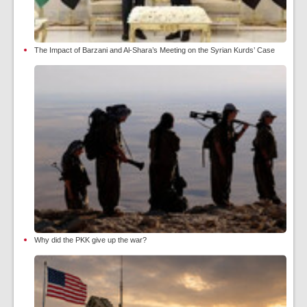
The Impact of Barzani and Al-Shara’s Meeting on the Syrian Kurds’ Case
Why did the PKK give up the war?