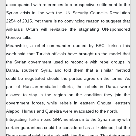
accompanied with references to a prospective settlement to the
Syrian crisis in line with the UN Security Council’s Resolution
2254 of 2015. Yet there is no convincing reason to suggest that
Ankara’s U-turn will revitalize the stagnating UN-sponsored
Geneva talks.
Meanwhile, a rebel commander quoted by BBC Turkish this
week said that Turkish officials have brought up the model that
the Syrian government used to reconcile with rebel groups in
Daraa, southern Syria, and told them that a similar method
could be negotiated should the parties agree on the terms. As
part of Russian-mediated efforts, the rebels in Daraa were
allowed to stay in the region on the condition they join the
government forces, while rebels in eastern Ghouta, eastern
Aleppo, Humus and Quneitra were evacuated to the north.
Integrating Turkish-paid SNA members into the Syrian army with
certain guarantees could be considered as a likelihood, but the
Daraa model might not work with jihadi militants. The deterrence