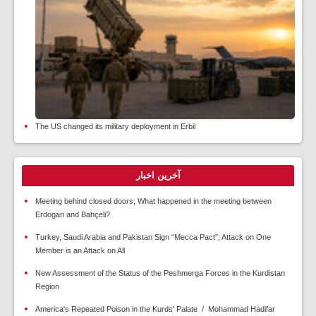
The US changed its military deployment in Erbil
آخرین اخبار
Meeting behind closed doors; What happened in the meeting between
Erdogan and Bahçeli?
Turkey, Saudi Arabia and Pakistan Sign “Mecca Pact”; Attack on One
Member is an Attack on All
New Assessment of the Status of the Peshmerga Forces in the Kurdistan
Region
America's Repeated Poison in the Kurds' Palate / Mohammad Hadifar