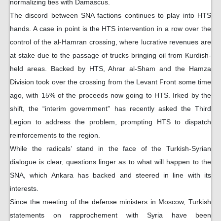
normalizing ties with Damascus.
The discord between SNA factions continues to play into HTS
hands. A case in point is the HTS intervention in a row over the
control of the al-Hamran crossing, where lucrative revenues are
at stake due to the passage of trucks bringing oil from Kurdish-
held areas. Backed by HTS, Ahrar al-Sham and the Hamza
Division took over the crossing from the Levant Front some time
ago, with 15% of the proceeds now going to HTS. Irked by the
shift, the “interim government” has recently asked the Third
Legion to address the problem, prompting HTS to dispatch
reinforcements to the region.
While the radicals’ stand in the face of the Turkish-Syrian
dialogue is clear, questions linger as to what will happen to the
SNA, which Ankara has backed and steered in line with its
interests.
Since the meeting of the defense ministers in Moscow, Turkish
statements on rapprochement with Syria have been