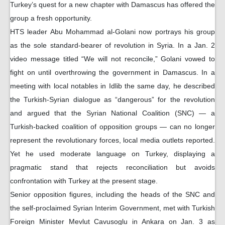
Turkey’s quest for a new chapter with Damascus has offered the
group a fresh opportunity.
HTS leader Abu Mohammad al-Golani now portrays his group
as the sole standard-bearer of revolution in Syria. In a Jan. 2
video message titled “We will not reconcile,” Golani vowed to
fight on until overthrowing the government in Damascus. In a
meeting with local notables in Idlib the same day, he described
the Turkish-Syrian dialogue as “dangerous” for the revolution
and argued that the Syrian National Coalition (SNC) — a
Turkish-backed coalition of opposition groups — can no longer
represent the revolutionary forces, local media outlets reported.
Yet he used moderate language on Turkey, displaying a
pragmatic stand that rejects reconciliation but avoids
confrontation with Turkey at the present stage.
Senior opposition figures, including the heads of the SNC and
the self-proclaimed Syrian Interim Government, met with Turkish
Foreign Minister Mevlut Cavusoglu in Ankara on Jan. 3 as