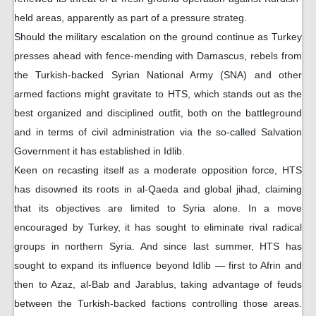
held areas, apparently as part of a pressure strateg.
Should the military escalation on the ground continue as Turkey
presses ahead with fence-mending with Damascus, rebels from
the Turkish-backed Syrian National Army (SNA) and other
armed factions might gravitate to HTS, which stands out as the
best organized and disciplined outfit, both on the battleground
and in terms of civil administration via the so-called Salvation
Government it has established in Idlib.
Keen on recasting itself as a moderate opposition force, HTS
has disowned its roots in al-Qaeda and global jihad, claiming
that its objectives are limited to Syria alone. In a move
encouraged by Turkey, it has sought to eliminate rival radical
groups in northern Syria. And since last summer, HTS has
sought to expand its influence beyond Idlib — first to Afrin and
then to Azaz, al-Bab and Jarablus, taking advantage of feuds
between the Turkish-backed factions controlling those areas.