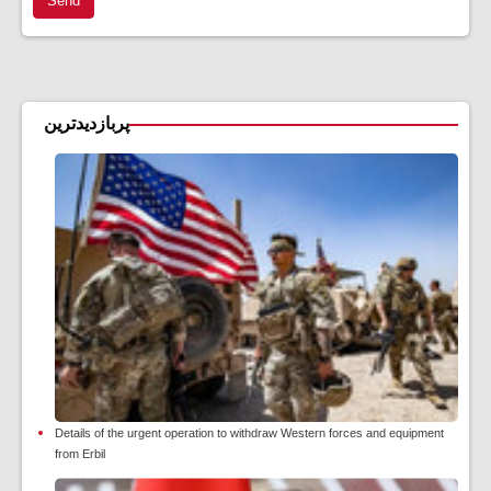
Send
پربازدیدترین
Details of the urgent operation to withdraw Western forces and equipment
from Erbil