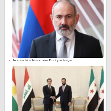
Armenian Prime Minister Nikol Pashinyan Resigns