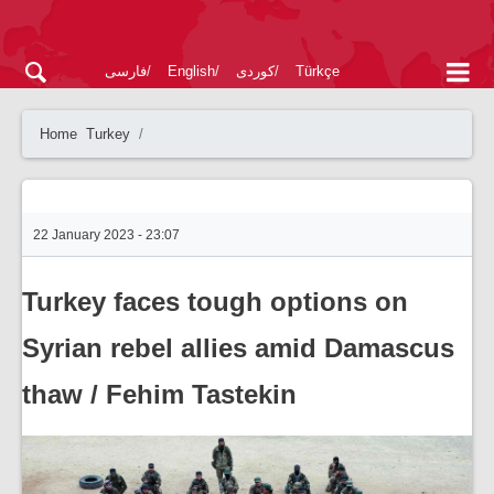
فارسی
English
کوردی
Türkçe
Home
Turkey
22 January 2023 - 23:07
Turkey faces tough options on
Syrian rebel allies amid Damascus
thaw / Fehim Tastekin