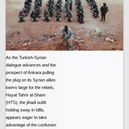
As the Turkish-Syrian
dialogue advances and the
prospect of Ankara pulling
the plug on its Syrian allies
looms large for the rebels,
Hayat Tahrir al-Sham
(HTS), the jihadi outfit
holding sway in Idlib,
appears eager to take
advantage of the confusion