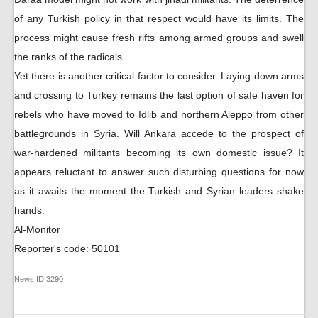
of any Turkish policy in that respect would have its limits. The
process might cause fresh rifts among armed groups and swell
the ranks of the radicals.
Yet there is another critical factor to consider. Laying down arms
and crossing to Turkey remains the last option of safe haven for
rebels who have moved to Idlib and northern Aleppo from other
battlegrounds in Syria. Will Ankara accede to the prospect of
war-hardened militants becoming its own domestic issue? It
appears reluctant to answer such disturbing questions for now
as it awaits the moment the Turkish and Syrian leaders shake
hands.
Al-Monitor
Reporter's code: 50101
News ID
3290