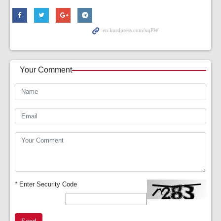
Your Comment
*
Enter Security Code