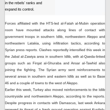
in the rebels' ranks and
expand its control.
Forces affiliated with the HTS-led al-Fatah al-Mubin operation
room have mounted attacks along lines of contact with
government troops in southern Idlib, northwestern Aleppo and
northeastern Latakia, using infiltration tactics, according to
Syrian press reports. Clashes reportedly intensified this week in
the Jabal al-Zawiya area in southern Idlib, with al-Qaeda-linked
groups such as Firqat al-Ghuraba and Ansar al-Tawhid also
joining the fighting. The Syrian army sent reinforcements to
several areas in southern and eastern Idlib as well as to Base
46 and a couple of towns to the west of Aleppo.
Earlier this week, Turkey also moved reinforcements to the Idlib
countryside and northwestern Aleppo, according to the reports.
Despite progress in contacts with Damascus, last week Ankara
renewed its threat of a fresh ground operation against Kurdish-