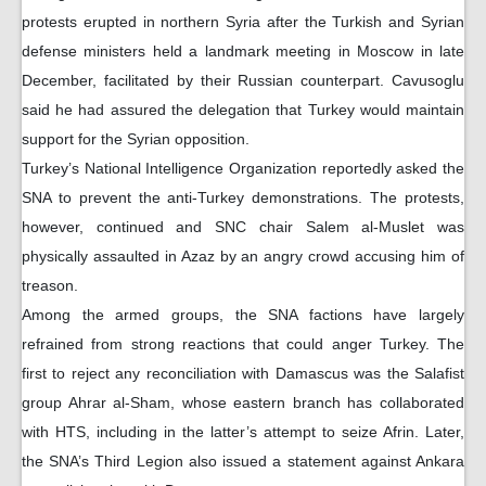
protests erupted in northern Syria after the Turkish and Syrian
defense ministers held a landmark meeting in Moscow in late
December, facilitated by their Russian counterpart. Cavusoglu
said he had assured the delegation that Turkey would maintain
support for the Syrian opposition.
Turkey’s National Intelligence Organization reportedly asked the
SNA to prevent the anti-Turkey demonstrations. The protests,
however, continued and SNC chair Salem al-Muslet was
physically assaulted in Azaz by an angry crowd accusing him of
treason.
Among the armed groups, the SNA factions have largely
refrained from strong reactions that could anger Turkey. The
first to reject any reconciliation with Damascus was the Salafist
group Ahrar al-Sham, whose eastern branch has collaborated
with HTS, including in the latter’s attempt to seize Afrin. Later,
the SNA’s Third Legion also issued a statement against Ankara