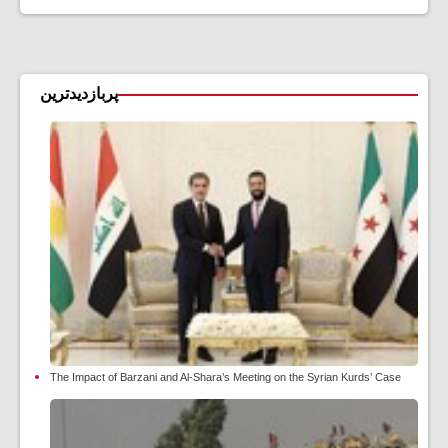
پربازدیدترین
The Impact of Barzani and Al-Shara’s Meeting on the Syrian Kurds’ Case