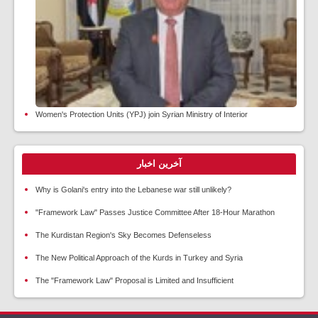
Women's Protection Units (YPJ) join Syrian Ministry of Interior
آخرین اخبار
Why is Golani's entry into the Lebanese war still unlikely?
"Framework Law" Passes Justice Committee After 18-Hour Marathon
The Kurdistan Region's Sky Becomes Defenseless
The New Political Approach of the Kurds in Turkey and Syria
The "Framework Law" Proposal is Limited and Insufficient