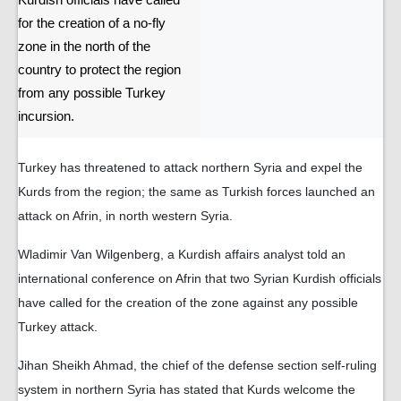
Kurdish officials have called
for the creation of a no-fly
zone in the north of the
country to protect the region
from any possible Turkey
incursion.
Turkey has threatened to attack northern Syria and expel the
Kurds from the region; the same as Turkish forces launched an
attack on Afrin, in north western Syria.
Wladimir Van Wilgenberg, a Kurdish affairs analyst told an
international conference on Afrin that two Syrian Kurdish officials
have called for the creation of the zone against any possible
Turkey attack.
Jihan Sheikh Ahmad, the chief of the defense section self-ruling
system in northern Syria has stated that Kurds welcome the