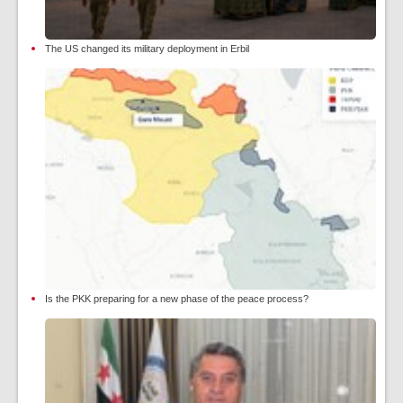
The US changed its military deployment in Erbil
Is the PKK preparing for a new phase of the peace process?