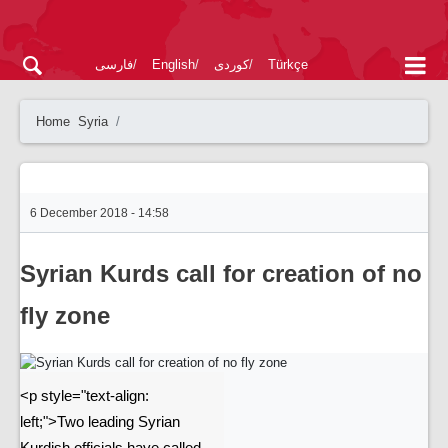
فارسی
English
کوردی
Türkçe
Home
Syria
6 December 2018 - 14:58
Syrian Kurds call for creation of no
fly zone
<p style="text-align:
left;">Two leading Syrian