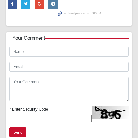
Your Comment
*
Enter Security Code
Send