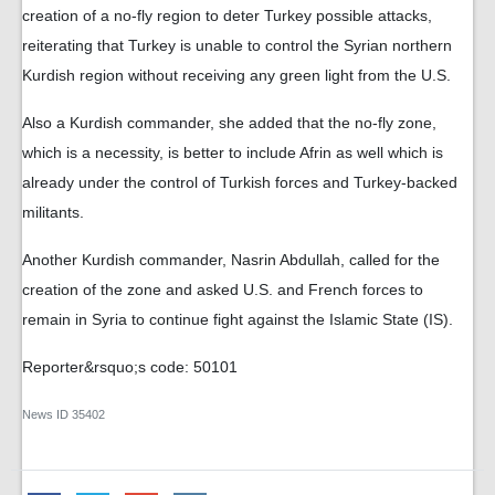
creation of a no-fly region to deter Turkey possible attacks,
reiterating that Turkey is unable to control the Syrian northern
Kurdish region without receiving any green light from the U.S.
Also a Kurdish commander, she added that the no-fly zone,
which is a necessity, is better to include Afrin as well which is
already under the control of Turkish forces and Turkey-backed
militants.
Another Kurdish commander, Nasrin Abdullah, called for the
creation of the zone and asked U.S. and French forces to
remain in Syria to continue fight against the Islamic State (IS).
Reporter&rsquo;s code: 50101
News ID
35402