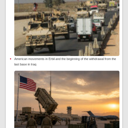
American movements in Erbil and the beginning of the withdrawal from the
last base in Iraq