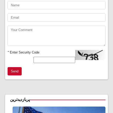
*
Enter Security Code
Send
پربازدیدترین