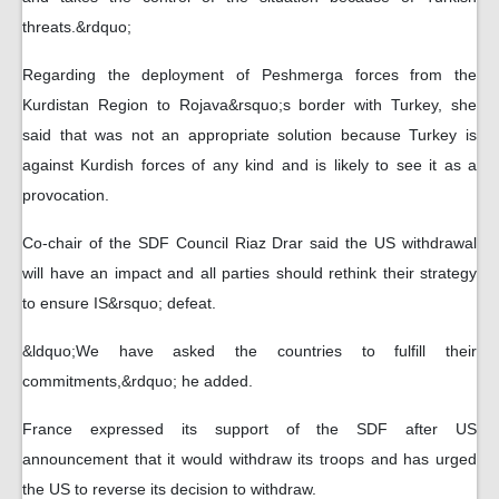
threats.&rdquo;
Regarding the deployment of Peshmerga forces from the
Kurdistan Region to Rojava&rsquo;s border with Turkey, she
said that was not an appropriate solution because Turkey is
against Kurdish forces of any kind and is likely to see it as a
provocation.
Co-chair of the SDF Council Riaz Drar said the US withdrawal
will have an impact and all parties should rethink their strategy
to ensure IS&rsquo; defeat.
&ldquo;We have asked the countries to fulfill their
commitments,&rdquo; he added.
France expressed its support of the SDF after US
announcement that it would withdraw its troops and has urged
the US to reverse its decision to withdraw.