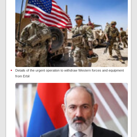
Details of the urgent operation to withdraw Western forces and equipment
from Erbil