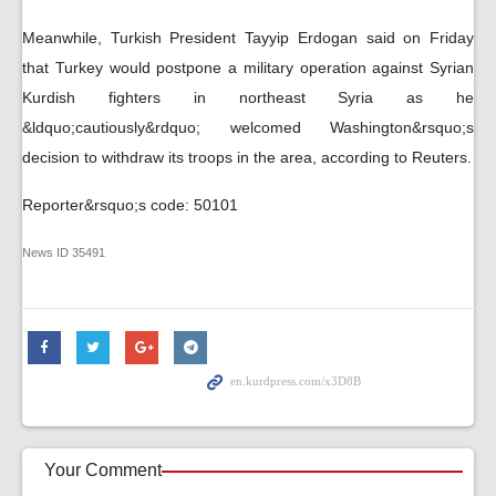
Meanwhile, Turkish President Tayyip Erdogan said on Friday
that Turkey would postpone a military operation against Syrian
Kurdish fighters in northeast Syria as he
&ldquo;cautiously&rdquo; welcomed Washington&rsquo;s
decision to withdraw its troops in the area, according to Reuters.
Reporter&rsquo;s code: 50101
News ID
35491
Your Comment