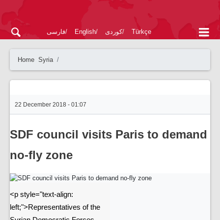
فارسی
English
کوردی
Türkçe
Home
Syria
22 December 2018 - 01:07
SDF council visits Paris to demand
no-fly zone
<p style="text-align:
left;">Representatives of the