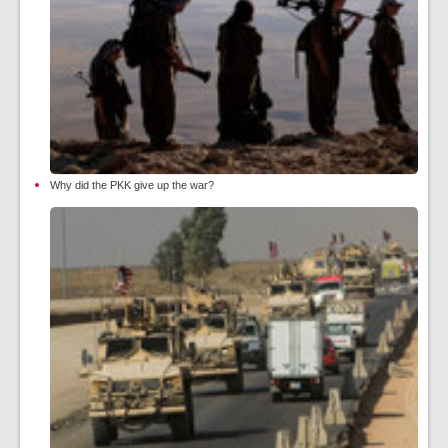
Why did the PKK give up the war?