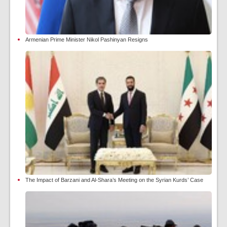
Armenian Prime Minister Nikol Pashinyan Resigns
The Impact of Barzani and Al-Shara’s Meeting on the Syrian Kurds’ Case