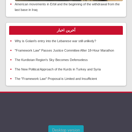
American movements in Erbil and the beginning of the withdrawal from the
last base in Iraq
آخرین اخبار
Why is Golani's entry into the Lebanese war still unlikely?
"Framework Law" Passes Justice Committee After 18-Hour Marathon
The Kurdistan Region's Sky Becomes Defenseless
The New Political Approach of the Kurds in Turkey and Syria
The "Framework Law" Proposal is Limited and Insufficient
Desktop version