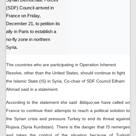
Syrian Democratic Forces
(SDF) Council arrived in
France on Friday,
December 21, to petition its
ally in Paris to establish a
no-fly zone in northern
Syria.
The countries who are participating in Operation Inherent
Resolve, other than the United States, should continue to fight
the Islamic State (IS) in Syria, Co-chair of SDF Council Eilham
Ahmad said in a statement.
According to the statement she said: &ldquo;we have called on
France to continue their attempts to reach a political solution to
the Syrian crisis and pressure Turkey to end its threat against
Rojava (Syria Kurdistan). There is the danger that IS remerges
and takes the control of the situation because of Turkish