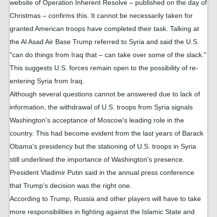
website of Operation Inherent Resolve – published on the day of
Christmas – confirms this. It cannot be necessarily taken for
granted American troops have completed their task. Talking at
the Al Asad Air Base Trump referred to Syria and said the U.S.
"can do things from Iraq that – can take over some of the slack."
This suggests U.S. forces remain open to the possibility of re-
entering Syria from Iraq.
Although several questions cannot be answered due to lack of
information, the withdrawal of U.S. troops from Syria signals
Washington's acceptance of Moscow's leading role in the
country. This had become evident from the last years of Barack
Obama's presidency but the stationing of U.S. troops in Syria
still underlined the importance of Washington's presence.
President Vladimir Putin said in the annual press conference
that Trump's decision was the right one.
According to Trump, Russia and other players will have to take
more responsibilities in fighting against the Islamic State and