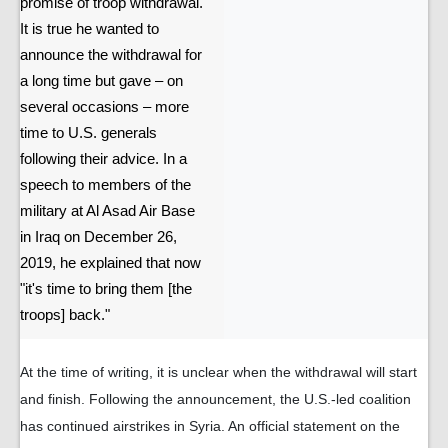
promise of troop withdrawal.
It is true he wanted to
announce the withdrawal for
a long time but gave – on
several occasions – more
time to U.S. generals
following their advice. In a
speech to members of the
military at Al Asad Air Base
in Iraq on December 26,
2019, he explained that now
"it's time to bring them [the
troops] back."
At the time of writing, it is unclear when the withdrawal will start
and finish. Following the announcement, the U.S.-led coalition
has continued airstrikes in Syria. An official statement on the