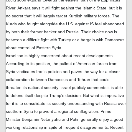
could soon expand towards the eastern part of the Euphrates
River. Ankara says it will fight against the Islamic State, but it is
no secret that it will largely target Kurdish military forces. The
Kurds who fought alongside the U.S. against IS feel abandoned
by both their former backer and Russia. Their choice now is
between a difficult fight with Turkey or a bargain with Damascus
about control of Eastern Syria.
Israel too is highly concerned about recent developments.
According to its position, the pullout of American forces from
Syria vindicates Iran's policies and paves the way for a closer
collaboration between Damascus and Tehran that could
threaten its national security. Israel publicly comments it is able
to defend itself despite Trump's decision. But what is imperative
for it is to consolidate its security understanding with Russia over
southern Syria to prevent a regional conflagration. Prime
Minister Benjamin Netanyahu and Putin generally enjoy a good
working relationship in spite of frequent disagreements. Recent