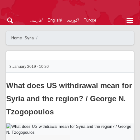
فارسی
English
کوردی
Türkçe
Home
Syria
3 January 2019 - 10:20
What does US withdrawal mean for
Syria and the region? / George N.
Tzogopoulos