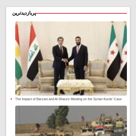
پربازدیدترین
The Impact of Barzani and Al-Shara’s Meeting on the Syrian Kurds’ Case