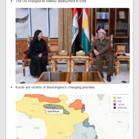
The US changed its military deployment in Erbil
Kurds are victims of Washington's changing priorities