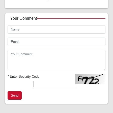
Your Comment
*
Enter Security Code
Send