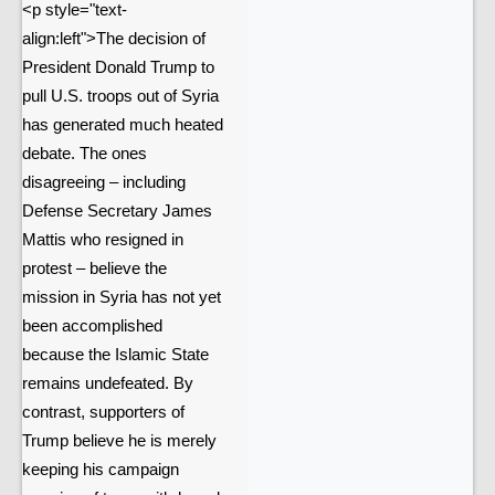
<p style="text-
align:left">The decision of
President Donald Trump to
pull U.S. troops out of Syria
has generated much heated
debate. The ones
disagreeing – including
Defense Secretary James
Mattis who resigned in
protest – believe the
mission in Syria has not yet
been accomplished
because the Islamic State
remains undefeated. By
contrast, supporters of
Trump believe he is merely
keeping his campaign