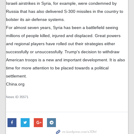
Israeli airstrikes in Syria, for example, were condemned by
Russia that has also delivered S-300 missiles in the country to
bolster its air-defense systems.
For almost seven years, Syria has been a battlefield seeing
millions of people killed, injured and displaced. Great powers
and regional players have rolled out their strategies either
successfully or unsuccessfully. Trump's decision to withdraw
American troops is a new and important development. It is also
time for more attention to be placed towards a political
settlement.
China.org
News ID
35571