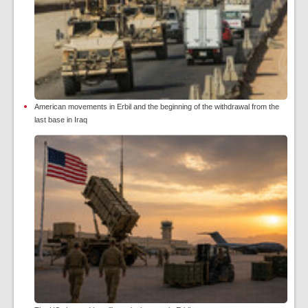
American movements in Erbil and the beginning of the withdrawal from the
last base in Iraq