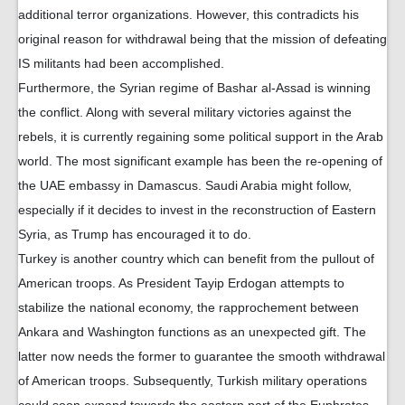
additional terror organizations. However, this contradicts his
original reason for withdrawal being that the mission of defeating
IS militants had been accomplished.
Furthermore, the Syrian regime of Bashar al-Assad is winning
the conflict. Along with several military victories against the
rebels, it is currently regaining some political support in the Arab
world. The most significant example has been the re-opening of
the UAE embassy in Damascus. Saudi Arabia might follow,
especially if it decides to invest in the reconstruction of Eastern
Syria, as Trump has encouraged it to do.
Turkey is another country which can benefit from the pullout of
American troops. As President Tayip Erdogan attempts to
stabilize the national economy, the rapprochement between
Ankara and Washington functions as an unexpected gift. The
latter now needs the former to guarantee the smooth withdrawal
of American troops. Subsequently, Turkish military operations