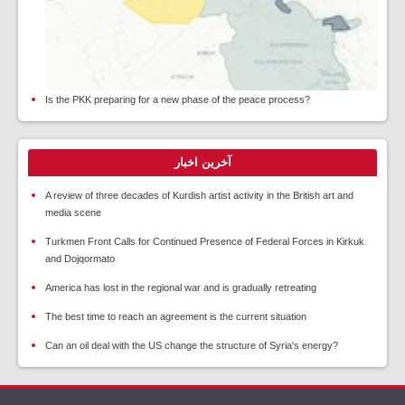
Is the PKK preparing for a new phase of the peace process?
آخرین اخبار
A review of three decades of Kurdish artist activity in the British art and
media scene
Turkmen Front Calls for Continued Presence of Federal Forces in Kirkuk
and Dojqormato
America has lost in the regional war and is gradually retreating
The best time to reach an agreement is the current situation
Can an oil deal with the US change the structure of Syria's energy?