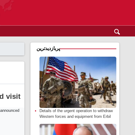
پربازدیدترین
 visit
Details of the urgent operation to withdraw
Western forces and equipment from Erbil