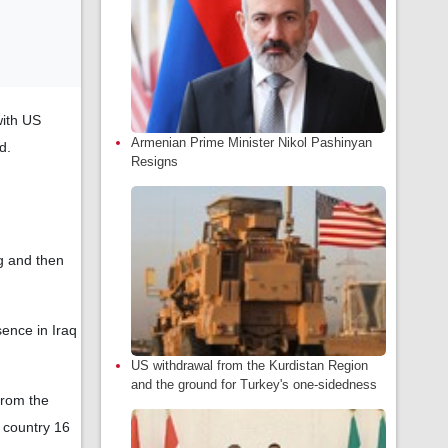
with US
Armenian Prime Minister Nikol Pashinyan
d.
Resigns
ng and then
ence in Iraq
US withdrawal from the Kurdistan Region
and the ground for Turkey's one-sidedness
from the
 country 16