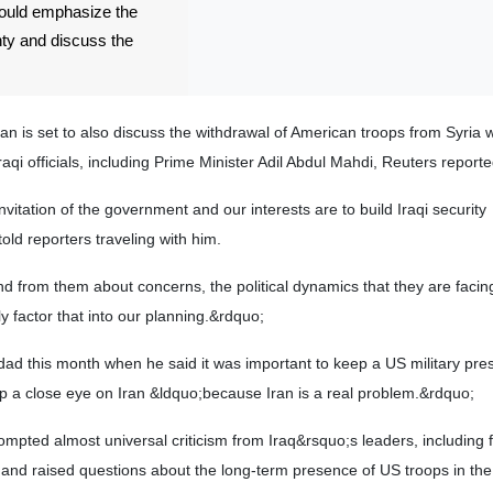
would emphasize the
nty and discuss the
nahan is set to also discuss the withdrawal of American troops from Syria 
i officials, including Prime Minister Adil Abdul Mahdi, Reuters reporte
nvitation of the government and our interests are to build Iraqi security
old reporters traveling with him.
and from them about concerns, the political dynamics that they are faci
y factor that into our planning.&rdquo;
d this month when he said it was important to keep a US military pres
p a close eye on Iran &ldquo;because Iran is a real problem.&rdquo;
ted almost universal criticism from Iraq&rsquo;s leaders, including 
 and raised questions about the long-term presence of US troops in the