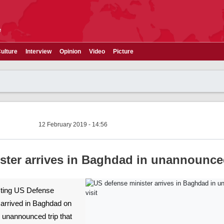
e
ulture
Interview
Opinion
Video
Picture
12 February 2019 - 14:56
ster arrives in Baghdad in unannounced
Acting US Defense
arrived in Baghdad on
 unannounced trip that