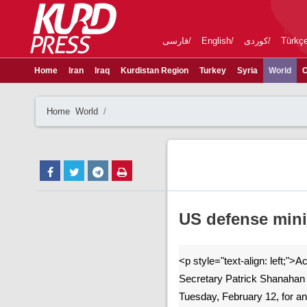
فارسی
English
کوردی
Türkç
Home
Iran
Iraq
Kurdistan Region
Turkey
Syria
World
C
Home
World
US defense mini
<p style="text-align: left;">
Secretary Patrick Shanahan 
Tuesday, February 12, for an