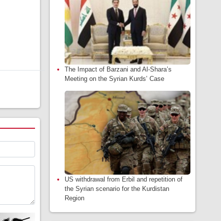
The Impact of Barzani and Al-Shara’s
Meeting on the Syrian Kurds’ Case
US withdrawal from Erbil and repetition of
the Syrian scenario for the Kurdistan
Region