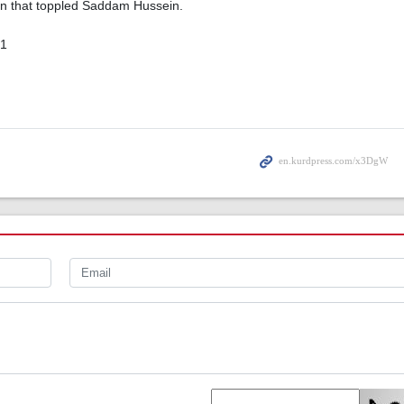
ion that toppled Saddam Hussein.
01