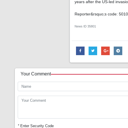
years after the US-led invas
Reporter&rsquo;s code: 501
News ID
35801
Your Comment
*
Enter Security Code