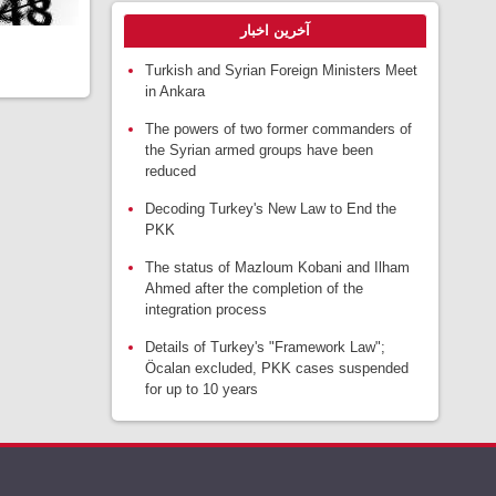
آخرین اخبار
Turkish and Syrian Foreign Ministers Meet
in Ankara
The powers of two former commanders of
the Syrian armed groups have been
reduced
Decoding Turkey's New Law to End the
PKK
The status of Mazloum Kobani and Ilham
Ahmed after the completion of the
integration process
Details of Turkey's "Framework Law";
Öcalan excluded, PKK cases suspended
for up to 10 years