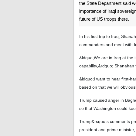
the State Department said 
importance of Iraqi sovereig
future of US troops there.
In his first trip to Iraq, Sha
commanders and meet with Iraq
&ldquo;We are in Iraq at the i
capability,&rdquo; Shanahan t
&ldquo;I want to hear first-h
based on that we will obviousl
Trump caused anger in Baghda
so that Washington could kee
Trump&rsquo;s comments promp
president and prime minister,