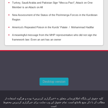
Turkey, Saudi Arabia and Pakistan Sign “Mecca Pact”; Attack on One
Member is an Attack on All
New Assessment of the Status of the Peshmerga Forces in the Kurdistan
Region
America's Repeated Poison in the Kurds' Palate / Mohammad Hadifar
A meaningful message from the MHP representative who did not sign the
framework law: Even an ant has an owner
Desktop version
کليه حقوق اين پایگاه اطلاع‌رسانی متعلق به «خبرگزاری کردپرس» بوده و هرگونه استفاده از
مطالب آن با ذکر منبع بلامانع است. تمام حقوق این وب سایت برای خبرگزاری کردپرس محفوظ
است.