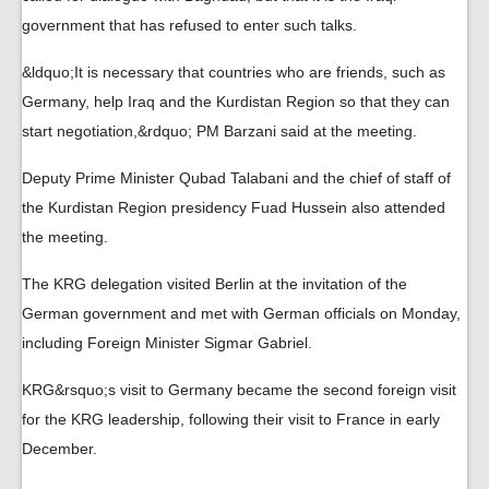
government that has refused to enter such talks.
&ldquo;It is necessary that countries who are friends, such as
Germany, help Iraq and the Kurdistan Region so that they can
start negotiation,&rdquo; PM Barzani said at the meeting.
Deputy Prime Minister Qubad Talabani and the chief of staff of
the Kurdistan Region presidency Fuad Hussein also attended
the meeting.
The KRG delegation visited Berlin at the invitation of the
German government and met with German officials on Monday,
including Foreign Minister Sigmar Gabriel.
KRG&rsquo;s visit to Germany became the second foreign visit
for the KRG leadership, following their visit to France in early
December.