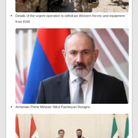
Details of the urgent operation to withdraw Western forces and equipment
from Erbil
Armenian Prime Minister Nikol Pashinyan Resigns