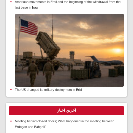
American movements in Erbil and the beginning of the withdrawal from the
last base in Iraq
The US changed its military deployment in Erbil
آخرین اخبار
Meeting behind closed doors; What happened in the meeting between
Erdogan and Bahçeli?