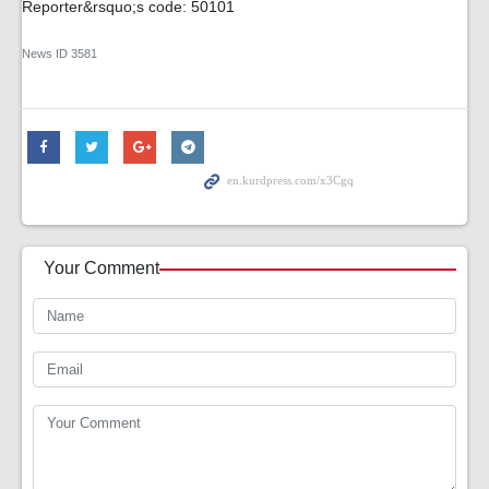
Reporter&rsquo;s code: 50101
News ID
3581
Your Comment