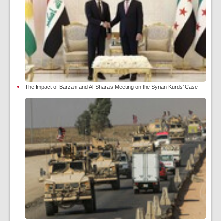
The Impact of Barzani and Al-Shara’s Meeting on the Syrian Kurds’ Case