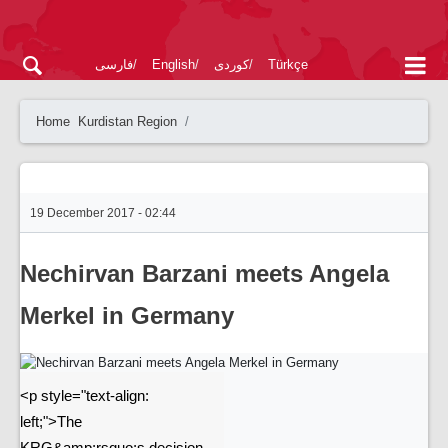
فارسی
English
کوردی
Türkçe
Home
Kurdistan Region
19 December 2017 - 02:44
Nechirvan Barzani meets Angela
Merkel in Germany
<p style="text-align:
left;">The