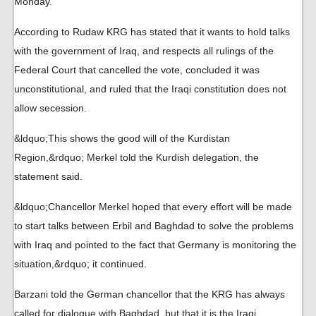
Monday.
According to Rudaw KRG has stated that it wants to hold talks
with the government of Iraq, and respects all rulings of the
Federal Court that cancelled the vote, concluded it was
unconstitutional, and ruled that the Iraqi constitution does not
allow secession.
&ldquo;This shows the good will of the Kurdistan
Region,&rdquo; Merkel told the Kurdish delegation, the
statement said.
&ldquo;Chancellor Merkel hoped that every effort will be made
to start talks between Erbil and Baghdad to solve the problems
with Iraq and pointed to the fact that Germany is monitoring the
situation,&rdquo; it continued.
Barzani told the German chancellor that the KRG has always
called for dialogue with Baghdad, but that it is the Iraqi