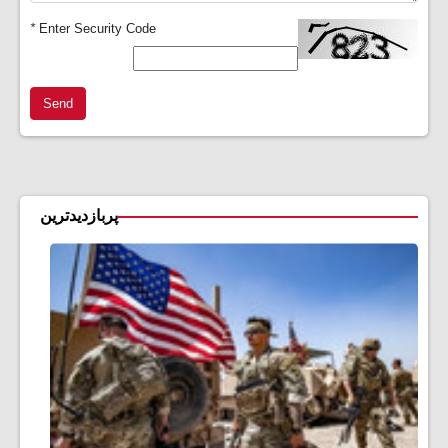
*
Enter Security Code
Send
پربازدیدترین