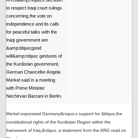
KRG&amp;rsquo;s decision
to respect Iraqi court rulings
concerning the vote on
independence and its calls
for peaceful talks with the
Iraqi government are
&amp;ldquo;good
will&amp;rdquo; gestures of
the Kurdistan government,
German Chancellor Angela
Merkel said in a meeting
with Prime Minister
Nechirvan Barzani in Berlin.
Merkel expressed Germany&rsquo;s support for &ldquo;the
constitutional rights of the Kurdistan Region within the
framework of Iraq,&rdquo; a statement from the KRG read on