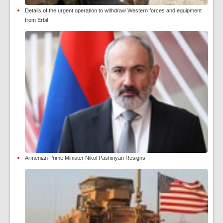
Details of the urgent operation to withdraw Western forces and equipment
from Erbil
Armenian Prime Minister Nikol Pashinyan Resigns