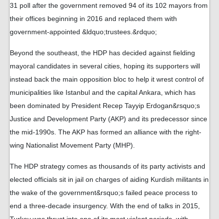
31 poll after the government removed 94 of its 102 mayors from
their offices beginning in 2016 and replaced them with
government-appointed &ldquo;trustees.&rdquo;
Beyond the southeast, the HDP has decided against fielding
mayoral candidates in several cities, hoping its supporters will
instead back the main opposition bloc to help it wrest control of
municipalities like Istanbul and the capital Ankara, which has
been dominated by President Recep Tayyip Erdogan&rsquo;s
Justice and Development Party (AKP) and its predecessor since
the mid-1990s. The AKP has formed an alliance with the right-
wing Nationalist Movement Party (MHP).
The HDP strategy comes as thousands of its party activists and
elected officials sit in jail on charges of aiding Kurdish militants in
the wake of the government&rsquo;s failed peace process to
end a three-decade insurgency. With the end of talks in 2015,