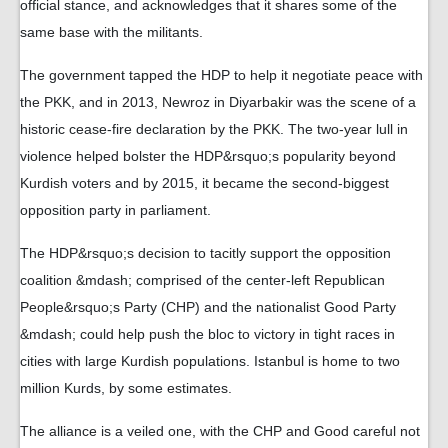
official stance, and acknowledges that it shares some of the
same base with the militants.
The government tapped the HDP to help it negotiate peace with
the PKK, and in 2013, Newroz in Diyarbakir was the scene of a
historic cease-fire declaration by the PKK. The two-year lull in
violence helped bolster the HDP&rsquo;s popularity beyond
Kurdish voters and by 2015, it became the second-biggest
opposition party in parliament.
The HDP&rsquo;s decision to tacitly support the opposition
coalition &mdash; comprised of the center-left Republican
People&rsquo;s Party (CHP) and the nationalist Good Party
&mdash; could help push the bloc to victory in tight races in
cities with large Kurdish populations. Istanbul is home to two
million Kurds, by some estimates.
The alliance is a veiled one, with the CHP and Good careful not