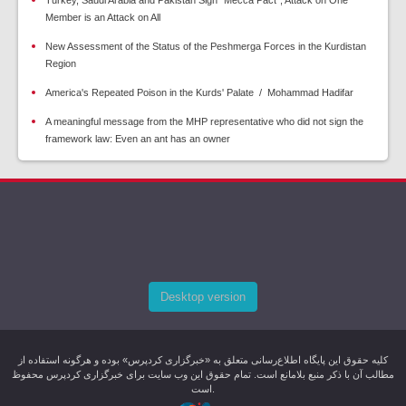
Turkey, Saudi Arabia and Pakistan Sign “Mecca Pact”; Attack on One
Member is an Attack on All
New Assessment of the Status of the Peshmerga Forces in the Kurdistan
Region
America's Repeated Poison in the Kurds' Palate / Mohammad Hadifar
A meaningful message from the MHP representative who did not sign the
framework law: Even an ant has an owner
Desktop version
کليه حقوق اين پایگاه اطلاع‌رسانی متعلق به «خبرگزاری کردپرس» بوده و هرگونه استفاده از
مطالب آن با ذکر منبع بلامانع است. تمام حقوق این وب سایت برای خبرگزاری کردپرس محفوظ
است.