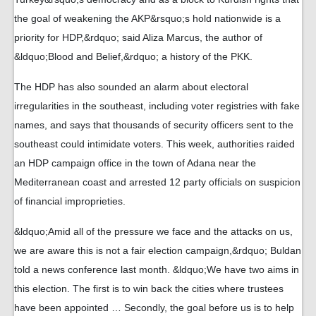
the goal of weakening the AKP&rsquo;s hold nationwide is a
priority for HDP,&rdquo; said Aliza Marcus, the author of
&ldquo;Blood and Belief,&rdquo; a history of the PKK.
The HDP has also sounded an alarm about electoral
irregularities in the southeast, including voter registries with fake
names, and says that thousands of security officers sent to the
southeast could intimidate voters. This week, authorities raided
an HDP campaign office in the town of Adana near the
Mediterranean coast and arrested 12 party officials on suspicion
of financial improprieties.
&ldquo;Amid all of the pressure we face and the attacks on us,
we are aware this is not a fair election campaign,&rdquo; Buldan
told a news conference last month. &ldquo;We have two aims in
this election. The first is to win back the cities where trustees
have been appointed … Secondly, the goal before us is to help