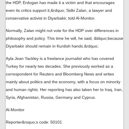
the HDP, Erdogan has made it a victim and that encourages
even its critics support it,&rdquo; Sidki Zalan, a lawyer and
conservative activist in Diyarbakir, told Al-Monitor.
Normally, Zalan might not vote for the HDP over differences in
philosophy and policy. This time he will, he said, &ldquo;because
Diyarbakir should remain in Kurdish hands.&rdquo;
Ayla Jean Yackley is a freelance journalist who has covered
Turkey for nearly two decades. She previously worked as a
correspondent for Reuters and Bloomberg News and writes
mainly about politics and the economy, with a focus on minority
and human rights. Her reporting has also taken her to Iraq, Iran,
Syria, Afghanistan, Russia, Germany and Cyprus.
Al-Monitor
Reporter&rsquo;s code: 50101