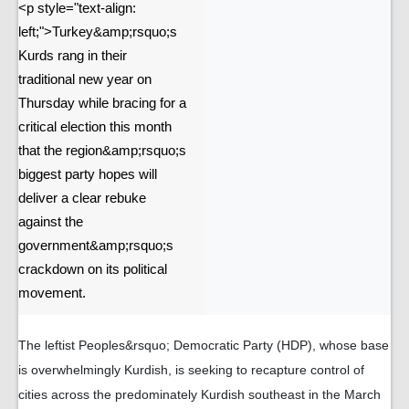
<p style="text-align:
left;">Turkey&amp;rsquo;s
Kurds rang in their
traditional new year on
Thursday while bracing for a
critical election this month
that the region&amp;rsquo;s
biggest party hopes will
deliver a clear rebuke
against the
government&amp;rsquo;s
crackdown on its political
movement.
The leftist Peoples&rsquo; Democratic Party (HDP), whose base
is overwhelmingly Kurdish, is seeking to recapture control of
cities across the predominately Kurdish southeast in the March