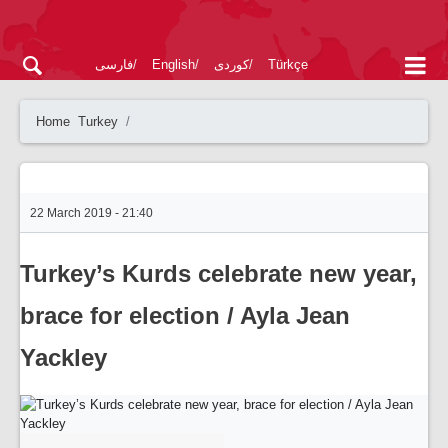
فارسی
English
کوردی
Türkçe
Home
Turkey
22 March 2019 - 21:40
Turkey’s Kurds celebrate new year,
brace for election / Ayla Jean
Yackley