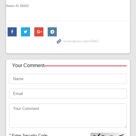
News ID
36002
Your Comment
*
Enter Security Code