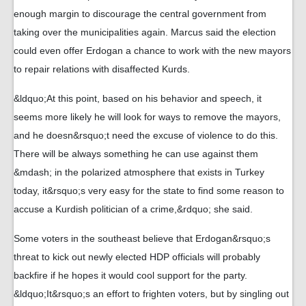
enough margin to discourage the central government from
taking over the municipalities again. Marcus said the election
could even offer Erdogan a chance to work with the new mayors
to repair relations with disaffected Kurds.
&ldquo;At this point, based on his behavior and speech, it
seems more likely he will look for ways to remove the mayors,
and he doesn&rsquo;t need the excuse of violence to do this.
There will be always something he can use against them
&mdash; in the polarized atmosphere that exists in Turkey
today, it&rsquo;s very easy for the state to find some reason to
accuse a Kurdish politician of a crime,&rdquo; she said.
Some voters in the southeast believe that Erdogan&rsquo;s
threat to kick out newly elected HDP officials will probably
backfire if he hopes it would cool support for the party.
&ldquo;It&rsquo;s an effort to frighten voters, but by singling out