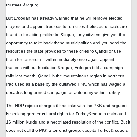
trustees.&rdquo;
But Erdogan has already warned that he will remove elected
mayors and appoint trustees to run cities if elected officials are
found to be aiding militants. &ldquo;If my citizens give you the
opportunity to take back these municipalities and you send the
resources the state provides to these cities to Qandil or use
them for terrorism, I will immediately once again appoint
trustees without hesitation,&rdquo; Erdogan told a campaign
rally last month. Qandil is the mountainous region in northern
Iraq used as a base by the outlawed PKK, which has waged a
decades-long armed campaign for autonomy within Turkey.
The HDP rejects charges it has links with the PKK and argues it
is seeking greater cultural rights for Turkey&rsquo;s estimated
16 million Kurds and a negotiated resolution of the conflict. But it
does not call the PKK a terrorist group, despite Turkey&rsquo;s