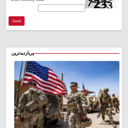
Send
پربازدیدترین