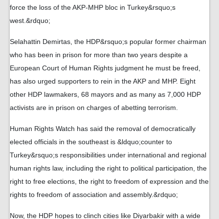
force the loss of the AKP-MHP bloc in Turkey&rsquo;s
west.&rdquo;
Selahattin Demirtas, the HDP&rsquo;s popular former chairman
who has been in prison for more than two years despite a
European Court of Human Rights judgment he must be freed,
has also urged supporters to rein in the AKP and MHP. Eight
other HDP lawmakers, 68 mayors and as many as 7,000 HDP
activists are in prison on charges of abetting terrorism.
Human Rights Watch has said the removal of democratically
elected officials in the southeast is &ldquo;counter to
Turkey&rsquo;s responsibilities under international and regional
human rights law, including the right to political participation, the
right to free elections, the right to freedom of expression and the
rights to freedom of association and assembly.&rdquo;
Now, the HDP hopes to clinch cities like Diyarbakir with a wide