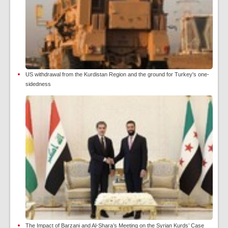
US withdrawal from the Kurdistan Region and the ground for Turkey's one-
sidedness
The Impact of Barzani and Al-Shara’s Meeting on the Syrian Kurds’ Case