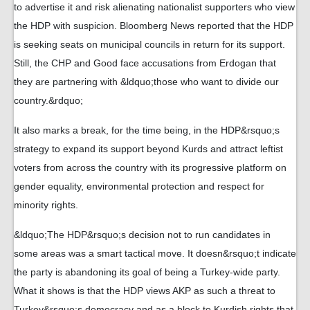
to advertise it and risk alienating nationalist supporters who view
the HDP with suspicion. Bloomberg News reported that the HDP
is seeking seats on municipal councils in return for its support.
Still, the CHP and Good face accusations from Erdogan that
they are partnering with &ldquo;those who want to divide our
country.&rdquo;
It also marks a break, for the time being, in the HDP&rsquo;s
strategy to expand its support beyond Kurds and attract leftist
voters from across the country with its progressive platform on
gender equality, environmental protection and respect for
minority rights.
&ldquo;The HDP&rsquo;s decision not to run candidates in
some areas was a smart tactical move. It doesn&rsquo;t indicate
the party is abandoning its goal of being a Turkey-wide party.
What it shows is that the HDP views AKP as such a threat to
Turkey&rsquo;s democracy and as a block to Kurdish rights that