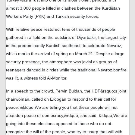
Turkey was thrust into one of its most violent periods, with
almost 3,000 people killed in clashes between the Kurdistan
Workers Party (PKK) and Turkish security forces.
With relative peace restored, tens of thousands of people
gathered in a field on the outskirts of Diyarbakir, the largest city
in the predominantly Kurdish southeast, to celebrate Newroz,
which marks the arrival of spring on March 21. Despite a large
security presence, the atmosphere was jovial as groups of
teenagers danced in circles while the traditional Newroz bonfire
was lit, a witness told Al-Monitor.
In a speech to the crowd, Pervin Buldan, the HDP&rsquo;s joint
chairwoman, called on Erdogan to respond to their call for
peace. &ldquo;We are telling you that these people will not
abandon peace or democracy,&rdquo; she said. &ldquo;We are
going into these elections opposed to those who do not
recognize the will of the people, who try to usurp that will with