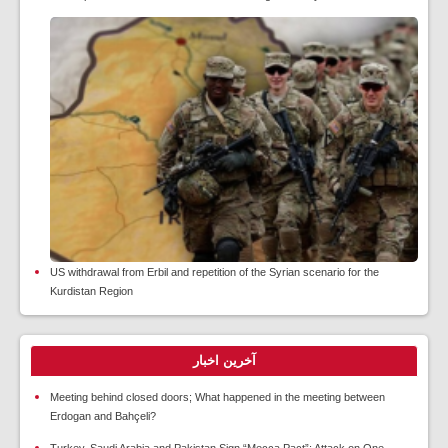
US withdrawal from Erbil and repetition of the Syrian scenario for the
Kurdistan Region
آخرین اخبار
Meeting behind closed doors; What happened in the meeting between
Erdogan and Bahçeli?