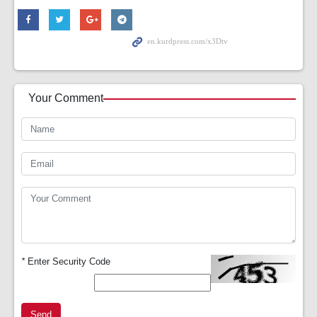
Your Comment
*
Enter Security Code
Send