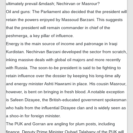
ultimately prevail &mdash; Nechirvan or Masrour?
Oil and guns: The Parliament also decided that the president will
retain the powers enjoyed by Massoud Barzani. This suggests
that the president will remain commander in chief of the
peshmerga, a key pillar of influence.
Energy is the main source of income and patronage in Iraqi
Kurdistan. Nechirvan Barzani developed the sector from scratch,
inking massive deals with global oil majors and more recently
with Russia. The soon-to-be president is said to be fighting to
retain influence over the dossier by keeping his long-time ally
and energy minister Ashti Hawrami in place. His cousin Masrour,
however, is bent on bringing in fresh blood. A notable exception
is Safeen Dizayee, the British-educated government spokesman
who hails from the influential Dizayee clan and is widely seen as
a shoo-in for foreign minister.
The PUK and Gorran are angling for plum posts, including
finance. Deputy Prime Minister Qubad Talabany of the PUK will