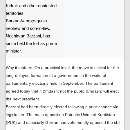
Kirkuk and other contested
territories.
Barzani&amp;rsquo;s
nephew and son-in-law,
Nechirvan Barzani, has
since held the fort as prime
minister.
Why it matters: On a practical level, the move is critical for the
long-delayed formation of a government in the wake of
parliamentary elections held in September. The parliament
agreed today that it &mdash; not the public &mdash; will elect
the next president.
Barzani had been directly elected following a prior change via
legislation. The main opposition Patriotic Union of Kurdistan
(PUK) and especially Gorran had vehemently opposed the shift,