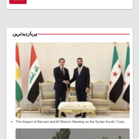
پربازدیدترین
The Impact of Barzani and Al-Shara’s Meeting on the Syrian Kurds’ Case