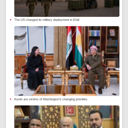
The US changed its military deployment in Erbil
Kurds are victims of Washington's changing priorities