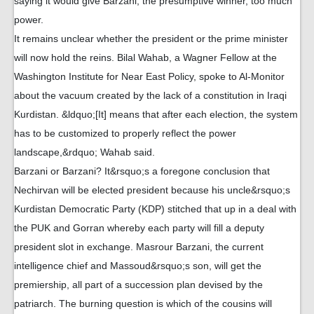
saying it would give Barzani, the presumptive winner, too much
power.
It remains unclear whether the president or the prime minister
will now hold the reins. Bilal Wahab, a Wagner Fellow at the
Washington Institute for Near East Policy, spoke to Al-Monitor
about the vacuum created by the lack of a constitution in Iraqi
Kurdistan. &ldquo;[It] means that after each election, the system
has to be customized to properly reflect the power
landscape,&rdquo; Wahab said.
Barzani or Barzani? It&rsquo;s a foregone conclusion that
Nechirvan will be elected president because his uncle&rsquo;s
Kurdistan Democratic Party (KDP) stitched that up in a deal with
the PUK and Gorran whereby each party will fill a deputy
president slot in exchange. Masrour Barzani, the current
intelligence chief and Massoud&rsquo;s son, will get the
premiership, all part of a succession plan devised by the
patriarch. The burning question is which of the cousins will