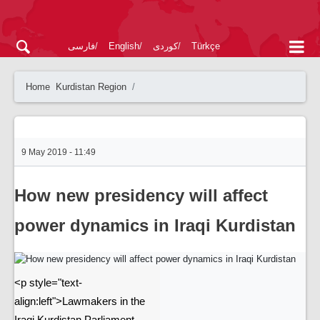
فارسی
English
کوردی
Türkçe
Home
Kurdistan Region
9 May 2019 - 11:49
How new presidency will affect
power dynamics in Iraqi Kurdistan
<p style="text-
align:left">Lawmakers in the