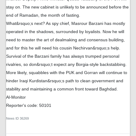
stay on. The new cabinet is unlikely to be announced before the
end of Ramadan, the month of fasting.
What&rsquo;s next? As spy chief, Masrour Barzani has mostly
operated in the shadows, surrounded by loyalists. Now he will
need to master the art of dealmaking and consensus building,
and for this he will need his cousin Nechirvan&rsquo;s help.
Survival of the Barzani family has always trumped personal
rivalries, so don&rsquo;t expect any Borgia-style backstabbing.
More likely, squabbles with the PUK and Gorran will continue to
hinder Iraqi Kurdistan&rsquo;s path to clean government and
stability and maintaining a common front toward Baghdad.
Al-Monitor
Reporter's code: 50101
News ID
36269