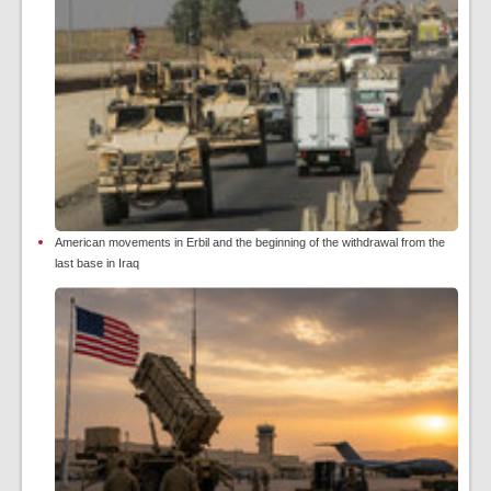
American movements in Erbil and the beginning of the withdrawal from the
last base in Iraq