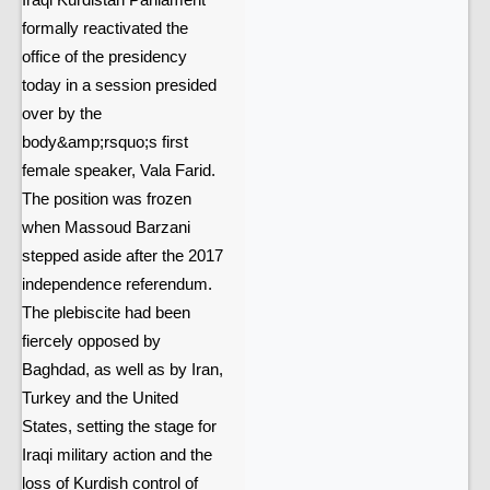
Iraqi Kurdistan Parliament
formally reactivated the
office of the presidency
today in a session presided
over by the
body&amp;rsquo;s first
female speaker, Vala Farid.
The position was frozen
when Massoud Barzani
stepped aside after the 2017
independence referendum.
The plebiscite had been
fiercely opposed by
Baghdad, as well as by Iran,
Turkey and the United
States, setting the stage for
Iraqi military action and the
loss of Kurdish control of