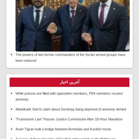
The powers of two former commanders of the Syrian armed groups have
been reduced
آخرین اخبار
While prisons are filled with opposition members, PKK members receive
amnesty
Abdulkadir Selvi's claim about Demirtaş being deprived of amnesty denied
"Framework Law" Passes Justice Commission After 18-Hour Marathon
Aram Tigran built a bridge between Armenian and Kurdish music