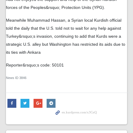
forces of the Peoples&rsquo; Protection Units (YPG).
Meanwhile Muhammad Hassan, a Syrian local Kurdish official
told the daily that the U.S. told not to wait for any help against
Turkey&rsquo;s invasion, continuing to add that Kurds were a
strategic U.S. alley but Washington has restricted its aids due to
its ties with Ankara
Reporter&rsquo;s code: 50101
News ID
3846