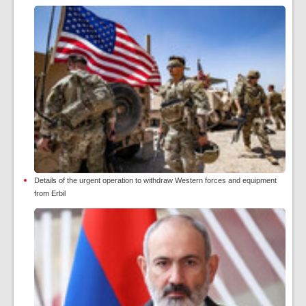
Details of the urgent operation to withdraw Western forces and equipment
from Erbil