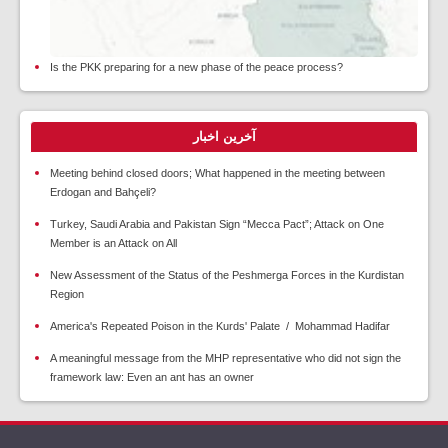
Is the PKK preparing for a new phase of the peace process?
آخرین اخبار
Meeting behind closed doors; What happened in the meeting between
Erdogan and Bahçeli?
Turkey, Saudi Arabia and Pakistan Sign “Mecca Pact”; Attack on One
Member is an Attack on All
New Assessment of the Status of the Peshmerga Forces in the Kurdistan
Region
America's Repeated Poison in the Kurds' Palate / Mohammad Hadifar
A meaningful message from the MHP representative who did not sign the
framework law: Even an ant has an owner