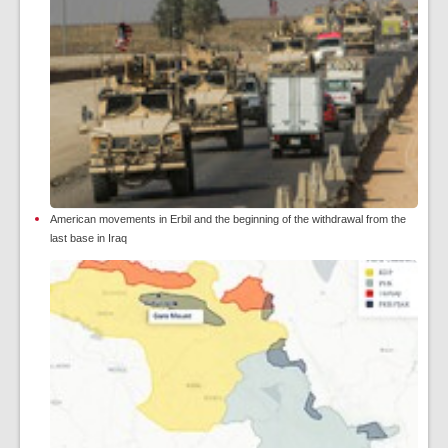
American movements in Erbil and the beginning of the withdrawal from the
last base in Iraq