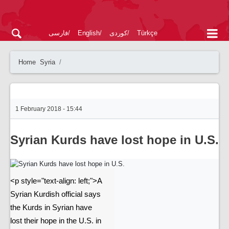
فارسی
English
کوردی
Türkçe
Home
Syria
1 February 2018 - 15:44
Syrian Kurds have lost hope in U.S.
<p style="text-align: left;">A
Syrian Kurdish official says
the Kurds in Syrian have
lost their hope in the U.S. in