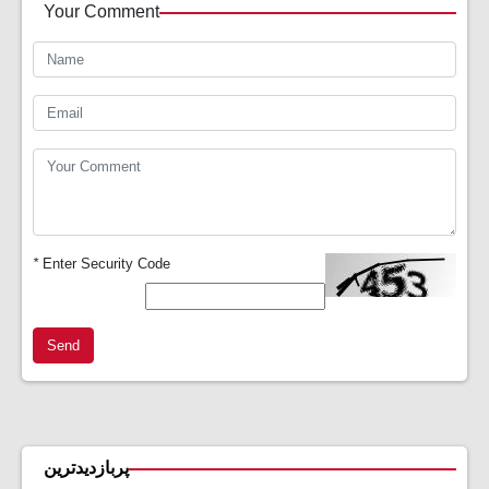
Your Comment
*
Enter Security Code
Send
پربازدیدترین