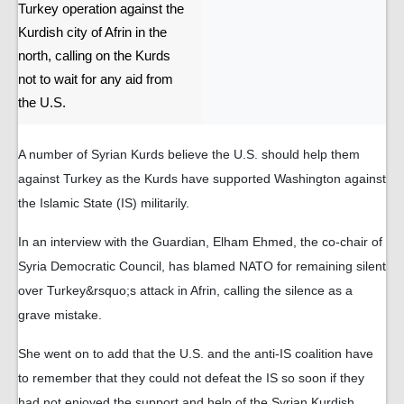
Turkey operation against the
Kurdish city of Afrin in the
north, calling on the Kurds
not to wait for any aid from
the U.S.
A number of Syrian Kurds believe the U.S. should help them
against Turkey as the Kurds have supported Washington against
the Islamic State (IS) militarily.
In an interview with the Guardian, Elham Ehmed, the co-chair of
Syria Democratic Council, has blamed NATO for remaining silent
over Turkey&rsquo;s attack in Afrin, calling the silence as a
grave mistake.
She went on to add that the U.S. and the anti-IS coalition have
to remember that they could not defeat the IS so soon if they
had not enjoyed the support and help of the Syrian Kurdish