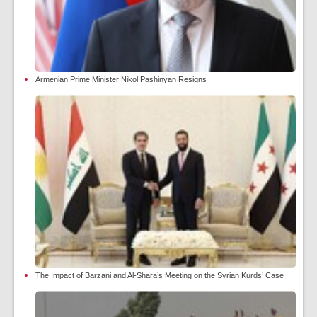
Armenian Prime Minister Nikol Pashinyan Resigns
The Impact of Barzani and Al-Shara’s Meeting on the Syrian Kurds’ Case