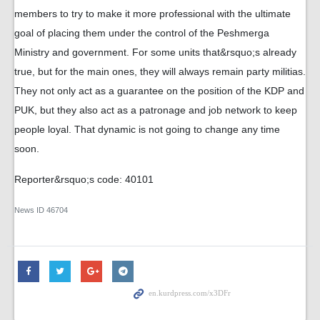
members to try to make it more professional with the ultimate
goal of placing them under the control of the Peshmerga
Ministry and government. For some units that&rsquo;s already
true, but for the main ones, they will always remain party militias.
They not only act as a guarantee on the position of the KDP and
PUK, but they also act as a patronage and job network to keep
people loyal. That dynamic is not going to change any time
soon.
Reporter&rsquo;s code: 40101
News ID
46704