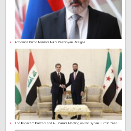
Armenian Prime Minister Nikol Pashinyan Resigns
The Impact of Barzani and Al-Shara’s Meeting on the Syrian Kurds’ Case