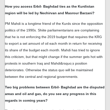
How you access Erbil- Baghdad ties as the Kurdistan
region will be led by Nechirvan and Masrour Barzani?
PM Mahdi is a longtime friend of the Kurds since the opposition
politics of the 1990s. Shiite parliamentarians are complaining
that he is not enforcing the 2019 budget that requires the KRG
to export a set amount of oil each month in return for receiving
its share of the budget each month. Mahdi has tried to ignore
this criticism, but that might change if the summer gets hot with
protests in southern Iraq and Mahdi&rsquo;s position
deteriorates. Otherwise the status quo will be maintained
between the central and regional governments.
Two big problems between Erbil- Baghdad are the disputed
areas and oil and gas, do you see any progress in this
regards in coming years?