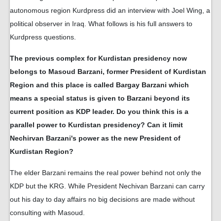
autonomous region Kurdpress did an interview with Joel Wing, a
political observer in Iraq. What follows is his full answers to
Kurdpress questions.
The previous complex for Kurdistan presidency now
belongs to Masoud Barzani, former President of Kurdistan
Region and this place is called Bargay Barzani which
means a special status is given to Barzani beyond its
current position as KDP leader. Do you think this is a
parallel power to Kurdistan presidency? Can it limit
Nechirvan Barzani's power as the new President of
Kurdistan Region?
The elder Barzani remains the real power behind not only the
KDP but the KRG. While President Nechivan Barzani can carry
out his day to day affairs no big decisions are made without
consulting with Masoud.