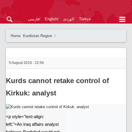
فارسی
English
کوردی
Türkçe
Home
Kurdistan Region
5 August 2019 - 22:56
Kurds cannot retake control of
Kirkuk: analyst
<p style="text-align:
left;">An Iraq affairs analyst