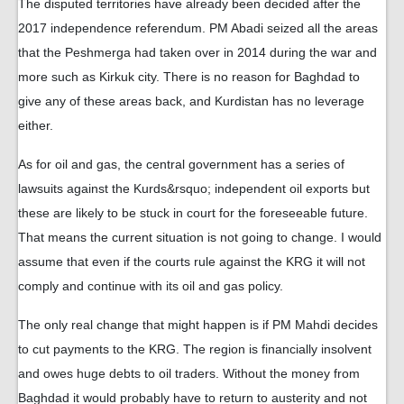
The disputed territories have already been decided after the
2017 independence referendum. PM Abadi seized all the areas
that the Peshmerga had taken over in 2014 during the war and
more such as Kirkuk city. There is no reason for Baghdad to
give any of these areas back, and Kurdistan has no leverage
either.
As for oil and gas, the central government has a series of
lawsuits against the Kurds&rsquo; independent oil exports but
these are likely to be stuck in court for the foreseeable future.
That means the current situation is not going to change. I would
assume that even if the courts rule against the KRG it will not
comply and continue with its oil and gas policy.
The only real change that might happen is if PM Mahdi decides
to cut payments to the KRG. The region is financially insolvent
and owes huge debts to oil traders. Without the money from
Baghdad it would probably have to return to austerity and not