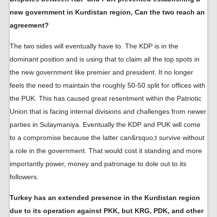
new government in Kurdistan region, Can the two reach an
agreement?
The two sides will eventually have to. The KDP is in the
dominant position and is using that to claim all the top spots in
the new government like premier and president. It no longer
feels the need to maintain the roughly 50-50 split for offices with
the PUK. This has caused great resentment within the Patriotic
Union that is facing internal divisions and challenges from newer
parties in Sulaymaniya. Eventually the KDP and PUK will come
to a compromise because the latter can&rsquo;t survive without
a role in the government. That would cost it standing and more
importantly power, money and patronage to dole out to its
followers.
Turkey has an extended presence in the Kurdistan region
due to its operation against PKK, but KRG, PDK, and other