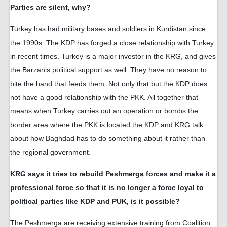
Parties are silent, why?
Turkey has had military bases and soldiers in Kurdistan since
the 1990s. The KDP has forged a close relationship with Turkey
in recent times. Turkey is a major investor in the KRG, and gives
the Barzanis political support as well. They have no reason to
bite the hand that feeds them. Not only that but the KDP does
not have a good relationship with the PKK. All together that
means when Turkey carries out an operation or bombs the
border area where the PKK is located the KDP and KRG talk
about how Baghdad has to do something about it rather than
the regional government.
KRG says it tries to rebuild Peshmerga forces and make it a
professional force so that it is no longer a force loyal to
political parties like KDP and PUK, is it possible?
The Peshmerga are receiving extensive training from Coalition