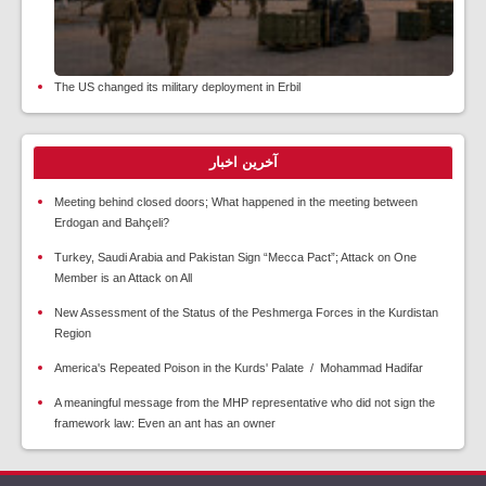
The US changed its military deployment in Erbil
آخرین اخبار
Meeting behind closed doors; What happened in the meeting between
Erdogan and Bahçeli?
Turkey, Saudi Arabia and Pakistan Sign “Mecca Pact”; Attack on One
Member is an Attack on All
New Assessment of the Status of the Peshmerga Forces in the Kurdistan
Region
America's Repeated Poison in the Kurds' Palate / Mohammad Hadifar
A meaningful message from the MHP representative who did not sign the
framework law: Even an ant has an owner