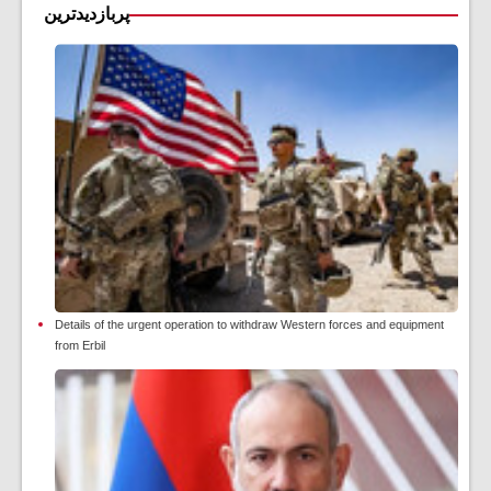
پربازدیدترین
Details of the urgent operation to withdraw Western forces and equipment
from Erbil