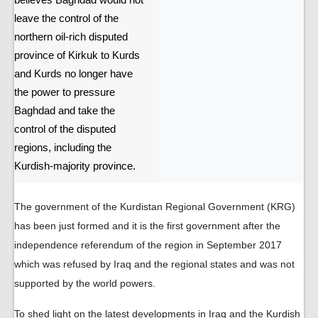
believes Baghdad would not
leave the control of the
northern oil-rich disputed
province of Kirkuk to Kurds
and Kurds no longer have
the power to pressure
Baghdad and take the
control of the disputed
regions, including the
Kurdish-majority province.
The government of the Kurdistan Regional Government (KRG)
has been just formed and it is the first government after the
independence referendum of the region in September 2017
which was refused by Iraq and the regional states and was not
supported by the world powers.
To shed light on the latest developments in Iraq and the Kurdish