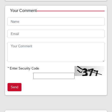
Your Comment
*
Enter Security Code
Send