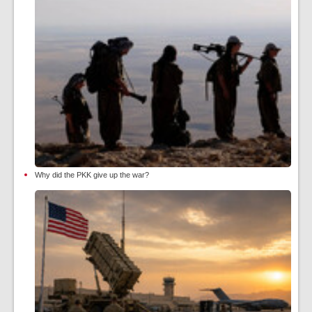
Why did the PKK give up the war?