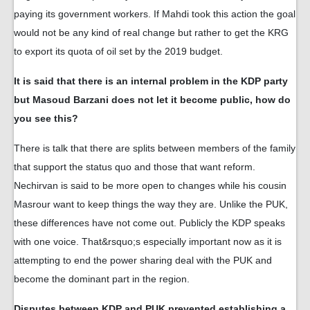
paying its government workers. If Mahdi took this action the goal
would not be any kind of real change but rather to get the KRG
to export its quota of oil set by the 2019 budget.
It is said that there is an internal problem in the KDP party
but Masoud Barzani does not let it become public, how do
you see this?
There is talk that there are splits between members of the family
that support the status quo and those that want reform.
Nechirvan is said to be more open to changes while his cousin
Masrour want to keep things the way they are. Unlike the PUK,
these differences have not come out. Publicly the KDP speaks
with one voice. That&rsquo;s especially important now as it is
attempting to end the power sharing deal with the PUK and
become the dominant part in the region.
Disputes between KDP and PUK prevented establishing a