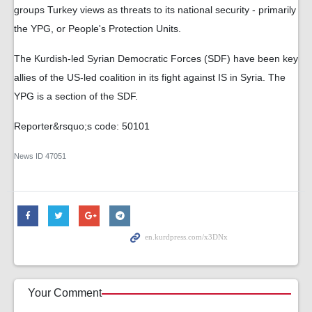
groups Turkey views as threats to its national security - primarily
the YPG, or People's Protection Units.
The Kurdish-led Syrian Democratic Forces (SDF) have been key
allies of the US-led coalition in its fight against IS in Syria. The
YPG is a section of the SDF.
Reporter&rsquo;s code: 50101
News ID
47051
Your Comment