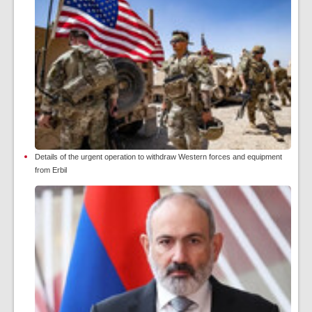
Details of the urgent operation to withdraw Western forces and equipment
from Erbil