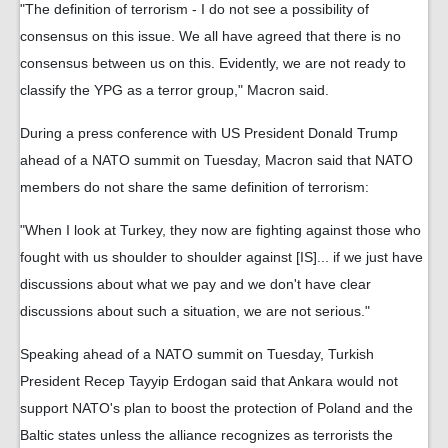
"The definition of terrorism - I do not see a possibility of
consensus on this issue. We all have agreed that there is no
consensus between us on this. Evidently, we are not ready to
classify the YPG as a terror group," Macron said.
During a press conference with US President Donald Trump
ahead of a NATO summit on Tuesday, Macron said that NATO
members do not share the same definition of terrorism:
"When I look at Turkey, they now are fighting against those who
fought with us shoulder to shoulder against [IS]... if we just have
discussions about what we pay and we don't have clear
discussions about such a situation, we are not serious."
Speaking ahead of a NATO summit on Tuesday, Turkish
President Recep Tayyip Erdogan said that Ankara would not
support NATO's plan to boost the protection of Poland and the
Baltic states unless the alliance recognizes as terrorists the