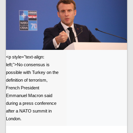
<p style="text-align:
left;">No consensus is
possible with Turkey on the
definition of terrorism,
French President
Emmanuel Macron said
during a press conference
after a NATO summit in
London.