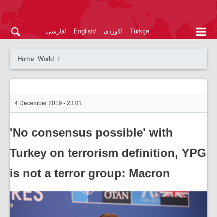
فارسی
English
کوردی
Türkçe
Home
World
4 December 2019 - 23:01
'No consensus possible' with
Turkey on terrorism definition, YPG
is not a terror group: Macron