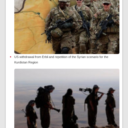
US withdrawal from Erbil and repetition of the Syrian scenario for the
Kurdistan Region