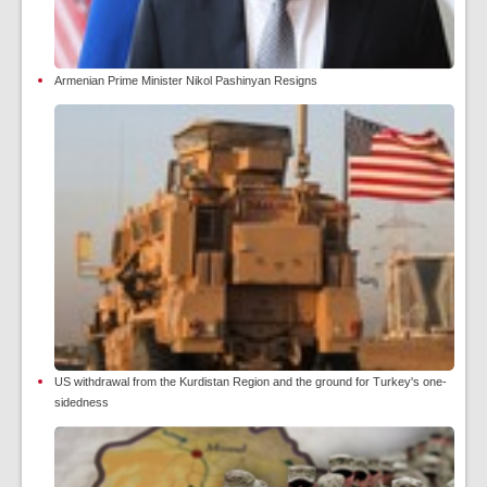
Armenian Prime Minister Nikol Pashinyan Resigns
US withdrawal from the Kurdistan Region and the ground for Turkey's one-
sidedness