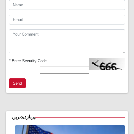
*
Enter Security Code
Send
پربازدیدترین