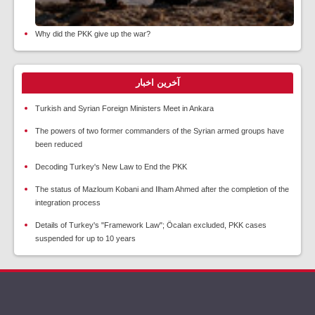
Why did the PKK give up the war?
آخرین اخبار
Turkish and Syrian Foreign Ministers Meet in Ankara
The powers of two former commanders of the Syrian armed groups have
been reduced
Decoding Turkey's New Law to End the PKK
The status of Mazloum Kobani and Ilham Ahmed after the completion of the
integration process
Details of Turkey's "Framework Law"; Öcalan excluded, PKK cases
suspended for up to 10 years