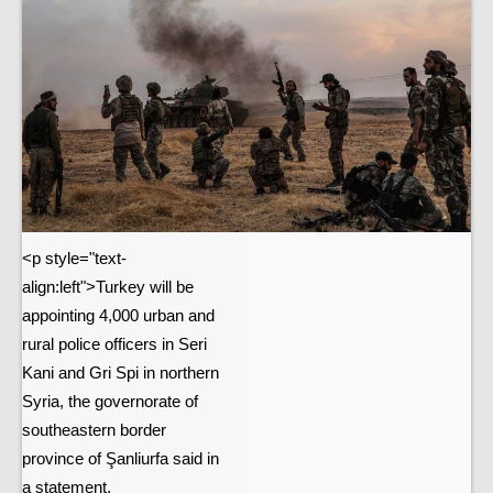
<p style="text-
align:left">Turkey will be
appointing 4,000 urban and
rural police officers in Seri
Kani and Gri Spi in northern
Syria, the governorate of
southeastern border
province of Şanliurfa said in
a statement.