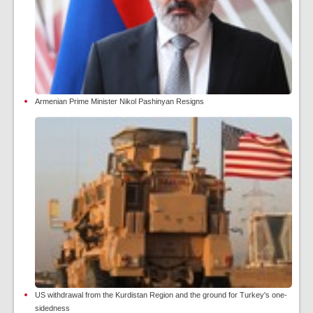
Armenian Prime Minister Nikol Pashinyan Resigns
US withdrawal from the Kurdistan Region and the ground for Turkey's one-
sidedness