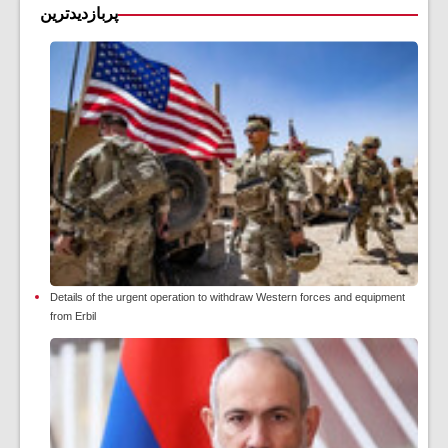
پربازدیدترین
Details of the urgent operation to withdraw Western forces and equipment
from Erbil