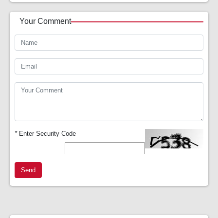
Your Comment
*
Enter Security Code
Send