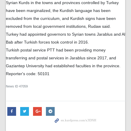
Syrian Kurds in the towns and provinces controlled by Turkey
have been marginalized, the Kurdish language has been
excluded from the curriculum, and Kurdish signs have been
removed from local government institutions, Rudaw said.
Turkey had appointed governors to Syrian towns Jarablus and Al
Bab after Turkish forces took control in 2016.
Turkish postal service PTT had been providing money
transferring and postal services in Jarablus since 2017, and
Gaziantep University had established faculties in the province.
Reporter's code: 50101
News ID
47059