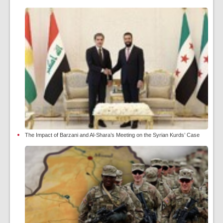
The Impact of Barzani and Al-Shara’s Meeting on the Syrian Kurds’ Case