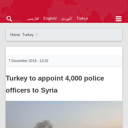
فارسی
English
کوردی
Türkçe
Home
Turkey
7 December 2019 - 13:20
Turkey to appoint 4,000 police
officers to Syria