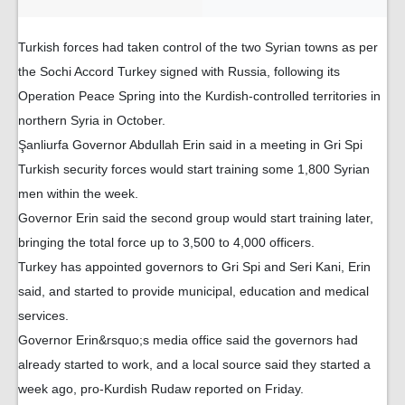
Turkish forces had taken control of the two Syrian towns as per
the Sochi Accord Turkey signed with Russia, following its
Operation Peace Spring into the Kurdish-controlled territories in
northern Syria in October.
Şanliurfa Governor Abdullah Erin said in a meeting in Gri Spi
Turkish security forces would start training some 1,800 Syrian
men within the week.
Governor Erin said the second group would start training later,
bringing the total force up to 3,500 to 4,000 officers.
Turkey has appointed governors to Gri Spi and Seri Kani, Erin
said, and started to provide municipal, education and medical
services.
Governor Erin&rsquo;s media office said the governors had
already started to work, and a local source said they started a
week ago, pro-Kurdish Rudaw reported on Friday.