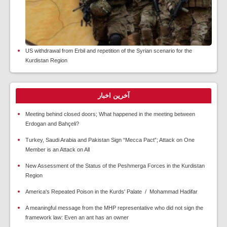
US withdrawal from Erbil and repetition of the Syrian scenario for the
Kurdistan Region
آخرین اخبار
Meeting behind closed doors; What happened in the meeting between
Erdogan and Bahçeli?
Turkey, Saudi Arabia and Pakistan Sign “Mecca Pact”; Attack on One
Member is an Attack on All
New Assessment of the Status of the Peshmerga Forces in the Kurdistan
Region
America's Repeated Poison in the Kurds' Palate / Mohammad Hadifar
A meaningful message from the MHP representative who did not sign the
framework law: Even an ant has an owner