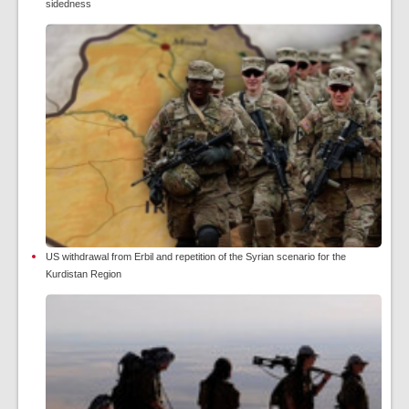
sidedness
US withdrawal from Erbil and repetition of the Syrian scenario for the
Kurdistan Region