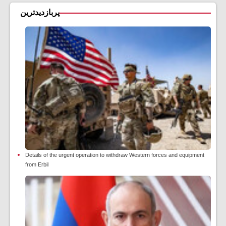
پربازدیدترین
Details of the urgent operation to withdraw Western forces and equipment
from Erbil