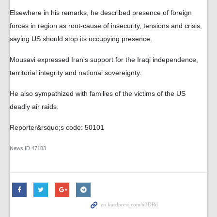
Elsewhere in his remarks, he described presence of foreign
forces in region as root-cause of insecurity, tensions and crisis,
saying US should stop its occupying presence.
Mousavi expressed Iran's support for the Iraqi independence,
territorial integrity and national sovereignty.
He also sympathized with families of the victims of the US
deadly air raids.
Reporter&rsquo;s code: 50101
News ID
47183