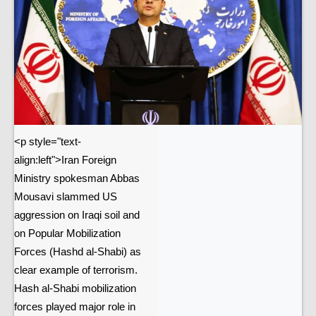
<p style="text-
align:left">Iran Foreign
Ministry spokesman Abbas
Mousavi slammed US
aggression on Iraqi soil and
on Popular Mobilization
Forces (Hashd al-Shabi) as
clear example of terrorism.
Hash al-Shabi mobilization
forces played major role in