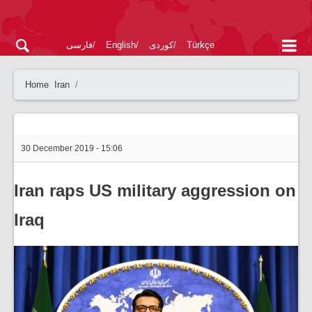
فارسی
English
کوردی
Türkçe
Home
Iran
30 December 2019 - 15:06
Iran raps US military aggression on
Iraq