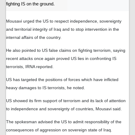
fighting IS on the ground.
Mousavi urged the US to respect independence, sovereignty
and territorial integrity of Iraq and to stop intervention in the
internal affairs of the country.
He also pointed to US false claims on fighting terrorism, saying
recent attacks once again proved US lies in confronting IS
terrorists, IRNA reported.
US has targeted the positions of forces which have inflicted
heavy damages to IS terrorists, he noted.
US showed its firm support of terrorism and its lack of attention
to independence and sovereignty of countries, Mousavi said.
The spokesman advised the US to admit responsibility of the
consequences of aggression on sovereign state of Iraq.