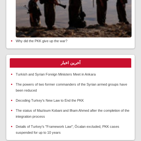
Why did the PKK give up the war?
آخرین اخبار
Turkish and Syrian Foreign Ministers Meet in Ankara
The powers of two former commanders of the Syrian armed groups have
been reduced
Decoding Turkey's New Law to End the PKK
The status of Mazloum Kobani and Ilham Ahmed after the completion of the
integration process
Details of Turkey's "Framework Law"; Öcalan excluded, PKK cases
suspended for up to 10 years