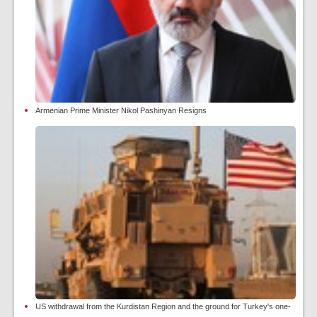
Armenian Prime Minister Nikol Pashinyan Resigns
US withdrawal from the Kurdistan Region and the ground for Turkey's one-