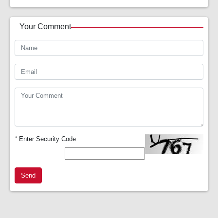
Your Comment
*
Enter Security Code
Send