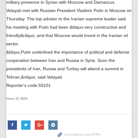
military presence in Syrian with Moscow and Damascus.
Velayati met with Russian President Vladimir Putin in Moscow on
Thursday. The top adviser to the Iranian supreme leader said
his meeting with Putin had been &ldquo;very constructive and
friendly&rdquo; and that Moscow would invest in the Iranian oil
sector.
&ldquo;Putin underlined the importance of political and defense
cooperation between Iran and Russia in Syria. Soon the
presidents of Iran, Russia and Turkey will attend a summit in
Tehran,&rdquo; said Velayati.
Reporter's code:50101
News ID
4859