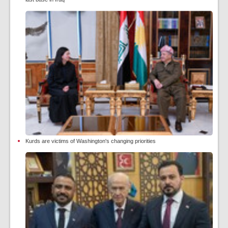
Kurds are victims of Washington's changing priorities