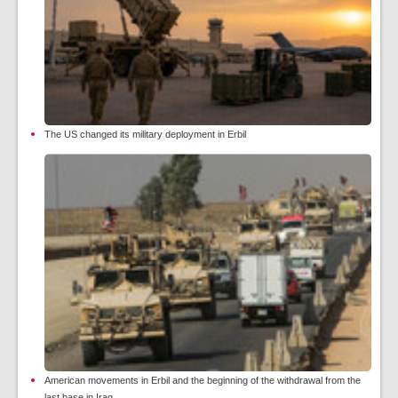
The US changed its military deployment in Erbil
American movements in Erbil and the beginning of the withdrawal from the
last base in Iraq