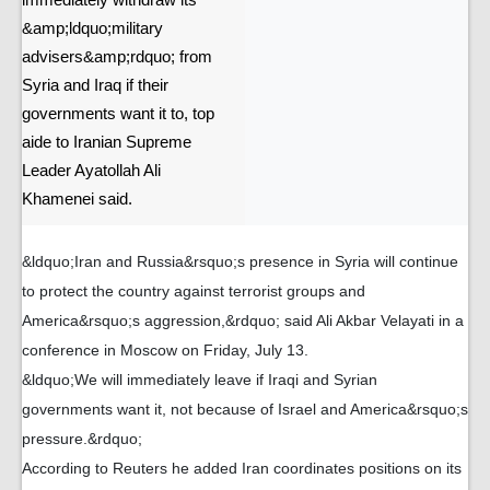
immediately withdraw its
&amp;ldquo;military
advisers&amp;rdquo; from
Syria and Iraq if their
governments want it to, top
aide to Iranian Supreme
Leader Ayatollah Ali
Khamenei said.
&ldquo;Iran and Russia&rsquo;s presence in Syria will continue
to protect the country against terrorist groups and
America&rsquo;s aggression,&rdquo; said Ali Akbar Velayati in a
conference in Moscow on Friday, July 13.
&ldquo;We will immediately leave if Iraqi and Syrian
governments want it, not because of Israel and America&rsquo;s
pressure.&rdquo;
According to Reuters he added Iran coordinates positions on its