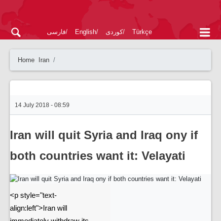
فارسی
English
کوردی
Türkçe
Home
Iran
14 July 2018 - 08:59
Iran will quit Syria and Iraq ony if
both countries want it: Velayati
<p style="text-
align:left">Iran will