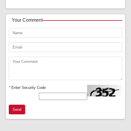
Your Comment
*
Enter Security Code
Send