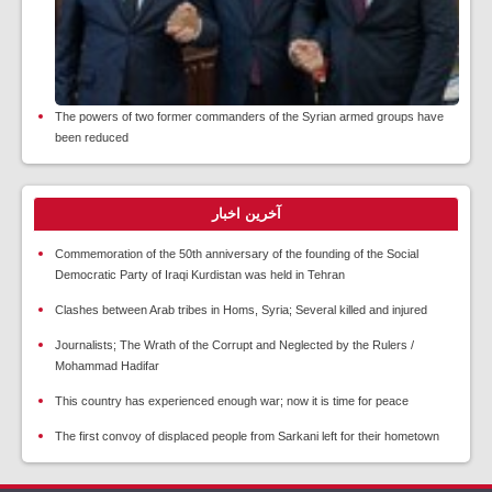
The powers of two former commanders of the Syrian armed groups have
been reduced
آخرین اخبار
Commemoration of the 50th anniversary of the founding of the Social
Democratic Party of Iraqi Kurdistan was held in Tehran
Clashes between Arab tribes in Homs, Syria; Several killed and injured
Journalists; The Wrath of the Corrupt and Neglected by the Rulers /
Mohammad Hadifar
This country has experienced enough war; now it is time for peace
The first convoy of displaced people from Sarkani left for their hometown