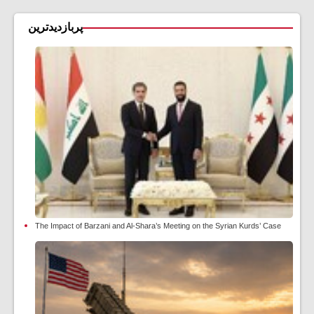
پربازدیدترین
The Impact of Barzani and Al-Shara’s Meeting on the Syrian Kurds’ Case